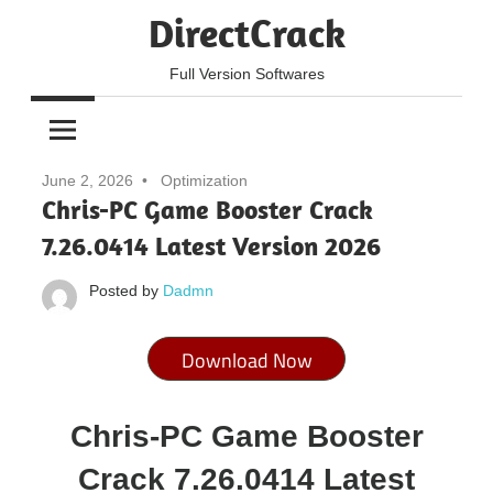
Skip
DirectCrack
to
content
Full Version Softwares
June 2, 2026
Optimization
Chris-PC Game Booster Crack
7.26.0414 Latest Version 2026
Posted by
Dadmn
Download Now
Chris-PC Game Booster
Crack 7.26.0414 Latest