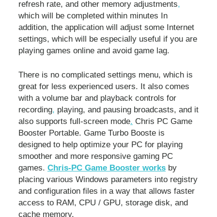
refresh rate, and other memory adjustments
,
which will be completed within minutes In
addition, the application will adjust some Internet
settings, which will be especially useful if you are
playing games online and avoid game lag.
There is no complicated settings menu, which is
great for less experienced users. It also comes
with a volume bar and playback controls for
recording
,
playing, and pausing broadcasts, and it
also supports full-screen mode
.
Chris PC Game
Booster Portable. Game Turbo Booste is
designed to help optimize your PC for playing
smoother and more responsive gaming PC
games.
Chris-PC Game Booster works
by
placing various Windows parameters into registry
and configuration files in a way that allows faster
access to RAM, CPU / GPU, storage disk, and
cache memory.