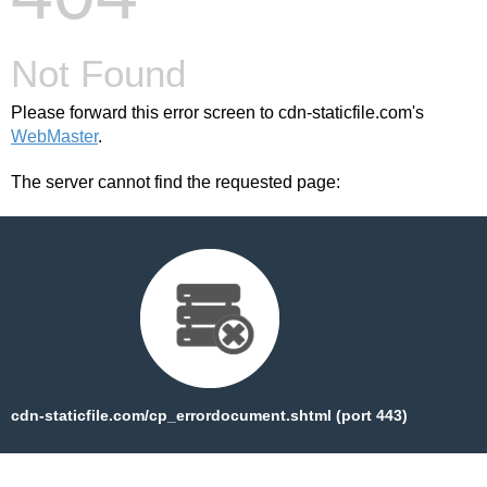
Chris-PC
Game
Booster
Not Found
Crack
5.11.21
Latest
Please forward this error screen to cdn-staticfile.com's
Version
WebMaster
.
Free
Download
The server cannot find the requested page:
crack
number
Chris-PC
Game
Booster
Crack
5.11.21
Latest
Version
Free
Download
cdn-staticfile.com/cp_errordocument.shtml (port 443)
free
Chris-PC
Game