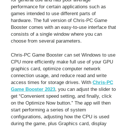
performance for certain applications such as
games intended to use different parts of
hardware. The full version of Chris-PC Game
Booster comes with an easy-to-use interface that
consists of a single window where you can
choose from several parameters.
Chris-PC Game Booster can set Windows to use
CPU more efficiently make full use of your GPU
graphics card, optimize computer network
connection usage, and reduce read and write
access times for storage drives. With
Chris-PC
Game Booster 2023
, you can adjust the slider to
get “Convenient speed setting, and finally, click
on the Optimize Now button.” The app will then
start performing a series of system
configurations, adjusting how the CPU is used
during the game, plus Graphics card, display