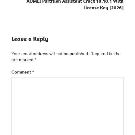
AOMEI Partition Assistant Crack 10.10.1 With
Game
License Key [2026]
Booster
"powered
by
blogger"
Chris-
Leave a Reply
PC
Game
Booster
Your email address will not be published.
Required fields
Crack
are marked
*
Chris-PC
Game
Comment
*
Booster
Crack
"powered
by
blogger"
Chris-PC
Game
Booster
Crack
5.11.21