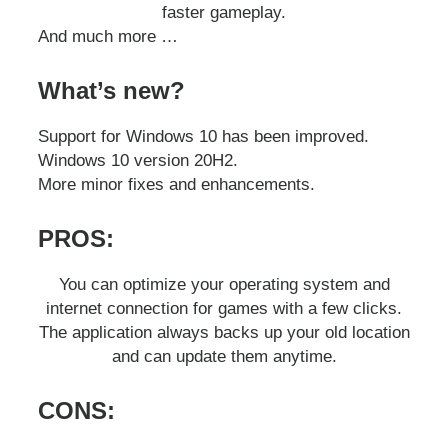
faster gameplay.
And much more …
What’s new?
Support for Windows 10 has been improved.
Windows 10 version 20H2.
More minor fixes and enhancements.
PROS:
You can optimize your operating system and
internet connection for games with a few clicks.
The application always backs up your old location
and can update them anytime.
CONS: