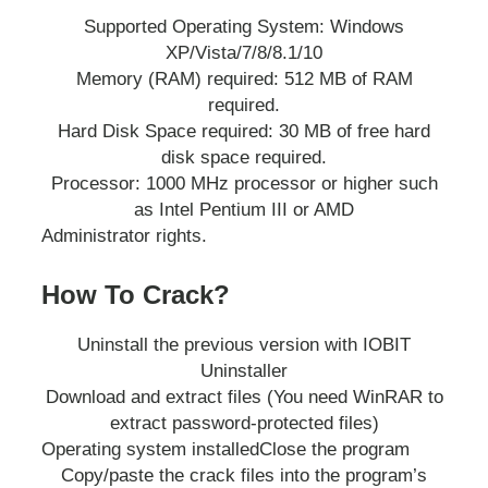
Supported Operating System: Windows
XP/Vista/7/8/8.1/10
Memory (RAM) required: 512 MB of RAM
required.
Hard Disk Space required: 30 MB of free hard
disk space required.
Processor: 1000 MHz processor or higher such
as Intel Pentium III or AMD
Administrator rights.
How To Crack?
Uninstall the previous version with IOBIT
Uninstaller
Download and extract files (You need WinRAR to
extract password-protected files)
Operating system installed
Close the program
Copy/paste the crack files into the program’s