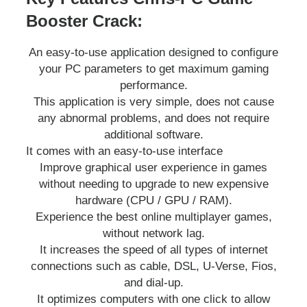
Booster Crack:
An easy-to-use application designed to configure
your PC parameters to get maximum gaming
performance.
This application is very simple, does not cause
any abnormal problems, and does not require
additional software.
It comes with an easy-to-use interface
Improve graphical user experience in games
without needing to upgrade to new expensive
hardware (CPU / GPU / RAM).
Experience the best online multiplayer games,
without network lag.
It increases the speed of all types of internet
connections such as cable, DSL, U-Verse, Fios,
and dial-up.
It optimizes computers with one click to allow