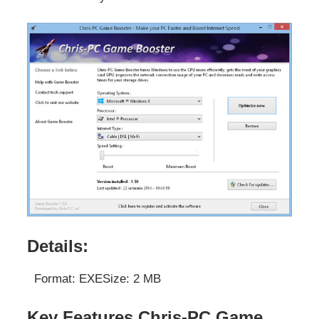
Details:
Format: EXE
Size: 2 MB
Key Features Chris-PC Game