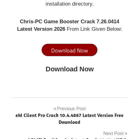
installation directory.
Chris-PC Game Booster Crack 7.26.0414
Latest Version 2026
From Link Given Below:
Download Now
Download Now
avira
game
Previous Post
Post
booster
eM Client Pro Crack 10.4.4867 Latest Version Free
pro
navigation
Download
crack
Next Post
Chris-PC