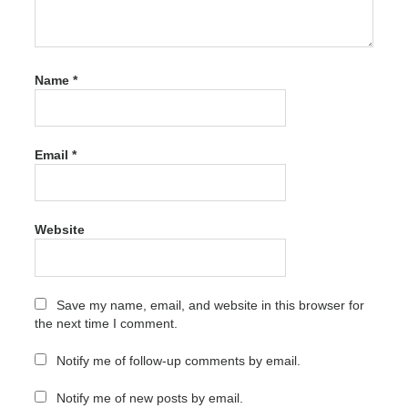
Latest
Version
Free
Download
Name
*
Chris-PC
Game
Booster
Crack
5.11.21
Email
*
Latest
Version
Free
Download
activation
Website
Chris-PC
Game
Booster
Save my name, email, and website in this browser for
Crack
the next time I comment.
5.11.21
Latest
Version
Notify me of follow-up comments by email.
Free
Download
Notify me of new posts by email.
activation