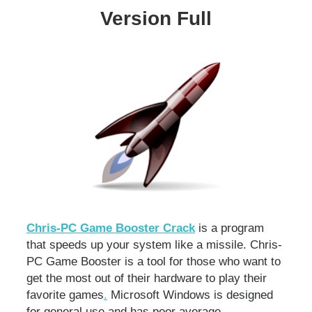
Version Full
Chris-PC Game Booster Crack
is a program
that speeds up your system like a missile. Chris-
PC Game Booster is a tool for those who want to
get the most out of their hardware to play their
favorite games
.
Microsoft Windows is designed
for general use and has poor average