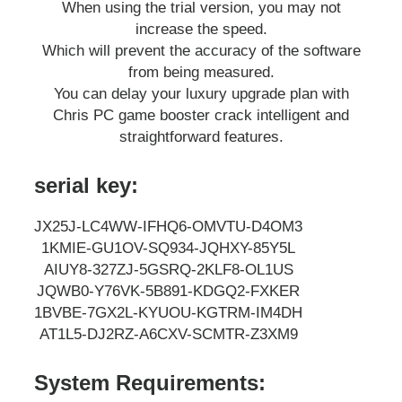
When using the trial version, you may not
increase the speed.
Which will prevent the accuracy of the software
from being measured.
You can delay your luxury upgrade plan with
Chris PC game booster crack intelligent and
straightforward features.
serial key:
JX25J-LC4WW-IFHQ6-OMVTU-D4OM3
1KMIE-GU1OV-SQ934-JQHXY-85Y5L
AIUY8-327ZJ-5GSRQ-2KLF8-OL1US
JQWB0-Y76VK-5B891-KDGQ2-FXKER
1BVBE-7GX2L-KYUOU-KGTRM-IM4DH
AT1L5-DJ2RZ-A6CXV-SCMTR-Z3XM9
System Requirements: