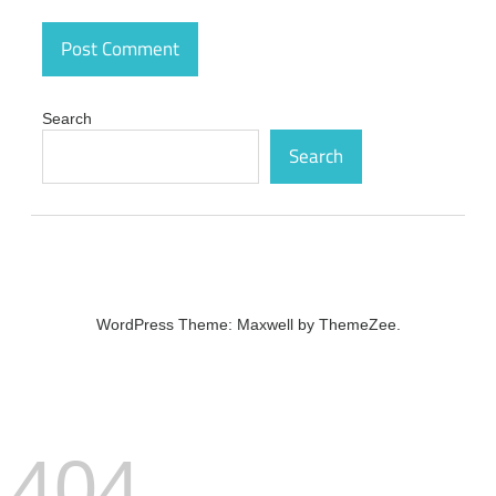
number
Chris-PC
Game
Booster
Crack
Search
5.11.21
Search
Latest
Version
Free
Download
crack
Chris-PC
Game
Booster
WordPress Theme: Maxwell by ThemeZee.
Crack
5.11.21
Latest
Version
Free
Download
crack
404
code