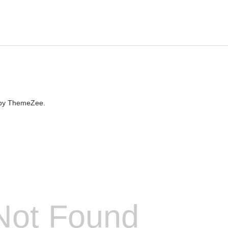
by ThemeZee.
Not Found