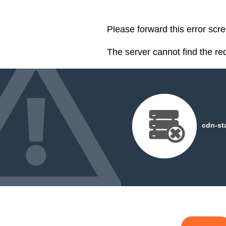
Please forward this error scre
The server cannot find the r
cdn-st