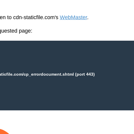
en to cdn-staticfile.com's
WebMaster
.
equested page:
aticfile.com/cp_errordocument.shtml (port 443)