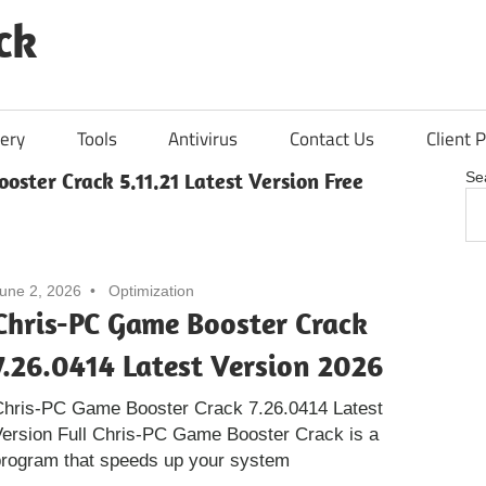
ck
ery
Tools
Antivirus
Contact Us
Client P
oster Crack 5.11.21 Latest Version Free
Se
une 2, 2026
Optimization
Chris-PC Game Booster Crack
7.26.0414 Latest Version 2026
Chris-PC Game Booster Crack 7.26.0414 Latest
ersion Full Chris-PC Game Booster Crack is a
program that speeds up your system