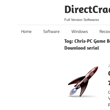
Skip
DirectCra
to
content
Full Version Softwares
Home
Software
Windows
Recov
Tag:
Chris-PC Game Bo
Download serial
J
V