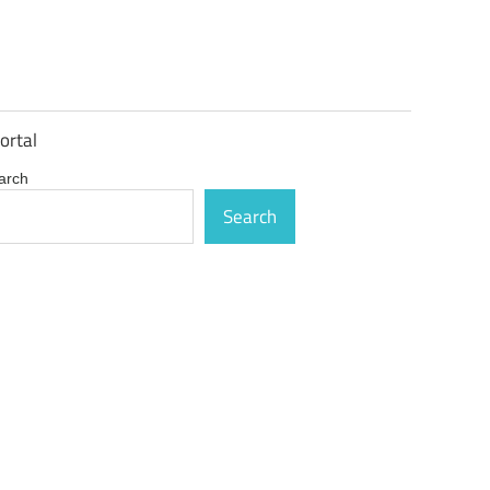
ortal
arch
Search