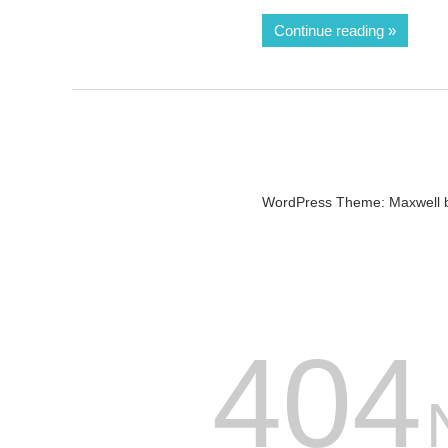
Continue reading
WordPress Theme: Maxwell 
404