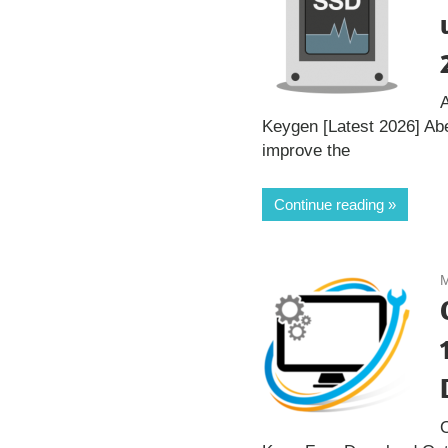
Keygen [Latest 2026] Ab
improve the
Continue reading
M
O