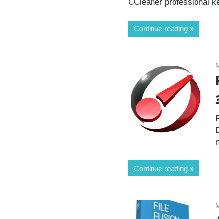
CCleaner professional key 
Continue reading
M
n
Continue reading
M