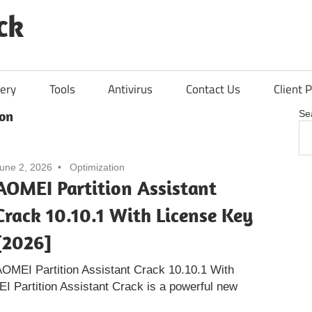
ck
ery
Tools
Antivirus
Contact Us
Client P
on
Se
une 2, 2026
Optimization
AOMEI Partition Assistant
Crack 10.10.1 With License Key
[2026]
OMEI Partition Assistant Crack 10.10.1 With
 Partition Assistant Crack is a powerful new