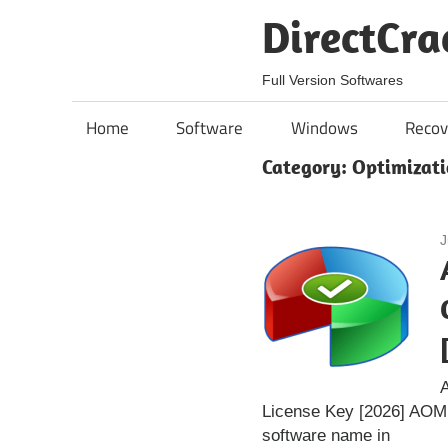
Skip
DirectCra
to
content
Full Version Softwares
Home
Software
Windows
Recov
Category:
Optimizati
J
A
License Key [2026] AOMEI
software name in