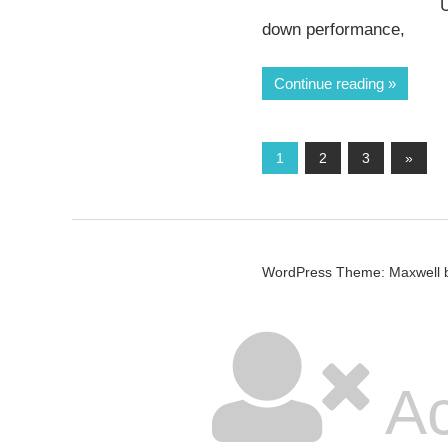
U
down performance,
Continue reading
Posts
Next
1
2
3
»
Posts
pagination
WordPress Theme: Maxwell 
Ac