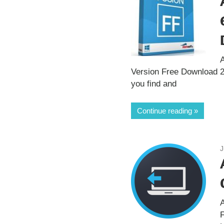
A
Version Free Download 20
you find and
Continue reading
J
A