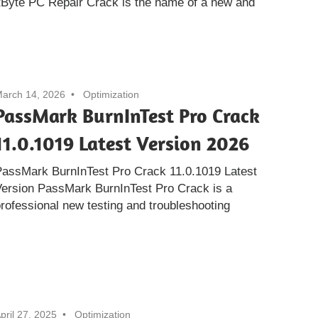
Byte PC Repair Crack is the name of a new and
arch 14, 2026
Optimization
PassMark BurnInTest Pro Crack
11.0.1019 Latest Version 2026
PassMark BurnInTest Pro Crack 11.0.1019 Latest
ersion PassMark BurnInTest Pro Crack is a
rofessional new testing and troubleshooting
pril 27, 2025
Optimization