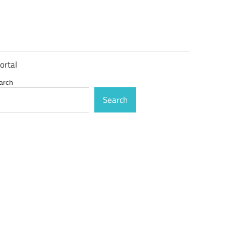
ortal
arch
Search