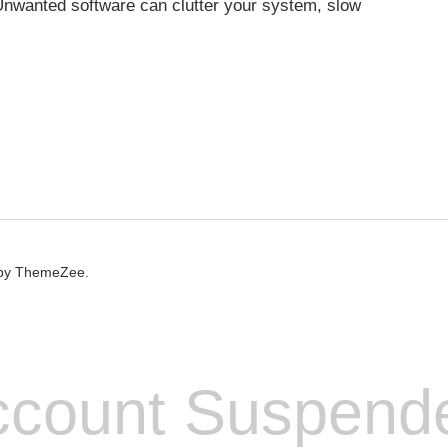
nwanted software can clutter your system, slow
by ThemeZee.
count Suspend