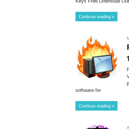
Keys Free Download Out
Continue reading
M
V
p
software for
Continue reading
A