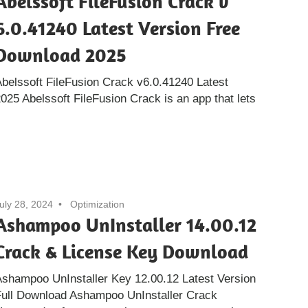
Abelssoft FileFusion Crack v
6.0.41240 Latest Version Free
Download 2025
belssoft FileFusion Crack v6.0.41240 Latest
25 Abelssoft FileFusion Crack is an app that lets
uly 28, 2024
Optimization
Ashampoo UnInstaller 14.00.12
Crack & License Key Download
shampoo UnInstaller Key 12.00.12 Latest Version
Full Download Ashampoo UnInstaller Crack