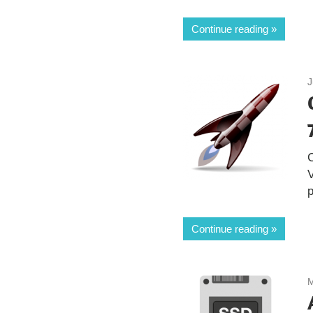
Continue reading
J
V
Continue reading
M