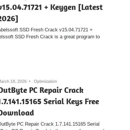
v15.04.71721 + Keygen [Latest
2026]
Abelssoft SSD Fresh Crack v15.04.71721 +
elssoft SSD Fresh Crack is a great program to
arch 18, 2026
Optimization
OutByte PC Repair Crack
1.7.141.15165 Serial Keys Free
Download
utByte PC Repair Crack 1.7.141.15165 Serial