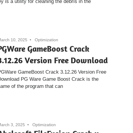
is a utility for cleaning the debris in the
arch 10, 2025
Optimization
PGWare GameBoost Crack
3.12.26 Version Free Download
PGWare GameBoost Crack 3.12.26 Version Free
Download PG Ware Game Boost Crack is the
ame of the program that can
arch 3, 2025
Optimization