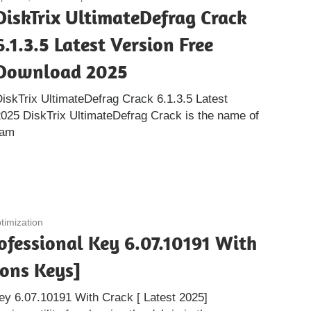
DiskTrix UltimateDefrag Crack
6.1.3.5 Latest Version Free
Download 2025
iskTrix UltimateDefrag Crack 6.1.3.5 Latest
025 DiskTrix UltimateDefrag Crack is the name of
ram
timization
ofessional Key 6.07.10191 With
ions Keys]
ey 6.07.10191 With Crack [ Latest 2025]