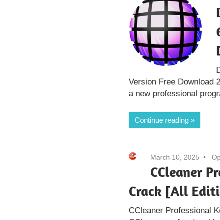
D
Version Free Download 2
a new professional prog
Continue reading
March 10, 2025
Op
CCleaner Pr
Crack [All Edit
CCleaner Professional K