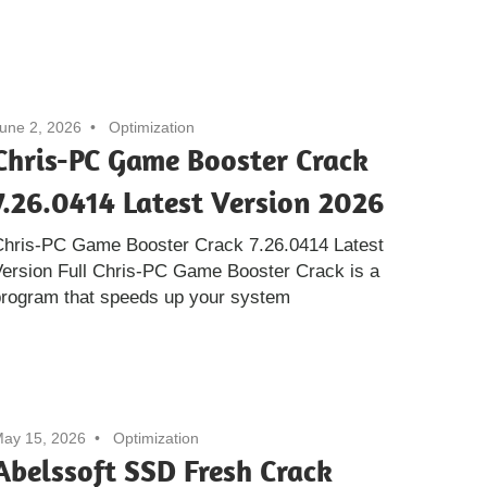
une 2, 2026
Optimization
Chris-PC Game Booster Crack
7.26.0414 Latest Version 2026
Chris-PC Game Booster Crack 7.26.0414 Latest
ersion Full Chris-PC Game Booster Crack is a
program that speeds up your system
ay 15, 2026
Optimization
Abelssoft SSD Fresh Crack