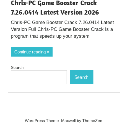
Chris-PC Game Booster Crack
7.26.0414 Latest Version 2026
Chris-PC Game Booster Crack 7.26.0414 Latest
Version Full Chris-PC Game Booster Crack is a
program that speeds up your system
Continue reading
Search
Search
WordPress Theme: Maxwell by ThemeZee.