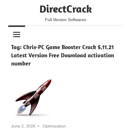
Skip
DirectCrack
to
content
Full Version Softwares
Tag:
Chris-PC Game Booster Crack 5.11.21
Latest Version Free Download activation
number
June 2, 2026
Optimization