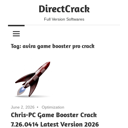
Skip
DirectCrack
to
content
Full Version Softwares
Tag:
avira game booster pro crack
June 2, 2026
Optimization
Chris-PC Game Booster Crack
7.26.0414 Latest Version 2026