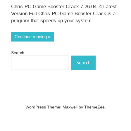
Chris-PC Game Booster Crack 7.26.0414 Latest
Version Full Chris-PC Game Booster Crack is a
program that speeds up your system
Continue reading
Search
Search
WordPress Theme: Maxwell by ThemeZee.