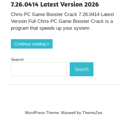
7.26.0414 Latest Version 2026
Chris-PC Game Booster Crack 7.26.0414 Latest
Version Full Chris-PC Game Booster Crack is a
program that speeds up your system
Continue reading
Search
Search
WordPress Theme: Maxwell by ThemeZee.