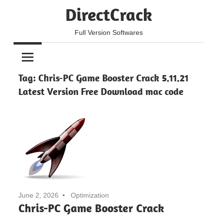
Skip
DirectCrack
to
content
Full Version Softwares
Tag:
Chris-PC Game Booster Crack 5.11.21
Latest Version Free Download mac code
June 2, 2026
Optimization
Chris-PC Game Booster Crack