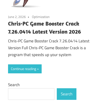
June 2, 2026
Optimization
Chris-PC Game Booster Crack
7.26.0414 Latest Version 2026
Chris-PC Game Booster Crack 7.26.0414 Latest
Version Full Chris-PC Game Booster Crack is a
program that speeds up your system
Continue reading
Search
Search