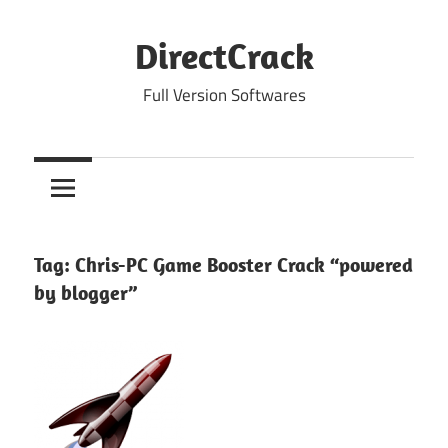
Skip
to
DirectCrack
content
Full Version Softwares
Tag:
Chris-PC Game Booster Crack “powered
by blogger”