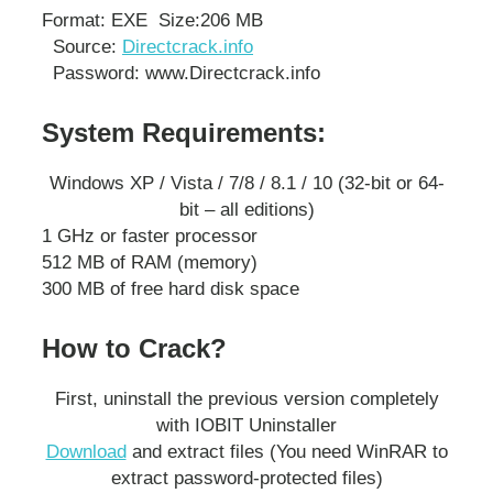
Format: EXE
Size:206 MB
Source:
Directcrack.info
Password: www.Directcrack.info
System Requirements:
Windows XP / Vista / 7/8 / 8.1 / 10 (32-bit or 64-
bit – all editions)
1 GHz or faster processor
512 MB of RAM (memory)
300 MB of free hard disk space
How to Crack?
First, uninstall the previous version completely
with IOBIT Uninstaller
Download
and extract files (You need WinRAR to
extract password-protected files)