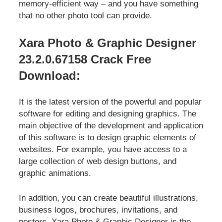
memory-efficient way – and you have something
that no other photo tool can provide.
Xara Photo & Graphic Designer
23.2.0.67158 Crack Free
Download:
It is the latest version of the powerful and popular
software for editing and designing graphics. The
main objective of the development and application
of this software is to design graphic elements of
websites. For example, you have access to a
large collection of web design buttons, and
graphic animations.
In addition, you can create beautiful illustrations,
business logos, brochures, invitations, and
posters. Xara Photo & Graphic Designer is the