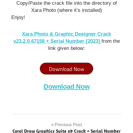
Copy/Paste the crack file into the directory of
Xara Photo (where it’s installed)
Enjoy!
Xara Photo & Graphic Designer Crack
v23.2.0.67158 + Serial Number [2023]
from the
link given below:
Download Now
Download Now
Xara
Photo &
Previous Post
Post
Graphic
Corel Draw Graphics Suite x9 Crack + Serial Number