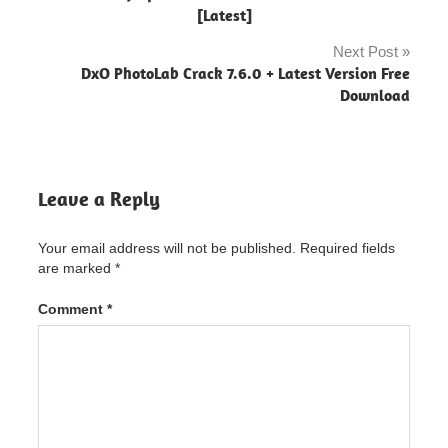
Designer
navigation
[Latest]
"powered
by
Next Post
blogger"
DxO PhotoLab Crack 7.6.0 + Latest Version Free
Download
Xara
Photo &
Graphic
Designer
Crack
Leave a Reply
Xara
Photo &
Graphic
Your email address will not be published.
Required fields
Designer
are marked
*
Crack
"powered
by
Comment
*
blogger"
Xara
Photo &
Graphic
Designer
Crack