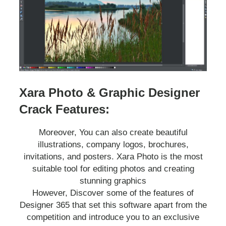
Xara Photo & Graphic Designer
Crack Features:
Moreover, You can also create beautiful
illustrations, company logos, brochures,
invitations, and posters. Xara Photo is the most
suitable tool for editing photos and creating
stunning graphics
However, Discover some of the features of
Designer 365 that set this software apart from the
competition and introduce you to an exclusive