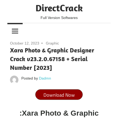
Skip
DirectCrack
to
content
Full Version Softwares
October 12, 2023
Graphic
Xara Photo & Graphic Designer
Crack v23.2.0.67158 + Serial
Number [2023]
Posted by
Dadmn
Download Now
:Xara Photo & Graphic