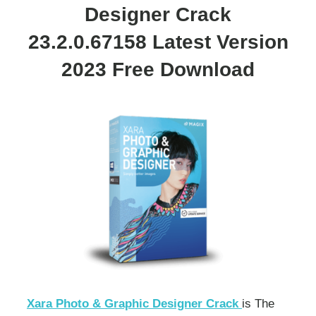
Designer Crack
23.2.0.67158 Latest Version
2023 Free Download
Xara Photo & Graphic Designer Crack
is The