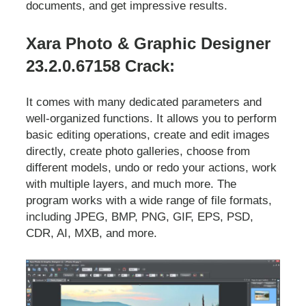
documents, and get impressive results.
Xara Photo & Graphic Designer
23.2.0.67158 Crack:
It comes with many dedicated parameters and
well-organized functions. It allows you to perform
basic editing operations, create and edit images
directly, create photo galleries, choose from
different models, undo or redo your actions, work
with multiple layers, and much more. The
program works with a wide range of file formats,
including JPEG, BMP, PNG, GIF, EPS, PSD,
CDR, AI, MXB, and more.