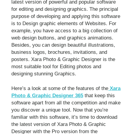
latest version of powerful and popular software
for editing and designing graphics. The principal
purpose of developing and applying this software
is to Design graphic elements of Websites. For
example, you have access to a big collection of
web design buttons, and graphics animations.
Besides, you can design beautiful illustrations,
business logos, brochures, invitations, and
posters. Xara Photo & Graphic Designer is the
most suitable tool for Editing photos and
designing stunning Graphics.
Here’s a look at some of the features of the
Xara
Photo & Graphic Designer 365
that keep this
software apart from all the competition and make
you discover a unique tool. Now that you’re
familiar with this software, it’s time to download
the latest version of Xara Photo & Graphic
Designer with the Pro version from the