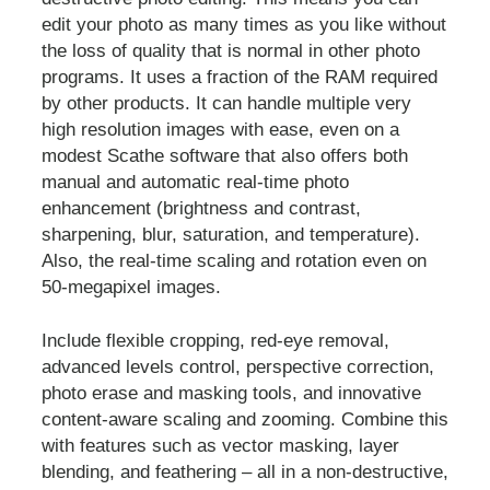
edit your photo as many times as you like without
the loss of quality that is normal in other photo
programs. It uses a fraction of the RAM required
by other products. It can handle multiple very
high resolution images with ease, even on a
modest Scathe software that also offers both
manual and automatic real-time photo
enhancement (brightness and contrast,
sharpening, blur, saturation, and temperature).
Also, the real-time scaling and rotation even on
50-megapixel images.
Include flexible cropping, red-eye removal,
advanced levels control, perspective correction,
photo erase and masking tools, and innovative
content-aware scaling and zooming. Combine this
with features such as vector masking, layer
blending, and feathering – all in a non-destructive,