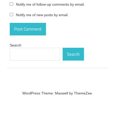
Photo &
Notify me of follow-up comments by email.
Graphic
Designer
Notify me of new posts by email.
Crack
free
download
Xara
Photo &
Graphic
Search
Designer
Search
Crack
free
version
Xara
Photo &
Graphic
Designer
Crack
WordPress Theme: Maxwell by ThemeZee.
full
Xara
Photo &
Graphic