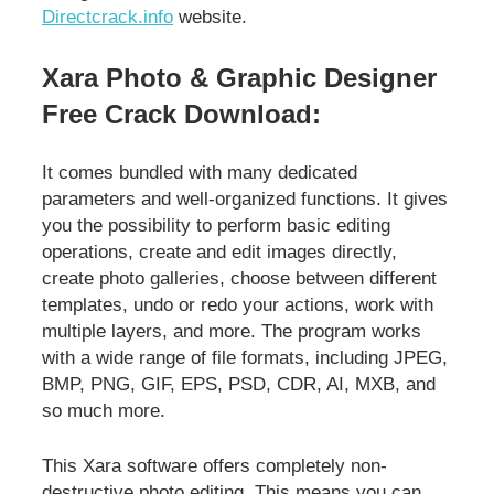
Directcrack.info
website.
Xara Photo & Graphic Designer
Free Crack Download:
It comes bundled with many dedicated
parameters and well-organized functions. It gives
you the possibility to perform basic editing
operations, create and edit images directly,
create photo galleries, choose between different
templates, undo or redo your actions, work with
multiple layers, and more. The program works
with a wide range of file formats, including JPEG,
BMP, PNG, GIF, EPS, PSD, CDR, AI, MXB, and
so much more.
This Xara software offers completely non-
destructive photo editing. This means you can