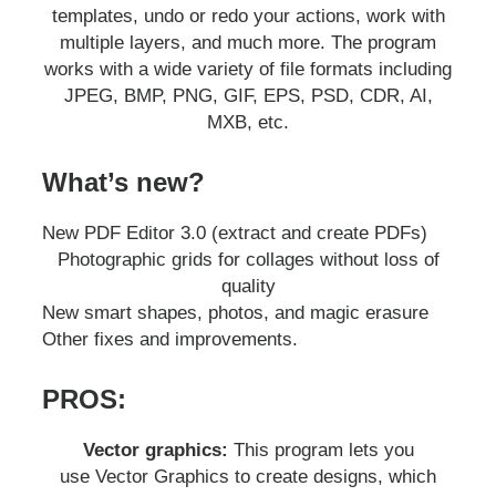
templates, undo or redo your actions, work with
multiple layers, and much more. The program
works with a wide variety of file formats including
JPEG, BMP, PNG, GIF, EPS, PSD, CDR, AI,
MXB, etc.
What’s new?
New PDF Editor 3.0 (extract and create PDFs)
Photographic grids for collages without loss of
quality
New smart shapes, photos, and magic erasure
Other fixes and improvements.
PROS:
Vector graphics:
This program lets you
use Vector Graphics to create designs, which