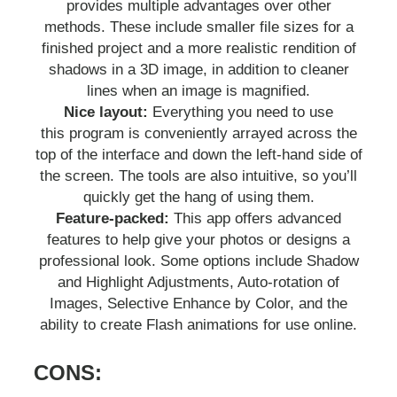
provides multiple advantages over other
methods. These include smaller file sizes for a
finished project and a more realistic rendition of
shadows in a 3D image, in addition to cleaner
lines when an image is magnified.
Nice layout:
Everything you need to use
this program is conveniently arrayed across the
top of the interface and down the left-hand side of
the screen. The tools are also intuitive, so you’ll
quickly get the hang of using them.
Feature-packed:
This app offers advanced
features to help give your photos or designs a
professional look. Some options include Shadow
and Highlight Adjustments, Auto-rotation of
Images, Selective Enhance by Color, and the
ability to create Flash animations for use online.
CONS: