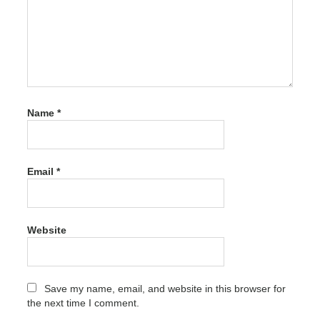
activation
Xara
Photo &
Graphic
Designer
Crack
activation
code
Name
*
Xara
Photo &
Graphic
Designer
Email
*
Crack
activation
number
Xara
Website
Photo &
Graphic
Designer
Crack
Save my name, email, and website in this browser for
free
the next time I comment.
Xara