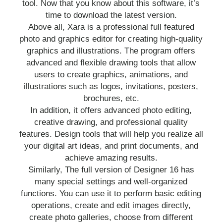
tool. Now that you know about this software, it’s
time to download the latest version.
Above all, Xara is a professional full featured
photo and graphics editor for creating high-quality
graphics and illustrations. The program offers
advanced and flexible drawing tools that allow
users to create graphics, animations, and
illustrations such as logos, invitations, posters,
brochures, etc.
In addition, it offers advanced photo editing,
creative drawing, and professional quality
features. Design tools that will help you realize all
your digital art ideas, and print documents, and
achieve amazing results.
Similarly, The full version of Designer 16 has
many special settings and well-organized
functions. You can use it to perform basic editing
operations, create and edit images directly,
create photo galleries, choose from different