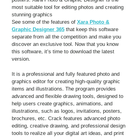
most suitable tool for editing photos and creating
stunning graphics
See some of the features of
Xara Photo &
Graphic Designer 365
that keep this software
separate from all the competition and make you
discover an exclusive tool. Now that you know
this software, it’s time to download the latest
version.
It is a professional and fully featured photo and
graphics editor for creating high-quality graphic
items and illustrations. The program provides
advanced and flexible drawing tools, designed to
help users create graphics, animations, and
illustrations, such as logos, invitations, posters,
brochures, etc. Crack features advanced photo
editing, creative drawing, and professional design
tools to realize all your digital art ideas, and print