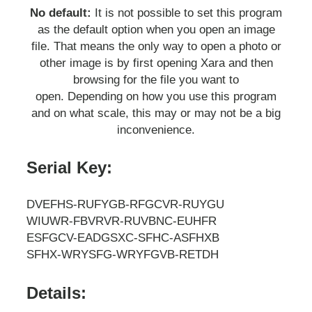
No default:
It is not possible to set this program
as the default option when you open an image
file. That means the only way to open a photo or
other image is by first opening Xara and then
browsing for the file you want to
open. Depending on how you use this program
and on what scale, this may or may not be a big
inconvenience.
Serial Key:
DVEFHS-RUFYGB-RFGCVR-RUYGU
WIUWR-FBVRVR-RUVBNC-EUHFR
ESFGCV-EADGSXC-SFHC-ASFHXB
SFHX-WRYSFG-WRYFGVB-RETDH
Details: