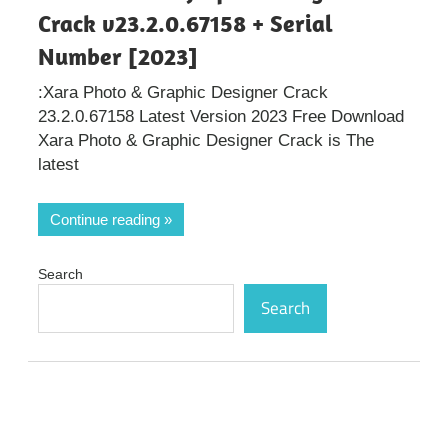
Crack v23.2.0.67158 + Serial
Number [2023]
:Xara Photo & Graphic Designer Crack
23.2.0.67158 Latest Version 2023 Free Download
Xara Photo & Graphic Designer Crack is The
latest
Continue reading
Search
Search