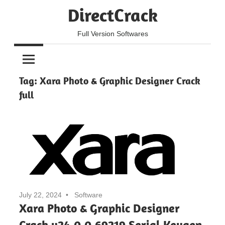
Skip
DirectCrack
to
content
Full Version Softwares
Tag:
Xara Photo & Graphic Designer Crack
full
July 22, 2024
Software
Xara Photo & Graphic Designer
Crack v24.0.0.69219 Serial Keygen