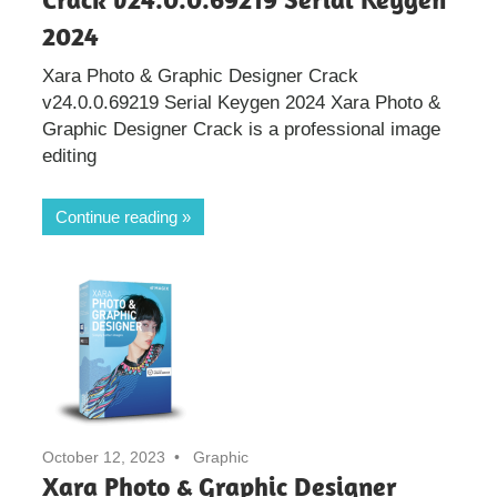
2024
Xara Photo & Graphic Designer Crack
v24.0.0.69219 Serial Keygen 2024 Xara Photo &
Graphic Designer Crack is a professional image
editing
Continue reading
October 12, 2023
Graphic
Xara Photo & Graphic Designer