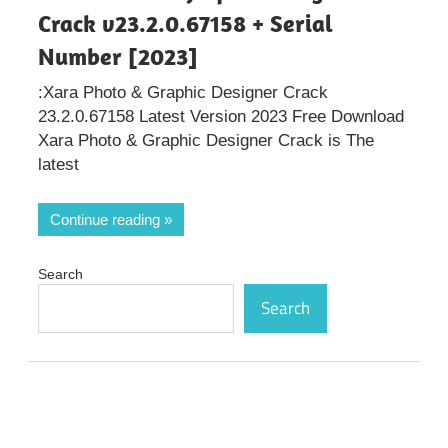
Crack v23.2.0.67158 + Serial
Number [2023]
:Xara Photo & Graphic Designer Crack
23.2.0.67158 Latest Version 2023 Free Download
Xara Photo & Graphic Designer Crack is The
latest
Continue reading
Search
Search