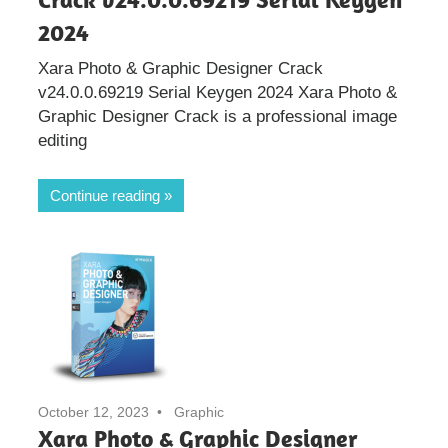
2024
Xara Photo & Graphic Designer Crack
v24.0.0.69219 Serial Keygen 2024 Xara Photo &
Graphic Designer Crack is a professional image
editing
Continue reading
October 12, 2023
Graphic
Xara Photo & Graphic Designer