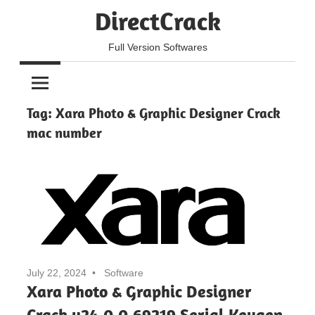
Skip
DirectCrack
to
content
Full Version Softwares
Tag:
Xara Photo & Graphic Designer Crack
mac number
July 22, 2024
Software
Xara Photo & Graphic Designer
Crack v24.0.0.69219 Serial Keygen