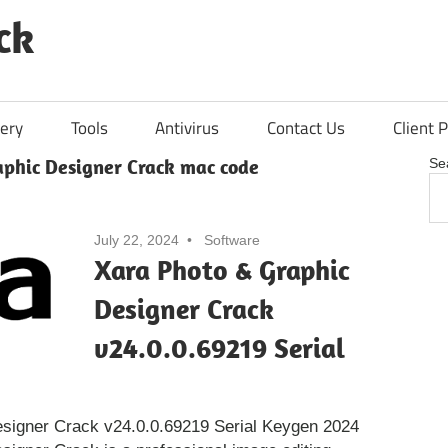
ck
ery
Tools
Antivirus
Contact Us
Client P
aphic Designer Crack mac code
Se
July 22, 2024
Software
Xara Photo & Graphic
Designer Crack
v24.0.0.69219 Serial
signer Crack v24.0.0.69219 Serial Keygen 2024