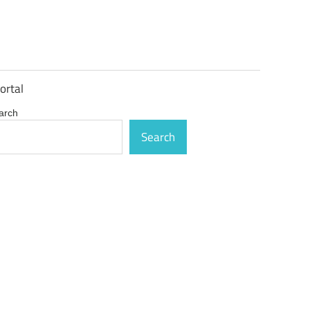
ortal
arch
Search