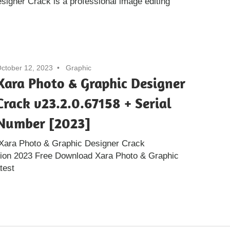
igner Crack is a professional image editing
ctober 12, 2023
Graphic
Xara Photo & Graphic Designer
Crack v23.2.0.67158 + Serial
Number [2023]
:Xara Photo & Graphic Designer Crack
sion 2023 Free Download Xara Photo & Graphic
test