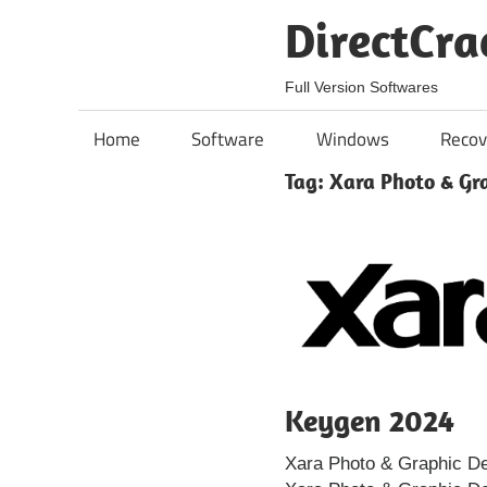
Skip
DirectCra
to
content
Full Version Softwares
Home
Software
Windows
Recov
Tag:
Xara Photo & Gr
Keygen 2024
Xara Photo & Graphic De