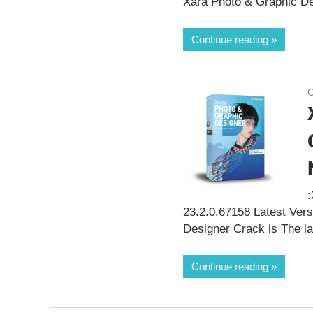
Xara Photo & Graphic Des
Continue reading
O
23.2.0.67158 Latest Ver
Designer Crack is The la
Continue reading