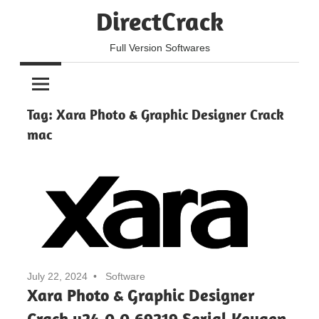
Skip
DirectCrack
to
content
Full Version Softwares
Tag:
Xara Photo & Graphic Designer Crack
mac
July 22, 2024
Software
Xara Photo & Graphic Designer
Crack v24.0.0.69219 Serial Keygen