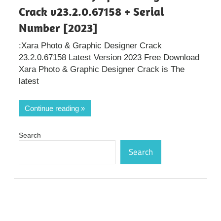
Crack v23.2.0.67158 + Serial
Number [2023]
:Xara Photo & Graphic Designer Crack
23.2.0.67158 Latest Version 2023 Free Download
Xara Photo & Graphic Designer Crack is The
latest
Continue reading
Search
Search