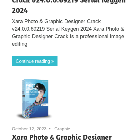
2024
Xara Photo & Graphic Designer Crack
v24.0.0.69219 Serial Keygen 2024 Xara Photo &
Graphic Designer Crack is a professional image
editing
Continue reading
October 12, 2023
Graphic
Xara Photo & Graphic Designer