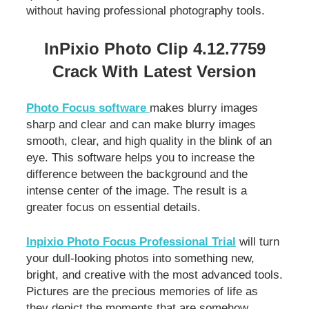
without having professional photography tools.
InPixio Photo Clip 4.12.7759
Crack With Latest Version
Photo Focus software
makes blurry images
sharp and clear and can make blurry images
smooth, clear, and high quality in the blink of an
eye. This software helps you to increase the
difference between the background and the
intense center of the image. The result is a
greater focus on essential details.
Inpixio Photo Focus Professional Trial
will turn
your dull-looking photos into something new,
bright, and creative with the most advanced tools.
Pictures are the precious memories of life as
they depict the moments that are somehow