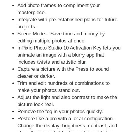
Add photo frames to compliment your
masterpiece.
Integrate with pre-established plans for future
projects.
Scene Mode – Save time and money by
editing multiple photos at once.
InPixio Photo Studio 10 Activation Key lets you
animate an image with a blurry app that
includes twists and artistic blur
.
Capture a picture with the Press to sound
clearer or darker.
Trim and edit hundreds of combinations to
make your photos stand out.
Adjust the light and also contrast to make the
picture look real.
Remove the fog in your photos quickly.
Restore like a pro with a local configuration.
Change the display, brightness, contrast, and