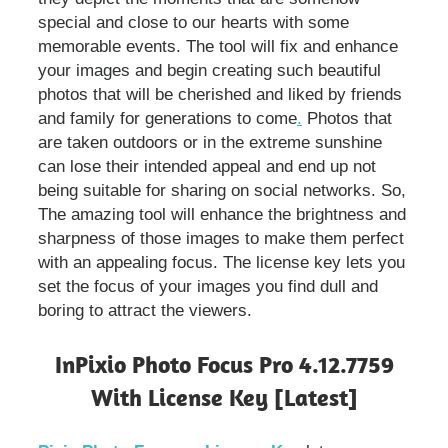
special and close to our hearts with some
memorable events. The tool will fix and enhance
your images and begin creating such beautiful
photos that will be cherished and liked by friends
and family for generations to come
.
Photos that
are taken outdoors or in the extreme sunshine
can lose their intended appeal and end up not
being suitable for sharing on social networks. So,
The amazing tool will enhance the brightness and
sharpness of those images to make them perfect
with an appealing focus. The license key lets you
set the focus of your images you find dull and
boring to attract the viewers.
InPixio Photo Focus Pro 4.12.7759
With License Key [Latest]