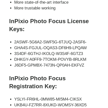
More state-of-the-art interface
More trustable working
InPixio Photo Focus License
Keys:
2ASWF-5G6A2-SWF5G-6TJUQ-2ASF6-
GHA4S-FGJUL-OQAS3-DF6H9-LPQAW
3S4DF-6GTHJ-IKOLQ-W3S4F-6GTZ3
DHKGY-A0FF9-7TOKM-POVYB-8RLKM
J6DF5-GPMBX-7473N-QP0AH-EKFVZ
InPixio Photo Focus
Registration Key:
YSLYI-FR6HL-0MW85-MI5M4-CIKSX
UKB4U-FZ7RR-8XUKD-WOMSY-36XD5