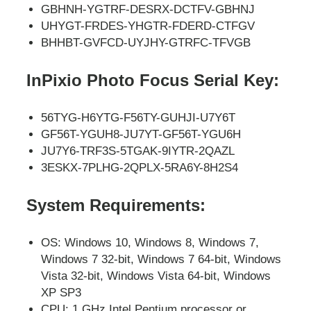
GBHNH-YGTRF-DESRX-DCTFV-GBHNJ
UHYGT-FRDES-YHGTR-FDERD-CTFGV
BHHBT-GVFCD-UYJHY-GTRFC-TFVGB
InPixio Photo Focus Serial Key:
56TYG-H6YTG-F56TY-GUHJI-U7Y6T
GF56T-YGUH8-JU7YT-GF56T-YGU6H
JU7Y6-TRF3S-5TGAK-9IYTR-2QAZL
3ESKX-7PLHG-2QPLX-5RA6Y-8H2S4
System Requirements:
OS: Windows 10, Windows 8, Windows 7,
Windows 7 32-bit, Windows 7 64-bit, Windows
Vista 32-bit, Windows Vista 64-bit, Windows
XP SP3
CPU: 1 GHz Intel Pentium processor or