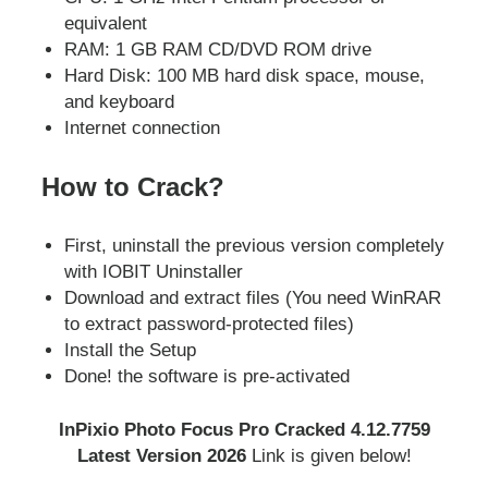
equivalent
RAM: 1 GB RAM CD/DVD ROM drive
Hard Disk: 100 MB hard disk space, mouse,
and keyboard
Internet connection
How to Crack?
First, uninstall the previous version completely
with IOBIT Uninstaller
Download and extract files (You need WinRAR
to extract password-protected files)
Install the Setup
Done! the software is pre-activated
InPixio Photo Focus Pro Cracked 4.12.7759
Latest Version 2026
Link is given below!