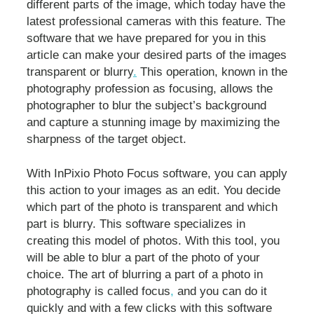
different parts of the image, which today have the
latest professional cameras with this feature. The
software that we have prepared for you in this
article can make your desired parts of the images
transparent or blurry
.
This operation, known in the
photography profession as focusing, allows the
photographer to blur the subject’s background
and capture a stunning image by maximizing the
sharpness of the target object.
With InPixio Photo Focus software, you can apply
this action to your images as an edit. You decide
which part of the photo is transparent and which
part is blurry. This software specializes in
creating this model of photos. With this tool, you
will be able to blur a part of the photo of your
choice. The art of blurring a part of a photo in
photography is called focus
,
and you can do it
quickly and with a few clicks with this software