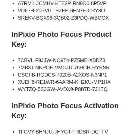
A7RM1-JCMHV-KTE2P-RN9O0-8P5VP
VDF7H-20PV0-TEZEE-6EN7E-CRY3O
SREKV-BQX98-3QB02-Z3PDQ-WBOOX
InPixio Photo Focus Product
Key:
7CBVL-F9JJW-NQ9T4-PZ5ME-XBDZ3
7MB3T-NNPOE-VMCJU-76RCH-RYRSR
CSGFB-RGDCS-7020B-A2XOS-N3NP1
XUEH6-RE1WR-6AARM-KH2KU-MP1HX
WYTZQ-5S2GW-AVDX9-P8B7D-7J1EQ
InPixio Photo Focus Activation
Key:
TFGVY-BHNJU-JHYGT-FRDSR-DCTFV