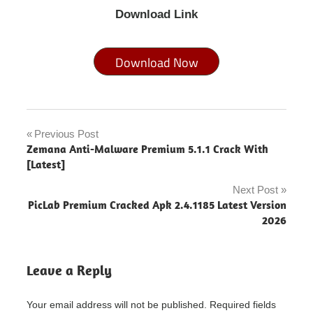
Download Link
Download Now
how to
fix an
Previous Post
Post
out of
Zemana Anti-Malware Premium 5.1.1 Crack With
focus
navigation
[Latest]
picture
Next Post
inpixio
PicLab Premium Cracked Apk 2.4.1185 Latest Version
photo
2026
cutter
-
inpixio
Leave a Reply
photo
focus
cost
Your email address will not be published.
Required fields