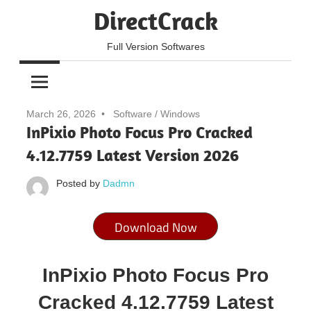
Skip
DirectCrack
to
content
Full Version Softwares
March 26, 2026
Software
/
Windows
InPixio Photo Focus Pro Cracked
4.12.7759 Latest Version 2026
Posted by
Dadmn
Download Now
InPixio Photo Focus Pro
Cracked 4.12.7759 Latest