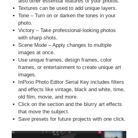
also other essential features of your photos.
Textures can be used to add unique layers.
Tone – Turn on or darken the tones in your
photo.
Victory – Take professional-looking photos
with sharp shots.
Scene Mode – Apply changes to multiple
images at once.
Use unique frames, design frames, color
frames, or entertainment to create unique art
images.
InPixio Photo Editor Serial Key includes filters
and effects like vintage, black and white, time,
old film, movie, and more.
Click on the section and the blurry art effects
that move the subject.
Save presets for future projects with one click.