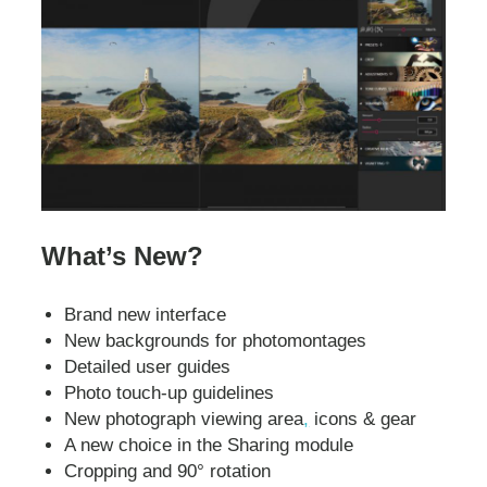
What’s New?
Brand new interface
New backgrounds for photomontages
Detailed user guides
Photo touch-up guidelines
New photograph viewing area
,
icons & gear
A new choice in the Sharing module
Cropping and 90° rotation