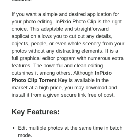
If you want a simple and desired application for
your photo editing
,
InPixio Photo Clip is the right
choice. This adaptable and straightforward
application allows you to cut out any details,
objects, people, or even whole scenery from your
photos without any distracting elements. It is a
full graphical editor program with numerous extra
features. The powerful and clean editing
outshines it among others. Although
InPixio
Photo Clip Torrent Key
is available in the
market at a high price, you may download and
install it from a given secure link free of cost.
Key Features:
Edit multiple photos at the same time in batch
mode.