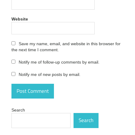
InPixio
Photo
Focus
Website
Pro
Cracked
activation
number
Save my name, email, and website in this browser for
InPixio
the next time I comment.
Photo
Focus
Notify me of follow-up comments by email.
Pro
Cracked
Notify me of new posts by email.
free
InPixio
Photo
Focus
Pro
Cracked
Search
free
download
Search
InPixio
Photo