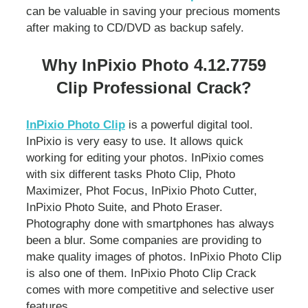
can be valuable in saving your precious moments
after making to CD/DVD as backup safely.
Why InPixio Photo 4.12.7759
Clip Professional Crack?
InPixio Photo Clip
is a powerful digital tool.
InPixio is very easy to use. It allows quick
working for editing your photos. InPixio comes
with six different tasks Photo Clip, Photo
Maximizer, Phot Focus, InPixio Photo Cutter,
InPixio Photo Suite, and Photo Eraser.
Photography done with smartphones has always
been a blur. Some companies are providing to
make quality images of photos. InPixio Photo Clip
is also one of them. InPixio Photo Clip Crack
comes with more competitive and selective user
features.