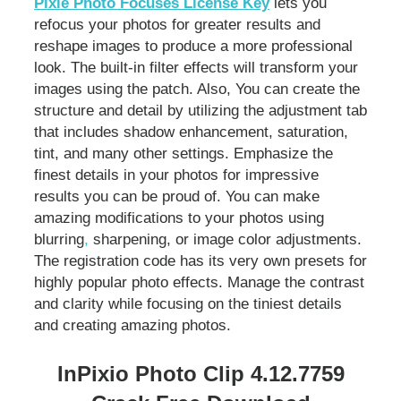
Pixie Photo Focuses License Key
lets you
refocus your photos for greater results and
reshape images to produce a more professional
look. The built-in filter effects will transform your
images using the patch. Also, You can create the
structure and detail by utilizing the adjustment tab
that includes shadow enhancement, saturation,
tint, and many other settings. Emphasize the
finest details in your photos for impressive
results you can be proud of. You can make
amazing modifications to your photos using
blurring
,
sharpening, or image color adjustments.
The registration code has its very own presets for
highly popular photo effects. Manage the contrast
and clarity while focusing on the tiniest details
and creating amazing photos.
InPixio Photo Clip 4.12.7759