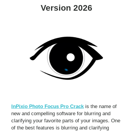
Version 2026
InPixio Photo Focus Pro Crack
is the name of
new and compelling software for blurring and
clarifying your favorite parts of your images. One
of the best features is blurring and clarifying