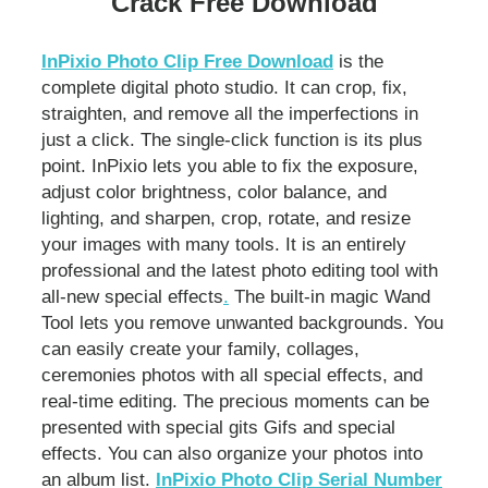
Crack Free Download
InPixio Photo Clip Free Download
is the
complete digital photo studio. It can crop, fix,
straighten, and remove all the imperfections in
just a click. The single-click function is its plus
point. InPixio lets you able to fix the exposure,
adjust color brightness, color balance, and
lighting, and sharpen, crop, rotate, and resize
your images with many tools. It is an entirely
professional and the latest photo editing tool with
all-new special effects
.
The built-in magic Wand
Tool lets you remove unwanted backgrounds. You
can easily create your family, collages,
ceremonies photos with all special effects, and
real-time editing. The precious moments can be
presented with special gits Gifs and special
effects. You can also organize your photos into
an album list.
InPixio Photo Clip Serial Number