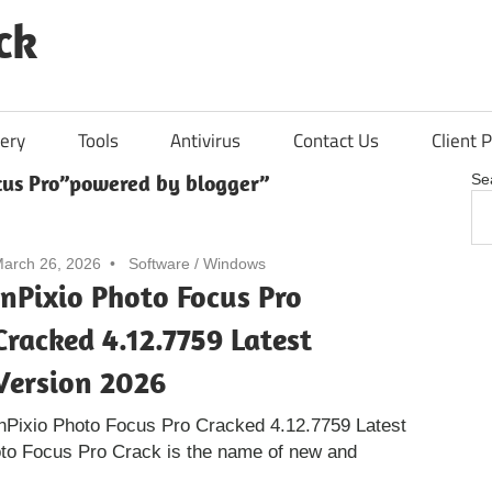
ck
ery
Tools
Antivirus
Contact Us
Client P
ocus Pro”powered by blogger”
Se
arch 26, 2026
Software
/
Windows
InPixio Photo Focus Pro
Cracked 4.12.7759 Latest
Version 2026
nPixio Photo Focus Pro Cracked 4.12.7759 Latest
oto Focus Pro Crack is the name of new and