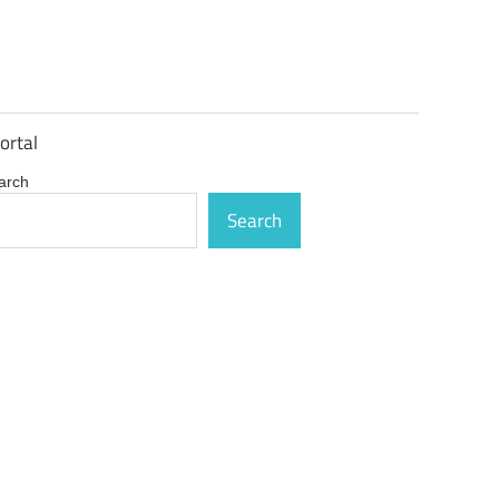
ortal
arch
Search