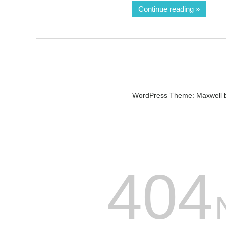
Continue reading
WordPress Theme: Maxwell 
404