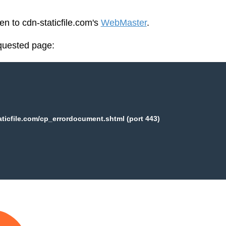
en to cdn-staticfile.com's
WebMaster
.
equested page:
aticfile.com/cp_errordocument.shtml (port 443)