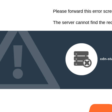
Please forward this error scre
The server cannot find the r
cdn-st