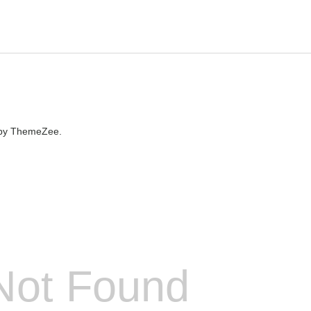
by ThemeZee.
Not Found