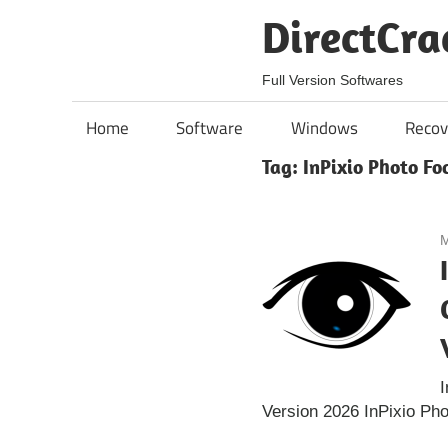
Skip
DirectCra
to
content
Full Version Softwares
Home
Software
Windows
Recov
Tag:
InPixio Photo F
M
I
Version 2026 InPixio Ph