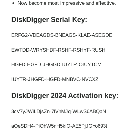
Now become most impressive and effective.
DiskDigger Serial Key:
ERFG2-VDEAGDS-BNEAGS-KLAE-ASEGDE
EWTDD-WRYSHDF-RSHF-RSHYF-RUSH
HGFD-HGFD-JHGGD-IUYTR-OIUYTCM
IUYTR-JHGFD-HGFD-MNBVC-NVCXZ
DiskDigger 2024 Activation key:
3cV7yJWiLDjsZn-7lVhMJq-WLwS6ABQaN
aOeSDH4-PiOhW5nH5kiO-AE5PjJGYo693t