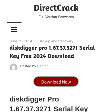
Skip
DirectCrack
to
content
Full Version Softwares
June 25, 2024
Backup and Recovery
diskdigger pro 1.67.37.3271 Serial
Key Free 2024 Download
Posted by
Dadmn
Download Now
diskdigger Pro
1.67.37.3271 Serial Key