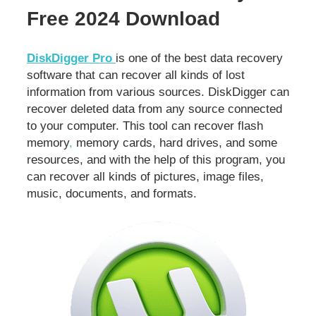
Free 2024 Download
DiskDigger Pro
is one of the best data recovery
software that can recover all kinds of lost
information from various sources. DiskDigger can
recover deleted data from any source connected
to your computer. This tool can recover flash
memory
,
memory cards, hard drives, and some
resources, and with the help of this program, you
can recover all kinds of pictures, image files,
music, documents, and formats.