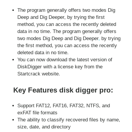
The program generally offers two modes Dig
Deep and Dig Deeper, by trying the first
method, you can access the recently deleted
data in no time. The program generally offers
two modes Dig Deep and Dig Deeper
,
by trying
the first method, you can access the recently
deleted data in no time.
You can now download the latest version of
DiskDigger with a license key from the
Startcrack website.
Key Features disk digger pro:
Support FAT12, FAT16, FAT32, NTFS, and
exFAT file formats
The ability to classify recovered files by name,
size, date, and directory