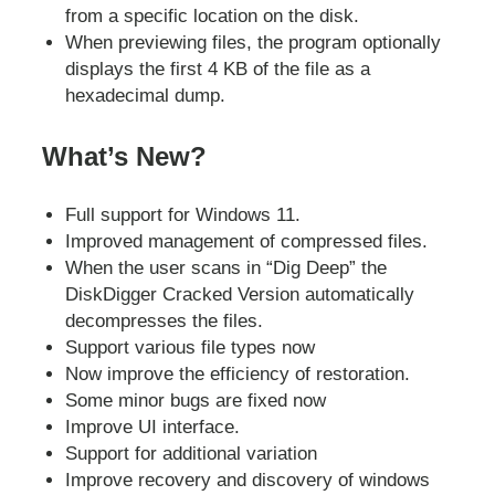
from a specific location on the disk.
When previewing files, the program optionally
displays the first 4 KB of the file as a
hexadecimal dump.
What’s New?
Full support for Windows 11.
Improved management of compressed files.
When the user scans in “Dig Deep” the
DiskDigger Cracked Version automatically
decompresses the files.
Support various file types now
Now improve the efficiency of restoration.
Some minor bugs are fixed now
Improve UI interface.
Support for additional variation
Improve recovery and discovery of windows