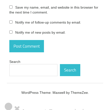
pro full
version
Save my name, email, and website in this browser for
the next time I comment.
diskdigger
pro
license
Notify me of follow-up comments by email.
diskdigger
Notify me of new posts by email.
pro
license
code
diskdigger
pro
license
Search
number
Search
diskdigger
pro mac
diskdigger
pro mac
WordPress Theme: Maxwell by ThemeZee.
code
diskdigger
pro mac