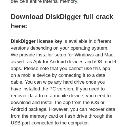
device’s entire internal memory
.
Download DiskDigger full crack
here:
DiskDigger license key
is available in different
versions depending on your operating system.
We provide installer setup for Windows and Mac,
as well as Apk for Android devices and iOS model
apps. Please note that you cannot use this app
on a mobile device by connecting it to a data
cable. You can wipe any hard drive once you
have installed the PC version. If you need to
recover data from a mobile device, you need to
download and install the app from the iOS or
Android package. However, you can recover data
from the memory card or flash drive through the
USB port connected to the computer.