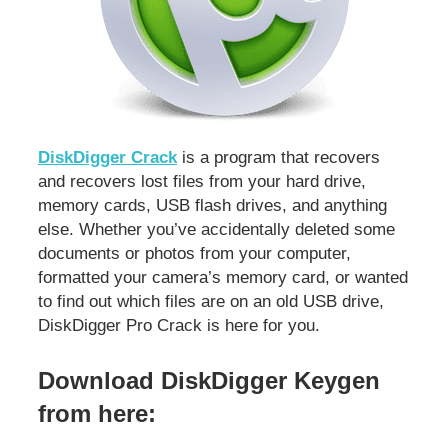
DiskDigger Crack
is a program that recovers
and recovers lost files from your hard drive,
memory cards, USB flash drives, and anything
else. Whether you’ve accidentally deleted some
documents or photos from your computer,
formatted your camera’s memory card, or wanted
to find out which files are on an old USB drive,
DiskDigger Pro Crack is here for you.
Download DiskDigger Keygen
from here: