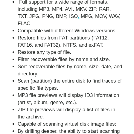
Full support for a wide range of formats,
including MP3, MP4, AVI, MKV, ZIP, RAR,
TXT, JPG, PNG, BMP, ISO
,
MPG, MOV, WAV,
FLAC
Compatible with different Windows versions
Restore files from FAT partitions (FAT12,
FAT16, and FAT32), NTFS, and exFAT.
Restore any type of file.
Filter recoverable files by name and size.
Sort recoverable files by name, size, date, and
directory.
Scan (partition) the entire disk to find traces of
specific file types.
MP3 file previews will display ID3 information
(artist, album, genre, etc.).
ZIP file previews will display a list of files in
the archive.
Capable of scanning virtual disk image files:
By drilling deeper, the ability to start scanning