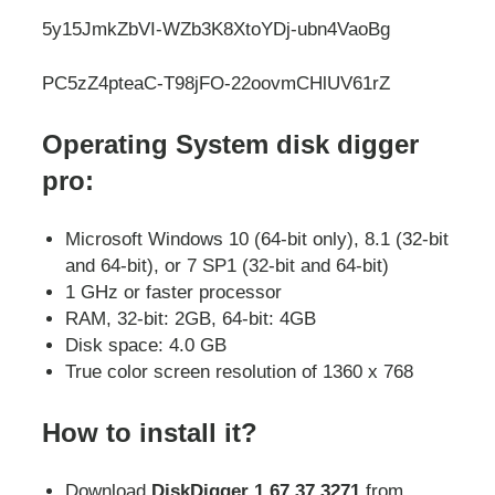
5y15JmkZbVI-WZb3K8XtoYDj-ubn4VaoBg
PC5zZ4pteaC-T98jFO-22oovmCHlUV61rZ
Operating System disk digger
pro:
Microsoft Windows 10 (64-bit only), 8.1 (32-bit
and 64-bit), or 7 SP1 (32-bit and 64-bit)
1 GHz or faster processor
RAM, 32-bit: 2GB, 64-bit: 4GB
Disk space: 4.0 GB
True color screen resolution of 1360 x 768
How to install it?
Download
DiskDigger 1.67.37.3271
from