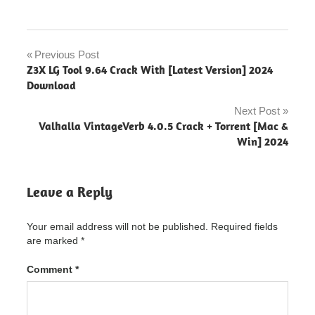
diskdigger
pro
Previous Post
Post
Z3X LG Tool 9.64 Crack With [Latest Version] 2024
diskdigger
navigation
Download
pro
"powered
Next Post
by
Valhalla VintageVerb 4.0.5 Crack + Torrent [Mac &
blogger"
Win] 2024
diskdigger
pro
activation
Leave a Reply
diskdigger
pro
Your email address will not be published.
Required fields
activation
code
are marked
*
diskdigger
Comment
*
pro
activation
number