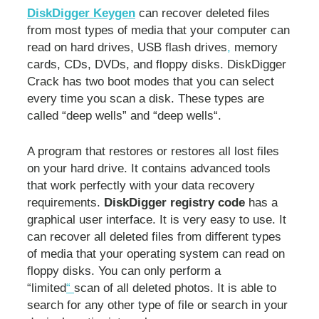
DiskDigger Keygen
can recover deleted files
from most types of media that your computer can
read on hard drives, USB flash drives
,
memory
cards, CDs, DVDs, and floppy disks. DiskDigger
Crack has two boot modes that you can select
every time you scan a disk. These types are
called “deep wells” and “deep wells“.
A program that restores or restores all lost files
on your hard drive. It contains advanced tools
that work perfectly with your data recovery
requirements.
DiskDigger registry code
has a
graphical user interface. It is very easy to use. It
can recover all deleted files from different types
of media that your operating system can read on
floppy disks. You can only perform a
“limited
“
scan of all deleted photos. It is able to
search for any other type of file or search in your