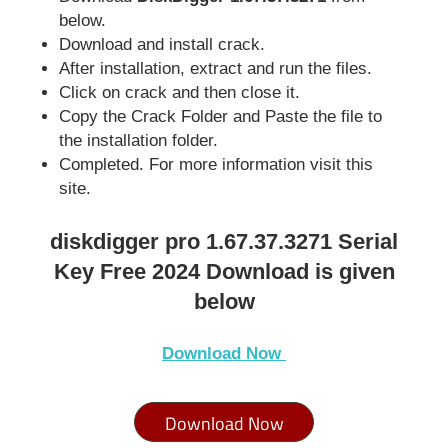
below.
Download and install crack.
After installation, extract and run the files.
Click on crack and then close it.
Copy the Crack Folder and Paste the file to
the installation folder.
Completed. For more information visit this
site.
diskdigger pro 1.67.37.3271 Serial
Key Free 2024 Download is given
below
Download N
ow
Download Now