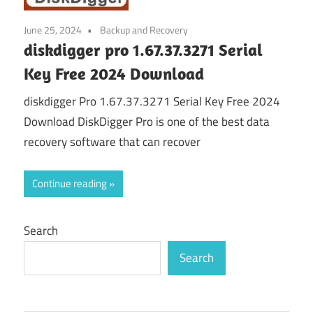
June 25, 2024
Backup and Recovery
diskdigger pro 1.67.37.3271 Serial
Key Free 2024 Download
diskdigger Pro 1.67.37.3271 Serial Key Free 2024
Download DiskDigger Pro is one of the best data
recovery software that can recover
Continue reading
Search
Search