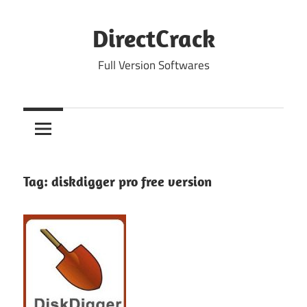
Skip
to
DirectCrack
content
Full Version Softwares
Tag:
diskdigger pro free version