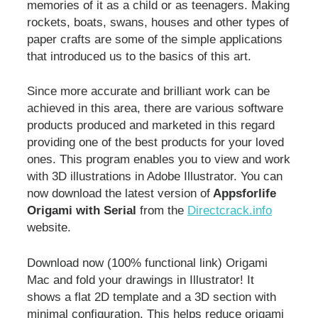
memories of it as a child or as teenagers. Making
rockets, boats, swans, houses and other types of
paper crafts are some of the simple applications
that introduced us to the basics of this art.
Since more accurate and brilliant work can be
achieved in this area, there are various software
products produced and marketed in this regard
providing one of the best products for your loved
ones. This program enables you to view and work
with 3D illustrations in Adobe Illustrator. You can
now download the latest version of
Appsforlife
Origami with Serial
from the
Directcrack.info
website.
Download now (100% functional link) Origami
Mac and fold your drawings in Illustrator! It
shows a flat 2D template and a 3D section with
minimal configuration. This helps reduce origami