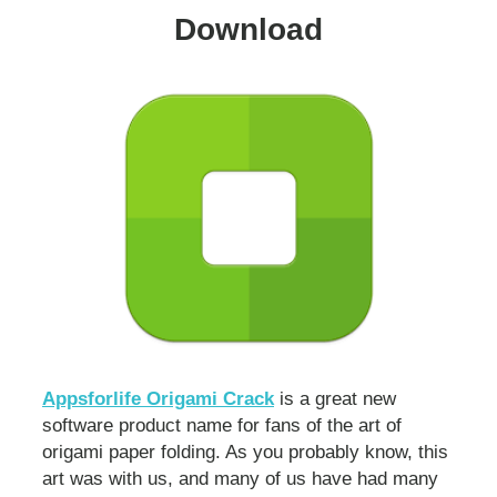
Download
Appsforlife Origami Crack
is a great new
software product name for fans of the art of
origami paper folding. As you probably know, this
art was with us, and many of us have had many