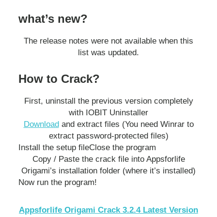
what’s new?
The release notes were not available when this
list was updated.
How to Crack?
First, uninstall the previous version completely
with IOBIT Uninstaller
Download
and extract files (You need Winrar to
extract password-protected files)
Install the setup file
Close the program
Copy / Paste the crack file into Appsforlife
Origami’s installation folder (where it’s installed)
Now run the program!
Appsforlife Origami Crack 3.2.4 Latest Version