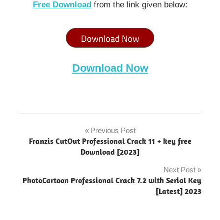
Free Download
from the link given below:
Download Now
Download Now
3d
origami
Previous Post
Post
software
Franzis CutOut Professional Crack 11 + key free
navigation
Download [2023]
Appsforlife
Origami
Next Post
"powered
PhotoCartoon Professional Crack 7.2 with Serial Key
by
[Latest] 2023
blogger"
Appsforlife
Origami