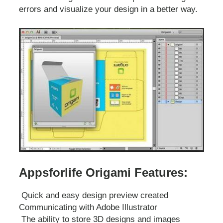
errors and visualize your design in a better way.
Appsforlife Origami Features:
Quick and easy design preview created
Communicating with Adobe Illustrator
The ability to store 3D designs and images