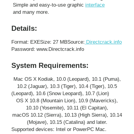
Simple and easy-to-use graphic
interface
and many more.
Details:
Format: EXE
Size: 27 MB
Source:
Directcrack.info
Password: www.Directcrack.info
System Requirements:
Mac OS X Kodiak, 10.0 (Leopard), 10.1 (Puma),
10.2 (Jaguar), 10.3 (Tiger), 10.4 (Tiger), 10.5
(Leopard), 10.6 (Snow Leopard), 10.7 (Lion)
OS X 10.8 (Mountain Lion), 10.9 (Mavericks),
10.10 (Yosemite), 10.11 (El Capitan),
macOS 10.12 (Sierra), 10.13 (High Sierra), 10.14
(Mojave), 10.15 (Catalina) and later.
Supported devices: Intel or PowerPC Mac.