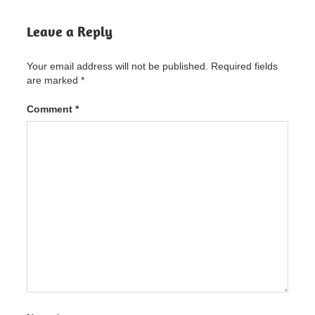
Crack
Leave a Reply
Appsforlife
Origami
Crack
Your email address will not be published.
Required fields
"powered
are marked
*
by
blogger"
Comment
*
Appsforlife
Origami
Crack
2.9.1
Latest
Version
Free
Download
Appsforlife
Origami
Crack
2.9.1
Latest
Version
Free