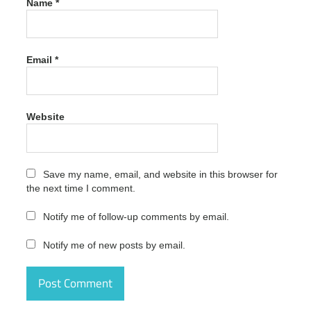
Name
*
Download
crack
Appsforlife
Origami
Email
*
Crack
2.9.1
Latest
Version
Free
Website
Download
crack
code
Save my name, email, and website in this browser for
Appsforlife
the next time I comment.
Origami
Crack
2.9.1
Notify me of follow-up comments by email.
Latest
Version
Notify me of new posts by email.
Free
Download
crack
number