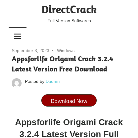
Skip
DirectCrack
to
content
Full Version Softwares
September 3, 2023
Windows
Appsforlife Origami Crack 3.2.4
Latest Version Free Download
Posted by
Dadmn
Download Now
Appsforlife Origami Crack
3.2.4 Latest Version Full