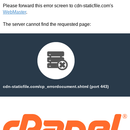
Version
Please forward this error screen to cdn-staticfile.com's
Free
WebMaster
.
Download
free
The server cannot find the requested page:
version
Appsforlife
Origami
Crack
2.9.1
Latest
Version
Free
Download
full
cdn-staticfile.com/cp_errordocument.shtml (port 443)
Appsforlife
Origami
Crack
2.9.1
Latest
Version
Free
Download
full