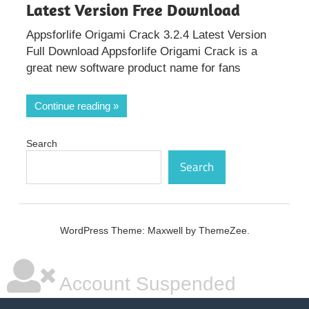
Latest Version Free Download
Appsforlife Origami Crack 3.2.4 Latest Version
Full Download Appsforlife Origami Crack is a
great new software product name for fans
Continue reading
Search
Search
WordPress Theme: Maxwell by ThemeZee.
Account Suspended