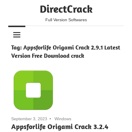
Skip
DirectCrack
to
content
Full Version Softwares
Tag:
Appsforlife Origami Crack 2.9.1 Latest
Version Free Download crack
September 3, 2023
Windows
Appsforlife Origami Crack 3.2.4