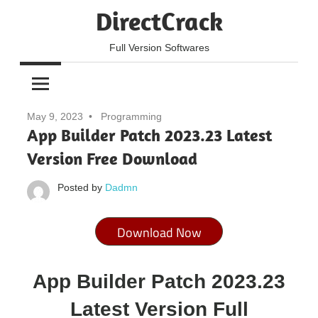
Skip
DirectCrack
to
content
Full Version Softwares
May 9, 2023
Programming
App Builder Patch 2023.23 Latest
Version Free Download
Posted by
Dadmn
Download Now
App Builder Patch 2023.23
Latest Version Full