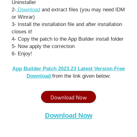
Uninstaller
2-
Download
and extract files (you may need IDM
or Winrar)
3- Install the installation file and after installation
closes it!
4- Copy the patch to the App Builder install folder
5- Now apply the correction
6- Enjoy!
App Builder Patch 2023.23 Latest Version Free
Download
from the link given below:
Download Now
Download Now