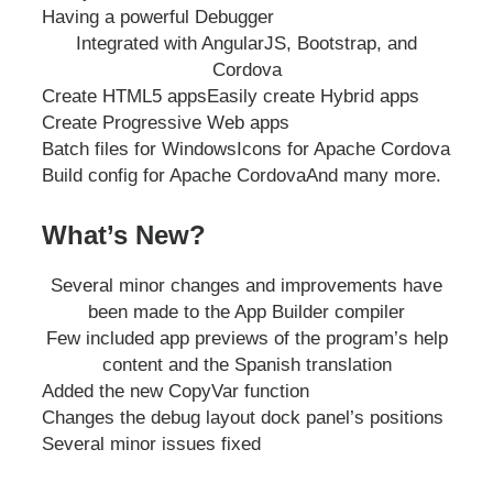
Having a powerful Debugger
Integrated with AngularJS, Bootstrap, and
Cordova
Create HTML5 apps
Easily create Hybrid apps
Create Progressive Web apps
Batch files for Windows
Icons for Apache Cordova
Build config for Apache Cordova
And many more.
What’s New?
Several minor changes and improvements have
been made to the App Builder compiler
Few included app previews of the program’s help
content and the Spanish translation
Added the new CopyVar function
Changes the debug layout dock panel’s positions
Several minor issues fixed