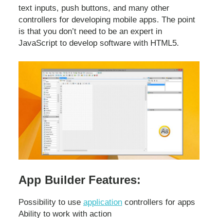
text inputs, push buttons, and many other
controllers for developing mobile apps. The point
is that you don’t need to be an expert in
JavaScript to develop software with HTML5.
App Builder Features:
Possibility to use
application
controllers for apps
Ability to work with action