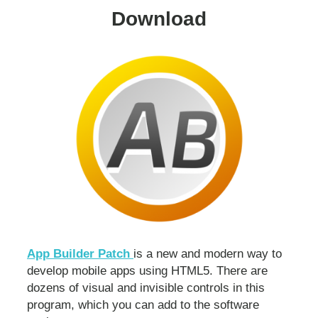
Download
App Builder Patch
is a new and modern way to
develop mobile apps using HTML5. There are
dozens of visual and invisible controls in this
program, which you can add to the software