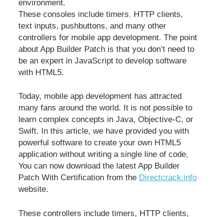
environment.
These consoles include timers
,
HTTP clients,
text inputs, pushbuttons, and many other
controllers for mobile app development. The point
about App Builder Patch is that you don’t need to
be an expert in JavaScript to develop software
with HTML5.
Today, mobile app development has attracted
many fans around the world. It is not possible to
learn complex concepts in Java, Objective-C, or
Swift. In this article, we have provided you with
powerful software to create your own HTML5
application without writing a single line of code
.
You can now download the latest App Builder
Patch With Certification from the
Directcrack.info
website.
These controllers include timers, HTTP clients,