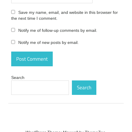
2021.20
Latest
Save my name, email, and website in this browser for
Version
the next time I comment.
Free
Download
activation
Notify me of follow-up comments by email.
number
Notify me of new posts by email.
App
Builder
Patch
2021.20
Latest
Version
Free
Search
Download
Search
crack
App
Builder
Patch
2021.20
Latest
Version
Free