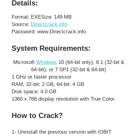
Details:
Format: EXE
Size: 149 MB
Source:
Directcrack.info
Password: www.Directcrack.info
System Requirements:
Microsoft
Windows
10 (64-bit only), 8.1 (32-bit &
64-bit), or 7 SP1 (32-bit & 64-bit)
1 GHz or faster processor
RAM, 32-bit: 2 GB, 64-bit: 4 GB
Disk space: 4.0 GB
1360 x 768 display resolution with True Color.
How to Crack?
1- Uninstall the previous version with IOBIT