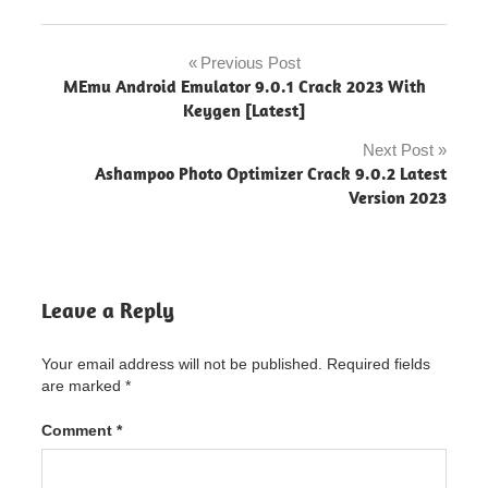
app
anywhere
Previous Post
Post
crack
MEmu Android Emulator 9.0.1 Crack 2023 With
download
navigation
Keygen [Latest]
app
Next Post
builder
Ashampoo Photo Optimizer Crack 9.0.2 Latest
2020
Version 2023
app
builder
cracked
apk
Leave a Reply
App
Builder
Patch
Your email address will not be published.
Required fields
are marked
*
App
Builder
Patch
Comment
*
"powered
by
blogger"