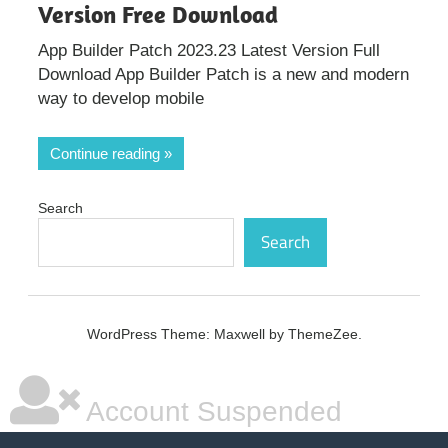
Version Free Download
App Builder Patch 2023.23 Latest Version Full
Download App Builder Patch is a new and modern
way to develop mobile
Continue reading
Search
Search
WordPress Theme: Maxwell by ThemeZee.
Account Suspended