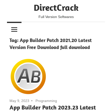
Skip
DirectCrack
to
content
Full Version Softwares
Tag:
App Builder Patch 2021.20 Latest
Version Free Download full download
May 9, 2023
Programming
App Builder Patch 2023.23 Latest