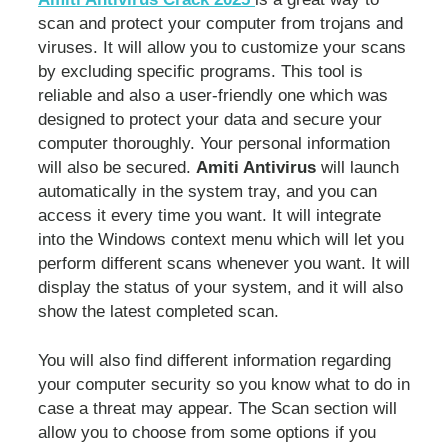
scan and protect your computer from trojans and
viruses. It will allow you to customize your scans
by excluding specific programs. This tool is
reliable and also a user-friendly one which was
designed to protect your data and secure your
computer thoroughly. Your personal information
will also be secured.
Amiti Antivirus
will launch
automatically in the system tray, and you can
access it every time you want. It will integrate
into the Windows context menu which will let you
perform different scans whenever you want. It will
display the status of your system, and it will also
show the latest completed scan.
You will also find different information regarding
your computer security so you know what to do in
case a threat may appear. The Scan section will
allow you to choose from some options if you