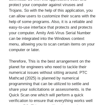
protect your computer against viruses and
Trojans. So with the help of this application, you
can allow users to customize their scans with the
help of some programs. Also, it is a reliable and
easy-to-use interface that protects and protects
your computer. Amity Anti-Virus Serial Number
can be integrated into the Windows context
menu, allowing you to scan certain items on your
computer or later.
Therefore, This is the best arrangement on the
planet for engineers who need to tackle their
numerical issues without sitting around. PTC
Mathcad (2025) is planned by numerical
programming that can be utilized to settle and
share your solicitations or assessments. is the
Quick Scan one which will perform a quick
verification to ensure that everything works well