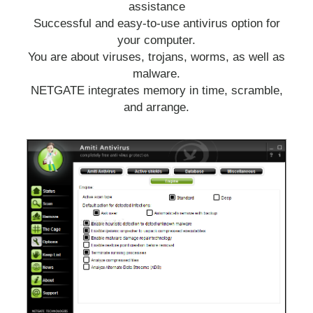
assistance
Successful and easy-to-use antivirus option for
your computer.
You are about viruses, trojans, worms, as well as
malware.
NETGATE integrates memory in time, scramble,
and arrange.