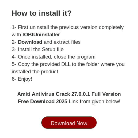
How to install it?
1- First uninstall the previous version completely
with
IOBIUninstaller
2-
Download
and extract files
3- Install the Setup file
4- Once installed, close the program
5- Copy the provided DLL to the folder where you
installed the product
6- Enjoy!
Amiti Antivirus Crack 27.0.0.1 Full Version
Free Download 2025
Link from given below!
Download Now