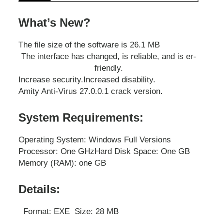
What’s New?
The file size of the software is 26.1 MB
The interface has changed, is reliable, and is er-
friendly.
Increase security.
Increased disability.
Amity Anti-Virus 27.0.0.1 crack version.
System Requirements:
Operating System: Windows Full Versions
Processor: One GHz
Hard Disk Space: One GB
Memory (RAM): one GB
Details:
Format: EXE
Size: 28 MB