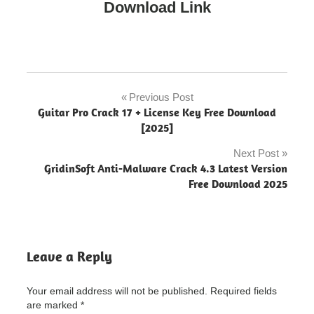
Download Link
amiti
antivirus
Previous Post
Post
Guitar Pro Crack 17 + License Key Free Download
Amiti
navigation
[2025]
Antivirus
"powered
Next Post
by
GridinSoft Anti-Malware Crack 4.3 Latest Version
blogger"
Free Download 2025
Amiti
Antivirus
Crack
"powered
by
Leave a Reply
blogger"
Amiti
Your email address will not be published.
Required fields
Antivirus
are marked
*
Crack