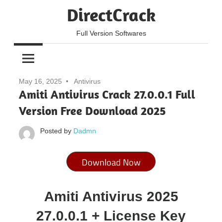
Skip
DirectCrack
to
content
Full Version Softwares
May 16, 2025
Antivirus
Amiti Antivirus Crack 27.0.0.1 Full
Version Free Download 2025
Posted by
Dadmn
Download Now
Amiti Antivirus 2025
27.0.0.1 + License Key