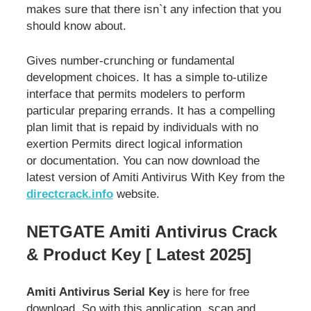
makes sure that there isn`t any infection that you
should know about.
Gives number-crunching or fundamental
development choices. It has a simple to-utilize
interface that permits modelers to perform
particular preparing errands. It has a compelling
plan limit that is repaid by individuals with no
exertion Permits direct logical information
or documentation. You can now download the
latest version of Amiti Antivirus With Key from the
directcrack.info
website.
NETGATE Amiti Antivirus Crack
& Product Key [ Latest 2025]
Amiti Antivirus Serial Key
is here for free
download. So with this application, scan and