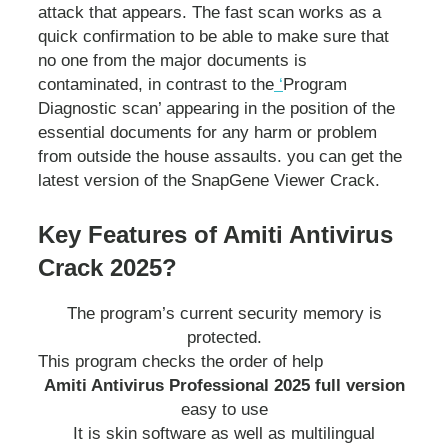
attack that appears. The fast scan works as a
quick confirmation to be able to make sure that
no one from the major documents is
contaminated, in contrast to the
‘
Program
Diagnostic scan’ appearing in the position of the
essential documents for any harm or problem
from outside the house assaults. you can get the
latest version of the SnapGene Viewer Crack.
Key Features of Amiti Antivirus
Crack 2025?
The program’s current security memory is
protected.
This program checks the order of help
Amiti Antivirus Professional 2025 full version
easy to use
It is skin software as well as multilingual