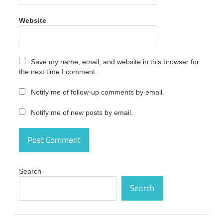
2020
25.0.42
Website
Full
Version
Download
Save my name, email, and website in this browser for
Amiti
Antivirus
the next time I comment.
Crack
2020
Notify me of follow-up comments by email.
activation
code
Notify me of new posts by email.
Amiti
Antivirus
Crack
2020
activation
key
Search
Amiti
Search
Antivirus
Crack
2020
activation