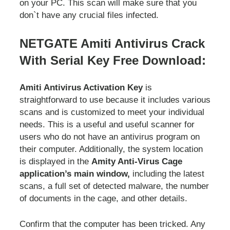
on your PC. This scan will make sure that you
don`t have any crucial files infected.
NETGATE Amiti Antivirus Crack
With Serial Key Free Download:
Amiti Antivirus Activation Key
is
straightforward to use because it includes various
scans and is customized to meet your individual
needs. This is a useful and useful scanner for
users who do not have an antivirus program on
their computer. Additionally, the system location
is displayed in the
Amity Anti-Virus Cage
application’s main window,
including the latest
scans, a full set of detected malware, the number
of documents in the cage, and other details.
Confirm that the computer has been tricked. Any