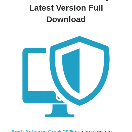
Latest Version Full
Download
Amiti Antivirus Crack 2025
is a great way to