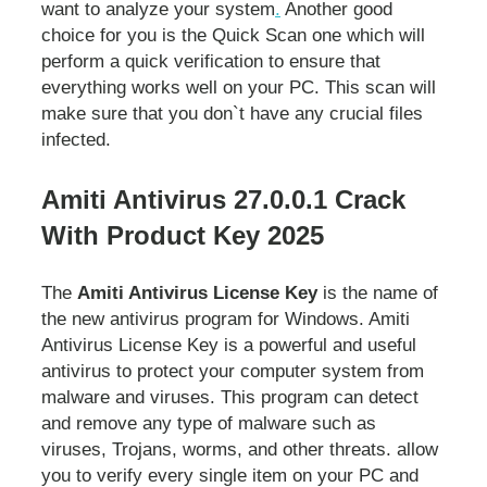
want to analyze your system
.
Another good
choice for you is the Quick Scan one which will
perform a quick verification to ensure that
everything works well on your PC. This scan will
make sure that you don`t have any crucial files
infected.
Amiti Antivirus 27.0.0.1 Crack
With Product Key 2025
The
Amiti Antivirus License Key
is the name of
the new antivirus program for Windows. Amiti
Antivirus License Key is a powerful and useful
antivirus to protect your computer system from
malware and viruses. This program can detect
and remove any type of malware such as
viruses, Trojans, worms, and other threats. allow
you to verify every single item on your PC and