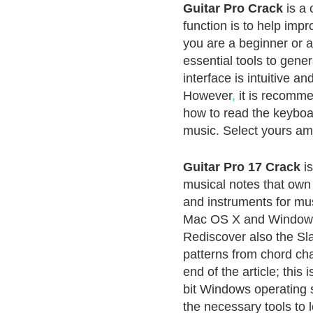
Guitar Pro Crack
is a 
function is to help impr
you are a beginner or a
essential tools to gen
interface is intuitive a
However
,
it is recomm
how to read the keyboa
music. Select yours am
Guitar Pro 17 Crack
is
musical notes that own a
and instruments for mus
Mac OS X and Windows
Rediscover also the Sla
patterns from chord ch
end of the article; this 
bit Windows operating s
the necessary tools to 