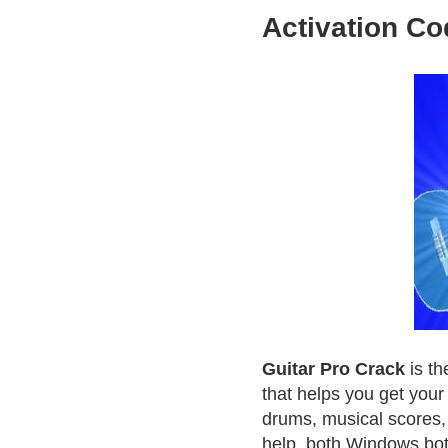
Activation Co
Guitar Pro Crack
is th
that helps you get your
drums, musical scores, 
help, both Windows bo