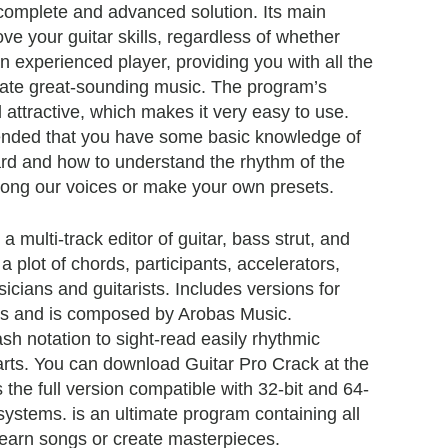
complete and advanced solution. Its main
ove your guitar skills, regardless of whether
n experienced player, providing you with all the
erate great-sounding music. The program’s
nd attractive, which makes it very easy to use.
ended that you have some basic knowledge of
rd and how to understand the rhythm of the
ong our voices or make your own presets.
 a multi-track editor of guitar, bass strut, and
 plot of chords, participants, accelerators,
icians and guitarists. Includes versions for
 and is composed by Arobas Music.
sh notation to sight-read easily rhythmic
arts. You can download Guitar Pro Crack at the
is the full version compatible with 32-bit and 64-
ystems. is an ultimate program containing all
learn songs or create masterpieces.