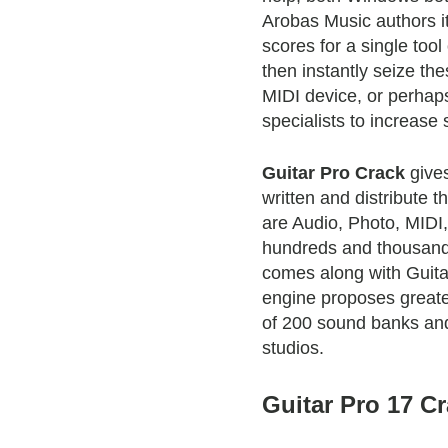
Arobas Music authors i
scores for a single tool
then instantly seize th
MIDI device, or perha
specialists to increase
Guitar Pro Crack
gives
written and distribute t
are Audio, Photo, MIDI
hundreds and thousands
comes along with Guita
engine proposes greate
of 200 sound banks and
studios.
Guitar Pro 17 Cr