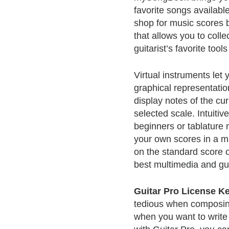
favorite songs available
shop for music scores b
that allows you to collec
guitarist’s favorite too
Virtual instruments let
graphical representatio
display notes of the cu
selected scale. Intuitive
beginners or tablature 
your own scores in a ma
on the standard score or
best multimedia and gu
Guitar Pro License K
tedious when composing 
when you want to write