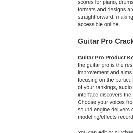
scores for piano, drums,
formats and designs a
straightforward, makin
accessible online.
Guitar Pro Crac
Guitar Pro Product K
the guitar pro is the res
improvement and aims t
focusing on the particu
of your rankings, audi
interface discovers the
Choose your voices fro
sound engine delivers 
modeling/effects recor
You can edit or purcha