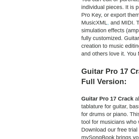
individual pieces. It is
Pro Key, or export the
MusicXML
,
and MIDI. T
simulation effects (amp
fully customized. Guita
creation to music edit
and others love it. Yo
Guitar Pro 17 C
Full Version:
Guitar Pro 17 Crack
al
tablature for guitar, ba
for drums or piano. Thi
tool for musicians who 
Download our free trial
mySongBook brings you 