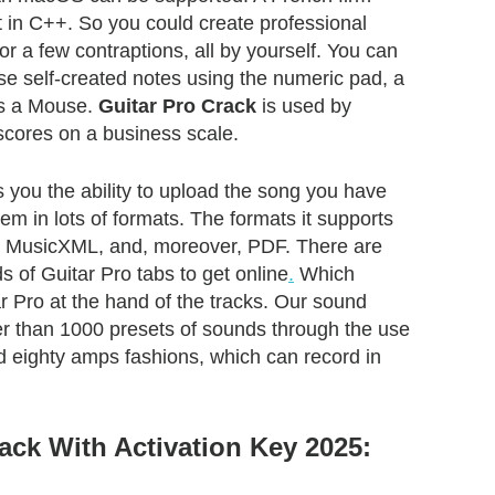
t in C++. So you could create professional
 or a few contraptions, all by yourself. You can
ese self-created notes using the numeric pad, a
ps a Mouse.
Guitar Pro Crack
is used by
 scores on a business scale.
 you the ability to upload the song you have
hem in lots of formats. The formats it supports
, MusicXML, and, moreover, PDF. There are
 of Guitar Pro tabs to get online
.
Which
r Pro at the hand of the tracks. Our sound
r than 1000 presets of sounds through the use
 eighty amps fashions, which can record in
ack With Activation Key 2025: