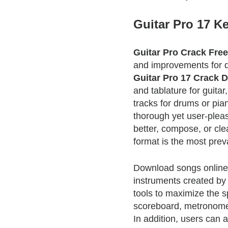
Guitar Pro 17 K
Guitar Pro Crack Fre
and improvements for d
Guitar Pro 17 Crack 
and tablature for guita
tracks for drums or pia
thorough yet user-pleas
better, compose, or cle
format is the most preva
Download songs online o
instruments created by
tools to maximize the sp
scoreboard, metronom
In addition, users can 