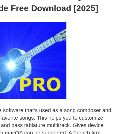
de Free Download [2025]
e software that’s used as a song composer and
 favorite songs. This helps you to customize
and bass tablature multitrack. Gives device
th macOS can be supported. A French firm