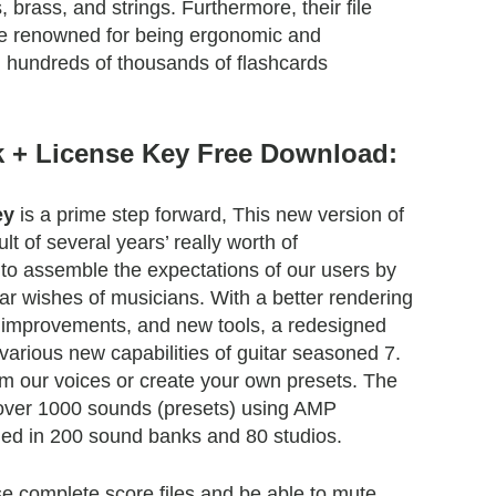
 brass, and strings. Furthermore, their file
re renowned for being ergonomic and
g hundreds of thousands of flashcards
k + License Key Free Download:
ey
is a prime step forward, This new version of
ult of several years’ really worth of
o assemble the expectations of our users by
lar wishes of musicians. With a better rendering
o improvements, and new tools, a redesigned
 various new capabilities of guitar seasoned 7.
m our voices or create your own presets. The
over 1000 sounds (presets) using AMP
ded in 200 sound banks and 80 studios.
se complete score files and be able to mute