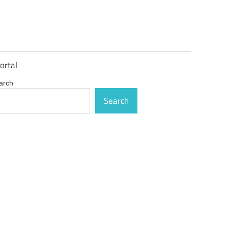
ortal
arch
Search