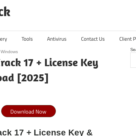
ck
ery
Tools
Antivirus
Contact Us
Client P
Se
/
Windows
rack 17 + License Key
oad [2025]
Download Now
ack 17 + License Key &