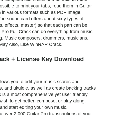
 possible to print your tabs, read them in Guitar
m in various formats such as PDF Image,
he sound card offers about sixty types of
s, effects, master) so that each part can be
r Pro Full Crack can do everything from music
ing. Music composers, drummers, musicians,
u May Also, Like WinRAR Crack.
rack + License Key Download
lows you to edit your music scores and
ss, and ukulele, as well as create backing tracks
s is a most comprehensive yet user-friendly
wish to get better, compose, or play along.
 and start editing your own music.
over 2,000 Guitar Pro transcriptions of your