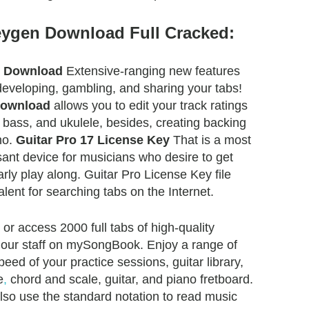
eygen Download Full Cracked:
e Download
Extensive-ranging new features
eveloping, gambling, and sharing your tabs!
Download
allows you to edit your track ratings
r, bass, and ukulele, besides, creating backing
no.
Guitar Pro 17 License Key
That is a most
ant device for musicians who desire to get
arly play along. Guitar Pro License Key file
lent for searching tabs on the Internet.
r access 2000 full tabs of high-quality
 our staff on mySongBook. Enjoy a range of
eed of your practice sessions, guitar library,
e
,
chord and scale, guitar, and piano fretboard.
also use the standard notation to read music