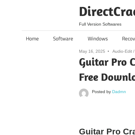
Skip
DirectCra
to
content
Full Version Softwares
Home
Software
Windows
Recov
May 16, 2025
Audio-Edit
Guitar Pro C
Free Downl
Posted by
Dadmn
Guitar Pro Cr