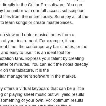
 directly in the Guitar Pro software. You can
y the unit or with our full-access subscription
t files from the entire library. So enjoy all of the
ls to learn songs or create masterpieces.
 you view and enter musical notes from a
n of your instrument. For example
,
it can
rrent time, the contemporary bar’s notes, or the
 and easy to use, it is an ideal tool for
notation fans. Express your talent by creating
tter of minutes. You can edit the notes directly
 on the tablature. It is the
itar management software in the market.
ey
offers a virtual keyboard that can be a little
or playing sheet music but will yield results
 something of your own. For optimum results