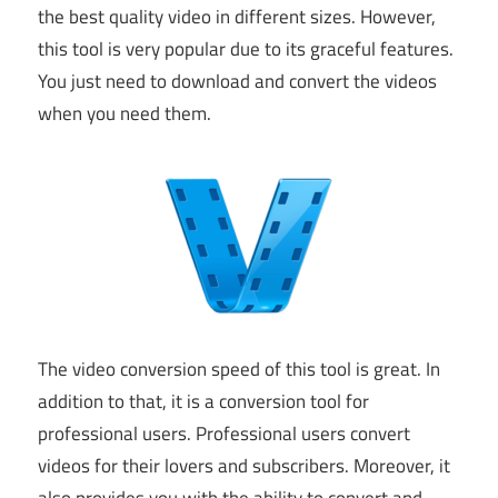
the best quality video in different sizes. However,
this tool is very popular due to its graceful features.
You just need to download and convert the videos
when you need them.
The video conversion speed of this tool is great. In
addition to that, it is a conversion tool for
professional users. Professional users convert
videos for their lovers and subscribers. Moreover, it