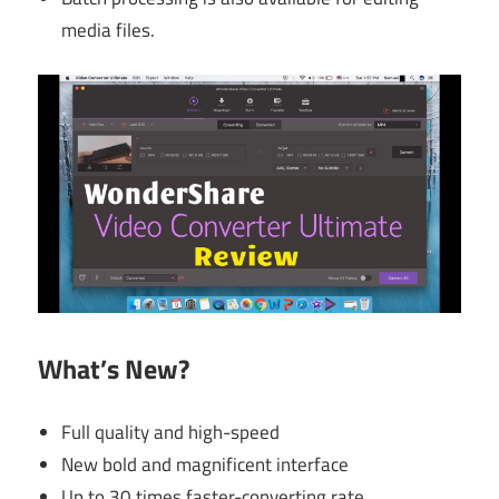
media files.
What’s New?
Full quality and high-speed
New bold and magnificent interface
Up to 30 times faster-converting rate