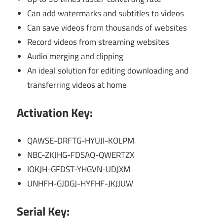
Can add watermarks and subtitles to videos
Can save videos from thousands of websites
Record videos from streaming websites
Audio merging and clipping
An ideal solution for editing downloading and
transferring videos at home
Activation Key:
QAWSE-DRFTG-HYUJI-KOLPM
NBC-ZKJHG-FDSAQ-QWERTZX
IOKJH-GFDST-YHGVN-UDJXM
UNHFH-GJDGJ-HYFHF-JKJJUW
Serial Key: