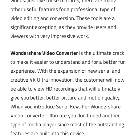
videos. Just like these features, there are many
other useful features for a professional type of
video editing and conversion. These tools are a
significant exception, as they provide users and
viewers with very impressive work.
Wondershare Video Converter
is the ultimate crack
to make it easier to understand and for a better fun
experience. With the expansion of new serial and
creative 4K Ultra innovation, the customer will now
be able to view HD recordings that will ultimately
give you better, better picture and motion quality.
When you introduce Serial Keys For Wondershare
Video Converter Ultimate you don’t need another
type of media player since most of the outstanding
features are built into this device.