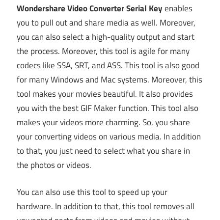
Wondershare Video Converter Serial Key
enables
you to pull out and share media as well. Moreover,
you can also select a high-quality output and start
the process. Moreover, this tool is agile for many
codecs like SSA, SRT, and ASS. This tool is also good
for many Windows and Mac systems. Moreover, this
tool makes your movies beautiful. It also provides
you with the best GIF Maker function. This tool also
makes your videos more charming. So, you share
your converting videos on various media. In addition
to that, you just need to select what you share in
the photos or videos.
You can also use this tool to speed up your
hardware. In addition to that, this tool removes all