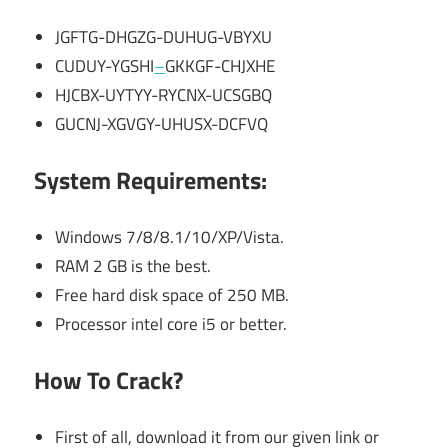
JGFTG-DHGZG-DUHUG-VBYXU
CUDUY-YGSHI
–
GKKGF-CHJXHE
HJCBX-UYTYY-RYCNX-UCSGBQ
GUCNJ-XGVGY-UHUSX-DCFVQ
System Requirements:
Windows 7/8/8.1/10/XP/Vista.
RAM 2 GB is the best.
Free hard disk space of 250 MB.
Processor intel core i5 or better.
How To Crack?
First of all, download it from our given link or