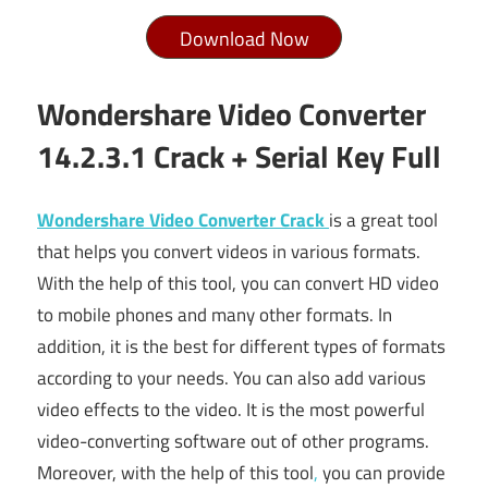
Download Now
Wondershare Video Converter
14.2.3.1 Crack + Serial Key Full
Wondershare Video Converter Crack
is a great tool
that helps you convert videos in various formats.
With the help of this tool, you can convert HD video
to mobile phones and many other formats. In
addition, it is the best for different types of formats
according to your needs. You can also add various
video effects to the video. It is the most powerful
video-converting software out of other programs.
Moreover, with the help of this tool
,
you can provide