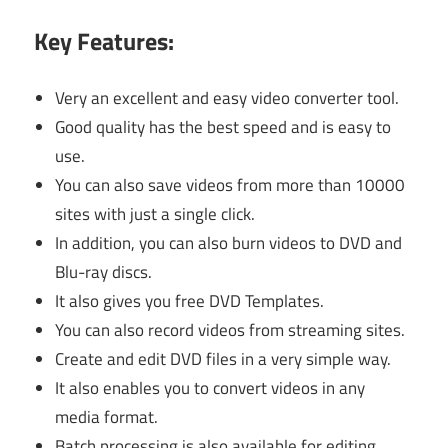
Key Features:
Very an excellent and easy video converter tool.
Good quality has the best speed and is easy to
use.
You can also save videos from more than 10000
sites with just a single click.
In addition, you can also burn videos to DVD and
Blu-ray discs.
It also gives you free DVD Templates.
You can also record videos from streaming sites.
Create and edit DVD files in a very simple way.
It also enables you to convert videos in any
media format.
Batch processing is also available for editing