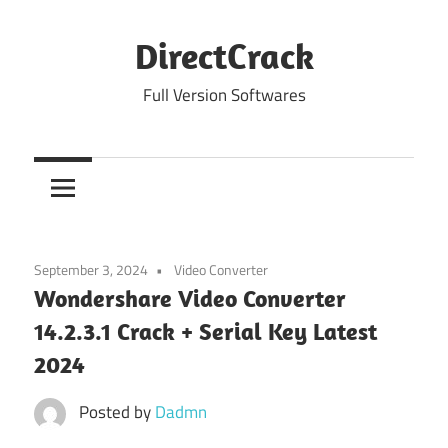
Skip
to
DirectCrack
content
Full Version Softwares
September 3, 2024
Video Converter
Wondershare Video Converter
14.2.3.1 Crack + Serial Key Latest
2024
Posted by
Dadmn