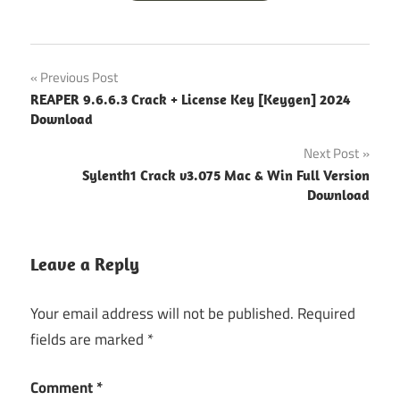
free
Post
Previous Post
video
REAPER 9.6.6.3 Crack + License Key [Keygen] 2024
converter
navigation
Download
mp4
Next Post
video
converter
Sylenth1 Crack v3.075 Mac & Win Full Version
pro apk
Download
video
converter
Leave a Reply
with
crack
Your email address will not be published.
Required
wondershare
fields are marked
*
12.0 5 crack
wondershare
Comment
*
crack