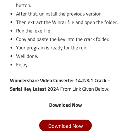
button.
After that, uninstall the previous version.
Then extract the Winrar file and open the folder.
Run the .exe file.
Copy and paste the key into the crack folder.
Your program is ready for the run.
Well done.
Enjoy!
Wondershare Video Converter 14.2.3.1 Crack +
Serial Key Latest 2024
From Link Given Below;
Download Now
Download Now