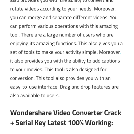
also provides you with the ability to convert and
rotate videos according to your needs. Moreover,
you can merge and separate different videos. You
can perform various operations with this amazing
tool. There are a large number of users who are
enjoying its amazing functions. This also gives you a
set of tools to make your activity simple. Moreover
,
it also provides you with the ability to add captions
to your movies. This tool is also designed for
conversion. This tool also provides you with an
easy-to-use interface. Drag and drop features are
also available to users.
Wondershare Video Converter Crack
+ Serial Key Latest 100% Working: