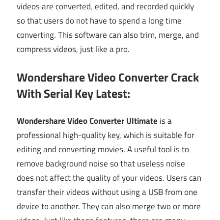
videos are converted
,
edited, and recorded quickly
so that users do not have to spend a long time
converting. This software can also trim, merge, and
compress videos, just like a pro.
Wondershare Video Converter Crack
With Serial Key Latest:
Wondershare Video Converter Ultimate
is a
professional high-quality key, which is suitable for
editing and converting movies. A useful tool is to
remove background noise so that useless noise
does not affect the quality of your videos. Users can
transfer their videos without using a USB from one
device to another. They can also merge two or more