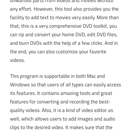
unwanted parts from videos and movies without
any effort. However, this tool also provides you the
facility to add text to movies very easily. More than
that, this is a very comprehensive DVD toolkit, you
can rip and convert your home DVD, edit DVD files,
and burn DVDs with the help of a few clicks. And in
the end, you can also customize your favorite
videos.
This program is supportable in both Mac and
Windows so that users of all types can easily access
its features. It contains amazing tools and great
features for converting and recording the best-
quality videos. Also, it is a kind of video editor as
well, which allows users to add images and audio
clips to the desired video. It makes sure that the