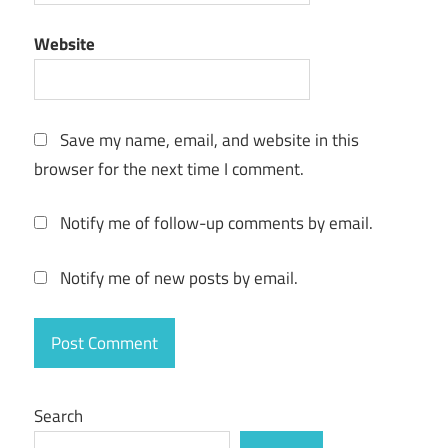
Wondershare
Website
Video
Converter
Crack"powered
by blogger"
Save my name, email, and website in this
wondershare
browser for the next time I comment.
video
converter
Notify me of follow-up comments by email.
download
wondershare
Notify me of new posts by email.
video
converter
free
download
wondershare
video
Search
converter