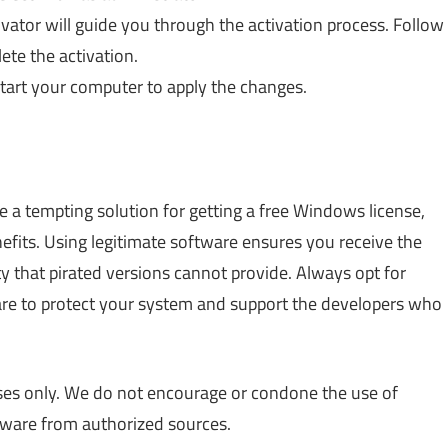
ivator will guide you through the activation process. Follow
ete the activation.
estart your computer to apply the changes.
 a tempting solution for getting a free Windows license,
nefits. Using legitimate software ensures you receive the
ty that pirated versions cannot provide. Always opt for
re to protect your system and support the developers who
poses only. We do not encourage or condone the use of
tware from authorized sources.