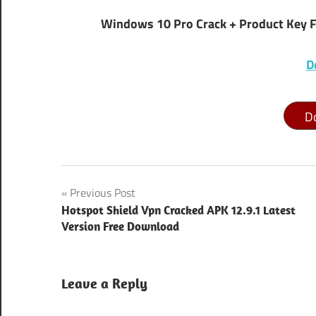
Windows 10 Pro Crack + Product Key 
D
D
how to
Post
Previous Post
activate
windows
Hotspot Shield Vpn Cracked APK 12.9.1 Latest
navigation
10 pro
Version Free Download
for free
windows
Leave a Reply
10
activation
key