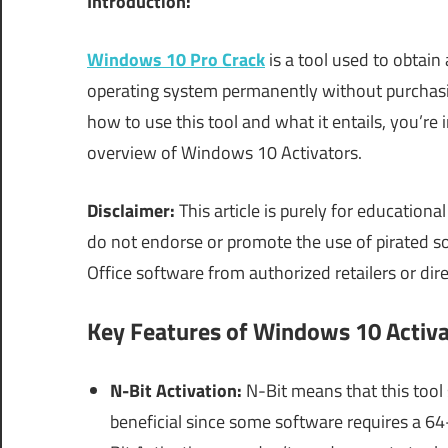
Introduction:
Windows 10 Pro Crack
is a tool used to obtain
operating system permanently without purchasing
how to use this tool and what it entails, you’re i
overview of Windows 10 Activators.
Disclaimer:
This article is purely for education
do not endorse or promote the use of pirated 
Office software from authorized retailers or dir
Key Features of Windows 10 Activa
N-Bit Activation:
N-Bit means that this tool 
beneficial since some software requires a 6