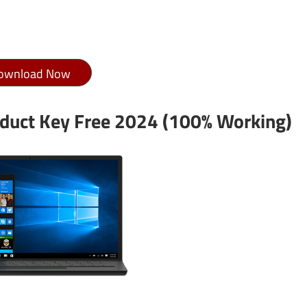
ownload Now
duct Key Free 2024 (100% Working)