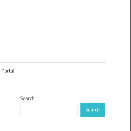
t Portal
Search
Search