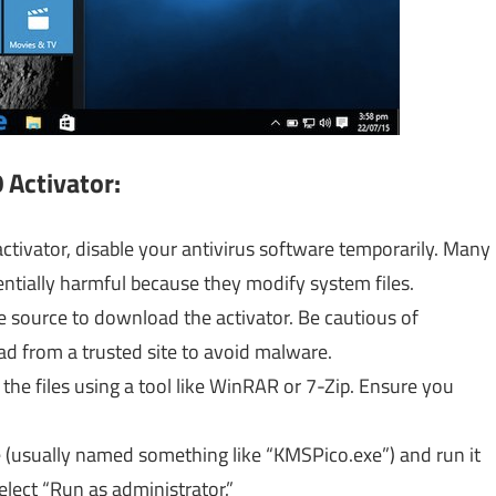
 Activator:
tivator, disable your antivirus software temporarily. Many
tentially harmful because they modify system files.
le source to download the activator. Be cautious of
d from a trusted site to avoid malware.
he files using a tool like WinRAR or 7-Zip. Ensure you
e (usually named something like “KMSPico.exe”) and run it
select “Run as administrator.”