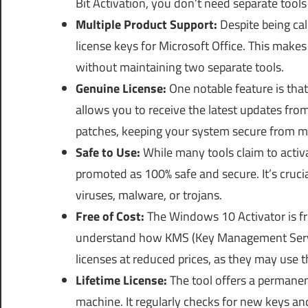
Bit Activation, you don’t need separate tools 
Multiple Product Support:
Despite being cal
license keys for Microsoft Office. This makes 
without maintaining two separate tools.
Genuine License:
One notable feature is that
allows you to receive the latest updates fro
patches, keeping your system secure from ma
Safe to Use:
While many tools claim to activ
promoted as 100% safe and secure. It’s cruci
viruses, malware, or trojans.
Free of Cost:
The Windows 10 Activator is fr
understand how KMS (Key Management Servic
licenses at reduced prices, as they may use 
Lifetime License:
The tool offers a permanent
machine. It regularly checks for new keys an