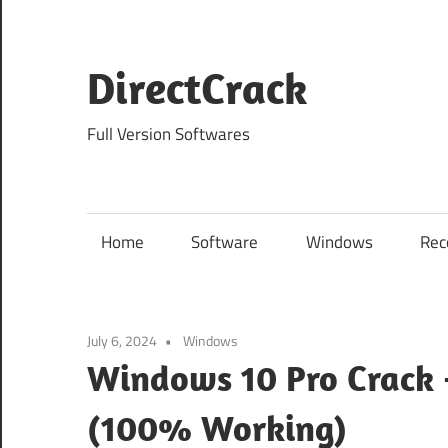
Skip
to
content
DirectCrack
Full Version Softwares
Home
Software
Windows
Rec
July 6, 2024
Windows
Windows 10 Pro Crack 
(100% Working)