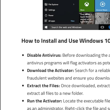
How to Install and Use Windows 10
Disable Antivirus:
Before downloading the ac
antivirus programs will flag activators as po
Download the Activator:
Search for a reliab
fraudulent websites and ensure you downloa
Extract the Files:
Once downloaded, extract t
extract all files to a new folder.
Run the Activator:
Locate the executable fil
as an administrator. Right-click the file and 