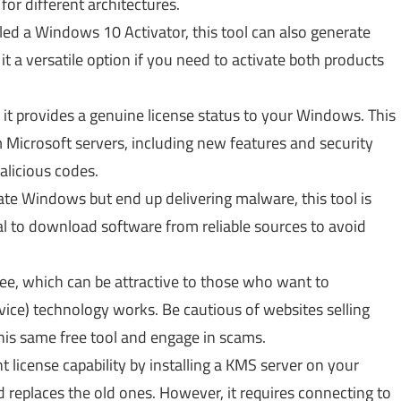
for different architectures.
led a Windows 10 Activator, this tool can also generate
it a versatile option if you need to activate both products
 it provides a genuine license status to your Windows. This
m Microsoft servers, including new features and security
licious codes.
ate Windows but end up delivering malware, this tool is
al to download software from reliable sources to avoid
ee, which can be attractive to those who want to
e) technology works. Be cautious of websites selling
this same free tool and engage in scams.
 license capability by installing a KMS server on your
d replaces the old ones. However, it requires connecting to