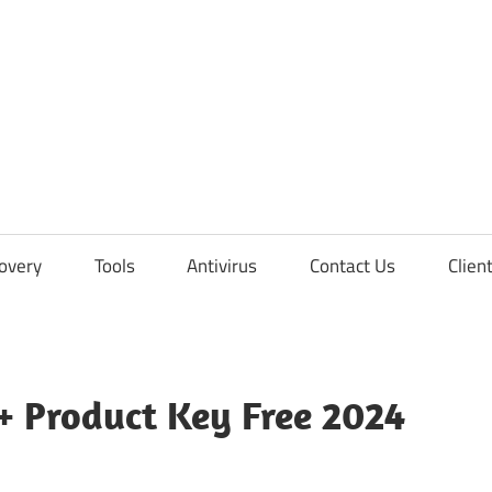
overy
Tools
Antivirus
Contact Us
Clien
+ Product Key Free 2024