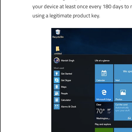
your device at least once every 180 days to m
using a legitimate product key.