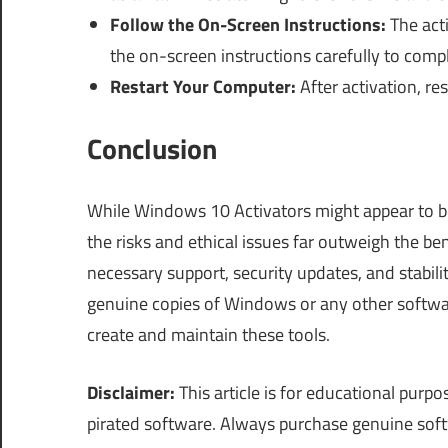
Follow the On-Screen Instructions:
The act
the on-screen instructions carefully to compl
Restart Your Computer:
After activation, r
Conclusion
While Windows 10 Activators might appear to be
the risks and ethical issues far outweigh the be
necessary support, security updates, and stabili
genuine copies of Windows or any other softwa
create and maintain these tools.
Disclaimer:
This article is for educational pur
pirated software. Always purchase genuine sof