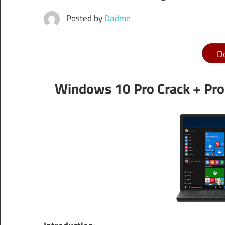
Posted by
Dadmn
D
Windows 10 Pro Crack + Pro