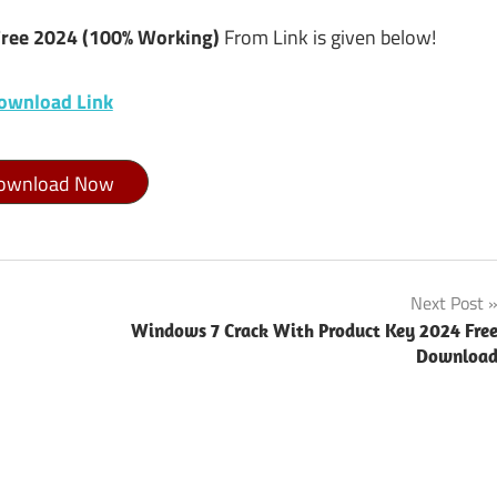
Free 2024 (100% Working)
From Link is given below!
ownload Link
ownload Now
Next Post
Windows 7 Crack With Product Key 2024 Fre
Downloa