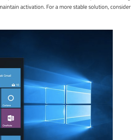
aintain activation. For a more stable solution, consider