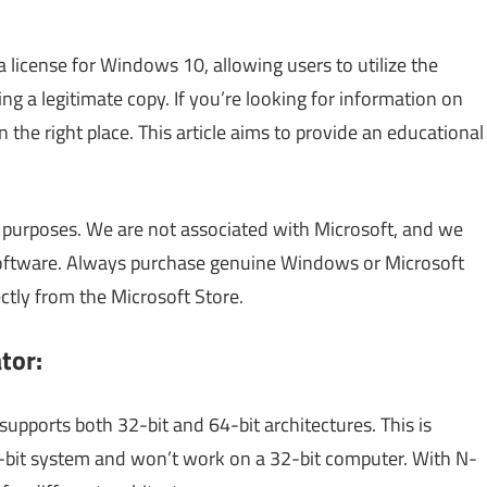
 a license for Windows 10, allowing users to utilize the
 a legitimate copy. If you’re looking for information on
n the right place. This article aims to provide an educational
al purposes. We are not associated with Microsoft, and we
software. Always purchase genuine Windows or Microsoft
ectly from the Microsoft Store.
tor:
supports both 32-bit and 64-bit architectures. This is
4-bit system and won’t work on a 32-bit computer. With N-