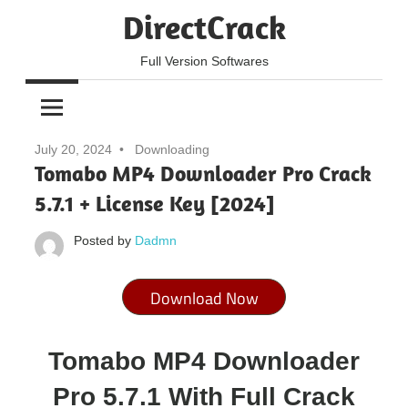
Skip
DirectCrack
to
content
Full Version Softwares
July 20, 2024
Downloading
Tomabo MP4 Downloader Pro Crack
5.7.1 + License Key [2024]
Posted by
Dadmn
Download Now
Tomabo MP4 Downloader
Pro 5.7.1 With Full Crack