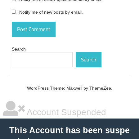
activation
code
Notify me of new posts by email.
Tomabo
MP4
Downloader
Pro Crack
activation
number
Search
Tomabo
Search
MP4
Downloader
Pro Crack
free
WordPress Theme: Maxwell by ThemeZee.
Tomabo
MP4
Downloader
Pro Crack
Account Suspended
free
download
Tomabo
This Account has been suspe
MP4
Downloader