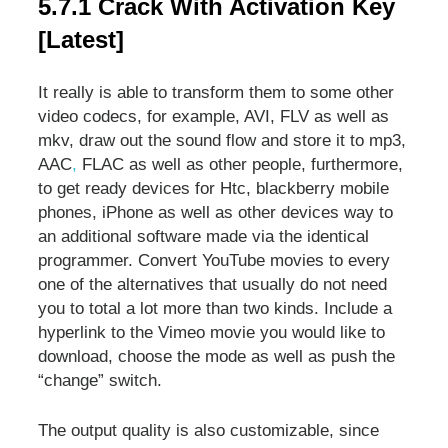
5.7.1 Crack With Activation Key
[Latest]
It really is able to transform them to some other
video codecs, for example, AVI, FLV as well as
mkv, draw out the sound flow and store it to mp3,
AAC
,
FLAC as well as other people, furthermore,
to get ready devices for Htc, blackberry mobile
phones, iPhone as well as other devices way to
an additional software made via the identical
programmer. Convert YouTube movies to every
one of the alternatives that usually do not need
you to total a lot more than two kinds. Include a
hyperlink to the Vimeo movie you would like to
download, choose the mode as well as push the
“change” switch.
The output quality is also customizable, since