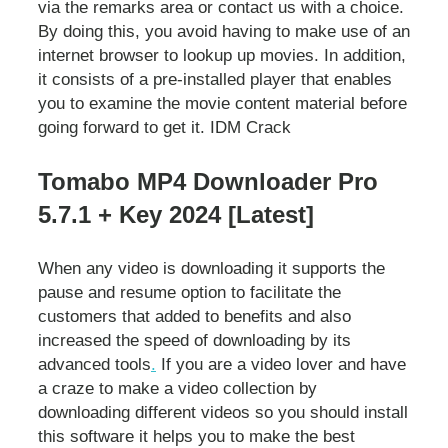
via the remarks area or contact us with a choice.
By doing this, you avoid having to make use of an
internet browser to lookup up movies. In addition,
it consists of a pre-installed player that enables
you to examine the movie content material before
going forward to get it. IDM Crack
Tomabo MP4 Downloader Pro
5.7.1 + Key 2024 [Latest]
When any video is downloading it supports the
pause and resume option to facilitate the
customers that added to benefits and also
increased the speed of downloading by its
advanced tools
.
If you are a video lover and have
a craze to make a video collection by
downloading different videos so you should install
this software it helps you to make the best