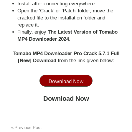
Install after connecting everywhere.
Open the ‘Crack’ or ‘Patch’ folder, move the
cracked file to the installation folder and
replace it.
Finally, enjoy
T
he Latest Version of Tomabo
MP4 Downloader 2024
.
Tomabo MP4 Downloader Pro Crack 5.7.1 Full
[New] Download
from the link given below:
Download Now
Download Now
mp4
downloader
Previous Post
Post