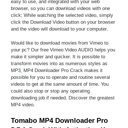
easy to use, and integrated with your web
browser, so you can download videos with one
click; While watching the selected video, simply
click the Download Video button on your browser
and the video will download to your computer.
Would like to download movies from Vimeo to
your pc? Our free Vimeo Video AUDIO helps you
make it simpler and quicker. It is possible to
transform movies into as numerous styles as
MP3
.
MP4 Downloader Pro Crack makes it
possible for you to operate and routine several
videos to get at the same amount of time. You
could also stop or stop any operating
downloading job if needed. Discover the greatest
MP4 video.
Tomabo MP4 Downloader Pro