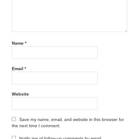
Tomabo
MP4
Downloader
Pro
"powered
by blogger"
Name
*
Tomabo
MP4
Downloader
Pro Crack
Email
*
"owered by
blogger"
Tomabo
MP4
Website
Downloader
Pro Crack
activation
Tomabo
Save my name, email, and website in this browser for
MP4
the next time I comment.
Downloader
Pro Crack
Notify me of follow-up comments by email.