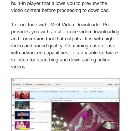
built-in player that allows you to preview the
video content before proceeding to download.
To conclude with, MP4 Video Downloader Pro
provides you with an all-in-one video downloading
and conversion tool that outputs clips with high
video and sound quality
.
Combining ease of use
with advanced capabilities, it is a viable software
solution for searching and downloading online
videos.