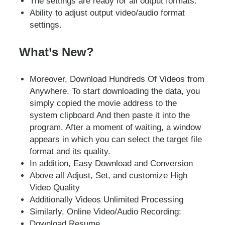
The settings are ready for all output formats.
Ability to adjust output video/audio format
settings.
What’s New?
Moreover, Download Hundreds Of Videos from
Anywhere. To start downloading the data, you
simply copied the movie address to the
system clipboard And then paste it into the
program. After a moment of waiting, a window
appears in which you can select the target file
format and its quality.
In addition, Easy Download and Conversion
Above all Adjust, Set, and customize High
Video Quality
Additionally Videos Unlimited Processing
Similarly, Online Video/Audio Recording:
Download Resume