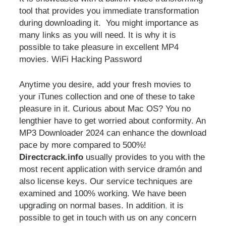
tool that provides you immediate transformation
during downloading it. You might importance as
many links as you will need. It is why it is
possible to take pleasure in excellent MP4
movies. WiFi Hacking Password
Anytime you desire, add your fresh movies to
your iTunes collection and one of these to take
pleasure in it. Curious about Mac OS? You no
lengthier have to get worried about conformity. An
MP3 Downloader 2024 can enhance the download
pace by more compared to 500%!
Directcrack.info
usually provides to you with the
most recent application with service dramón and
also license keys. Our service techniques are
examined and 100% working. We have been
upgrading on normal bases. In addition
,
it is
possible to get in touch with us on any concern