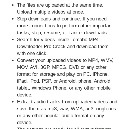
The files are uploaded at the same time.
Upload multiple videos at once.
Stop downloads and continue. If you need
more connections to perform other important
tasks, stop, resume, or cancel downloads.
Search for videos inside Tomabo MP4
Downloader Pro Crack and download them
with one click.
Convert your uploaded videos to MP4, WMV,
MOV, AVI, 3GP, MPEG, DVD or any other
format for storage and play on PC, iPhone,
iPad, iPod, PSP, or Android. phone, Android
tablet, Windows Phone. or any other mobile
device.
Extract audio tracks from uploaded videos and
save them as mp3, wav, WMA, ac3, ringtones
or any other popular audio format on any
device.