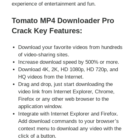
experience of entertainment and fun.
Tomato MP4 Downloader Pro
Crack Key Features:
Download your favorite videos from hundreds
of video-sharing sites.
Increase download speed by 500% or more.
Download 4K, 2K, HD 1080p, HD 720p, and
HQ videos from the Internet.
Drag and drop, just start downloading the
video link from Internet Explorer, Chrome,
Firefox or any other web browser to the
application window.
Integrate with Internet Explorer and Firefox.
Add download commands to your browser’s
context menu to download any video with the
click of a button.