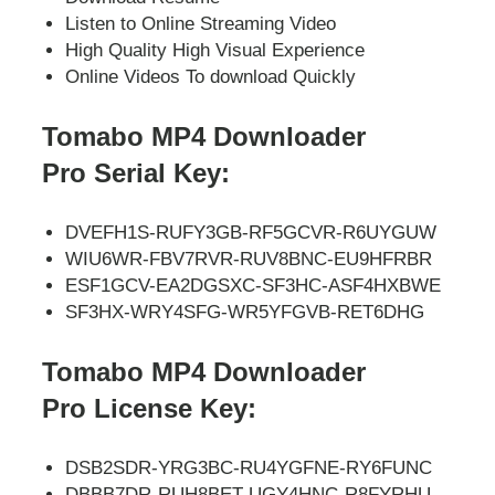
Listen to Online Streaming Video
High Quality High Visual Experience
Online Videos To download Quickly
Tomabo MP4 Downloader
Pro
Serial Key:
DVEFH1S-RUFY3GB-RF5GCVR-R6UYGUW
WIU6WR-FBV7RVR-RUV8BNC-EU9HFRBR
ESF1GCV-EA2DGSXC-SF3HC-ASF4HXBWE
SF3HX-WRY4SFG-WR5YFGVB-RET6DHG
Tomabo MP4 Downloader
Pro
License Key:
DSB2SDR-YRG3BC-RU4YGFNE-RY6FUNC
DBBB7DR-RUH8BET-UGY4HNC-R8FYRHU