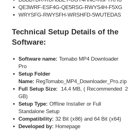
QE3WRF-ESF4G-QE5RSG-RWYS4H-F5XG
WRYSFG-RWYSFH-WRSHFD-5WUTEDAS
Technical Setup Details of the
Software:
Software name:
Tomabo MP4 Downloader
Pro
Setup Folder
Name:
RegTomabo_MP4_Downloader_Pro.zip
Full Setup Size:
14.4 MB, ( Recommended 2
GB)
Setup Type:
Offline Installer or Full
Standalone Setup
Compatibility:
32 Bit (x86) and 64 Bit (x64)
Developed by:
Homepage