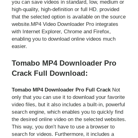
you can save videos in standard, low, medium or
high-quality, high-definition or full HD
,
provided
that the selected option is available on the source
website.MP4 Video Downloader Pro integrates
with Internet Explorer, Chrome and Firefox,
enabling you to download online videos much
easier.
Tomabo MP4 Downloader Pro
Crack Full Download:
Tomabo MP4 Downloader Pro Full Crack
Not
only that you can use it to download your favorite
video files, but it also includes a built-in, powerful
search engine, which enables you to quickly find
the desired online video on the selected websites.
This way, you don’t have to use a browser to
search for videos. Furthermore, it includes a