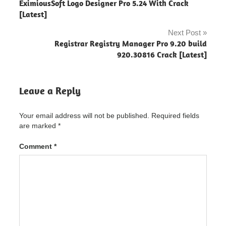
pro 3 setup
EximiousSoft Logo Designer Pro 5.24 With Crack
navigation
[Latest]
mp4
downloader
Next Post
pro for
Registrar Registry Manager Pro 9.20 build
android
920.30816 Crack [Latest]
mp4
downloader
pro license
Leave a Reply
key
mp4
Your email address will not be published.
Required fields
player
license
are marked
*
key
Comment
*
mp4
player
serial
key
tomabo
mp4
downloader
pro