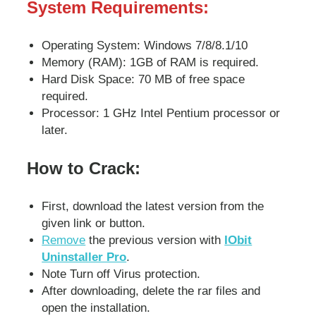
System Requirements:
Operating System: Windows 7/8/8.1/10
Memory (RAM): 1GB of RAM is required.
Hard Disk Space: 70 MB of free space
required.
Processor: 1 GHz Intel Pentium processor or
later.
How to Crack:
First, download the latest version from the
given link or button.
Remove
the previous version with
IObit
Uninstaller Pro
.
Note Turn off Virus protection.
After downloading, delete the rar files and
open the installation.