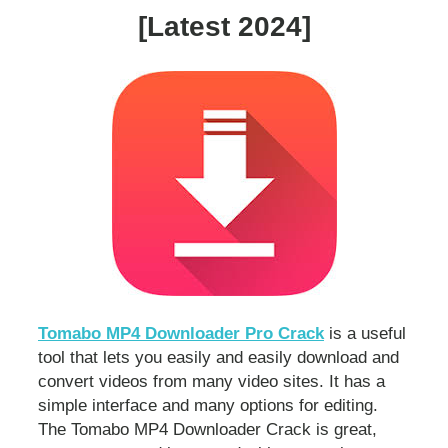
[Latest 2024]
Tomabo MP4 Downloader Pro Crack
is a useful
tool that lets you easily and easily download and
convert videos from many video sites. It has a
simple interface and many options for editing.
The Tomabo MP4 Downloader Crack is great,