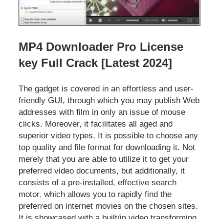
MP4 Downloader Pro License
key Full Crack [Latest 2024]
The gadget is covered in an effortless and user-
friendly GUI, through which you may publish Web
addresses with film in only an issue of mouse
clicks. Moreover, it facilitates all aged and
superior video types. It is possible to choose any
top quality and file format for downloading it. Not
merely that you are able to utilize it to get your
preferred video documents, but additionally, it
consists of a pre-installed, effective search
motor
,
which allows you to rapidly find the
preferred on internet movies on the chosen sites.
It is showcased with a built/in video transforming