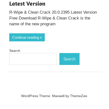
Latest Version
R-Wipe & Clean Crack 20.0.2395 Latest Version
Free Download R-Wipe & Clean Crack is the
name of the new program
Continue reading
Search
Search
WordPress Theme: Maxwell by ThemeZee.