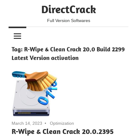
Skip
DirectCrack
to
content
Full Version Softwares
Tag:
R-Wipe & Clean Crack 20.0 Build 2299
Latest Version activation
March 14, 2023
Optimization
R-Wipe & Clean Crack 20.0.2395