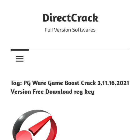
Skip
to
DirectCrack
content
Full Version Softwares
Tag:
PG Ware Game Boost Crack 3.11.16.2021
Version Free Download reg key