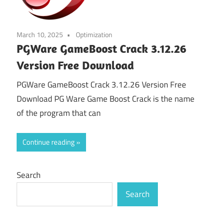
March 10, 2025
Optimization
PGWare GameBoost Crack 3.12.26
Version Free Download
PGWare GameBoost Crack 3.12.26 Version Free
Download PG Ware Game Boost Crack is the name
of the program that can
Continue reading
Search
Search