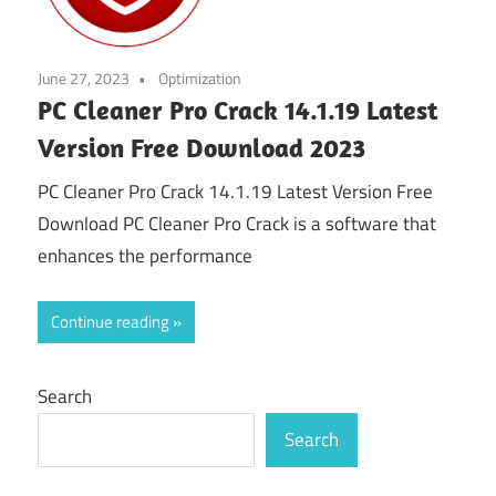
June 27, 2023
Optimization
PC Cleaner Pro Crack 14.1.19 Latest
Version Free Download 2023
PC Cleaner Pro Crack 14.1.19 Latest Version Free
Download PC Cleaner Pro Crack is a software that
enhances the performance
Continue reading
Search
Search