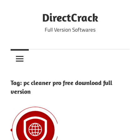
Skip
to
DirectCrack
content
Full Version Softwares
Tag:
pc cleaner pro free download full
version