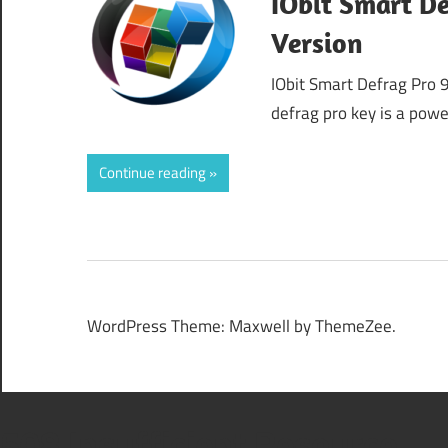
IObit Smart De
Version
IObit Smart Defrag Pro 
defrag pro key is a pow
Continue reading
WordPress Theme: Maxwell by ThemeZee.
508 Insufficient Resource