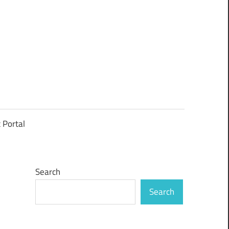
t Portal
Search
Search