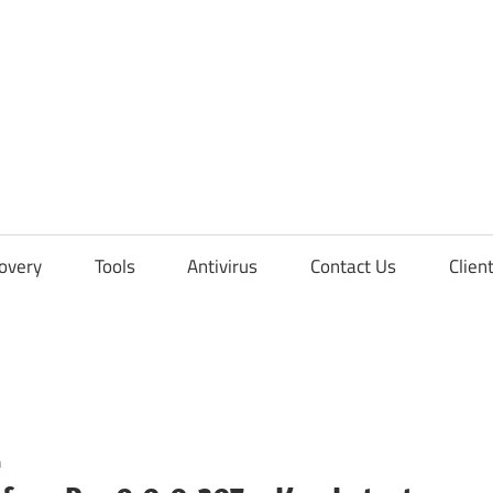
overy
Tools
Antivirus
Contact Us
Clien
n