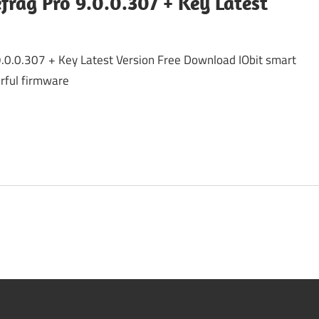
frag Pro 9.0.0.307 + Key Latest
9.0.0.307 + Key Latest Version Free Download IObit smart
erful firmware