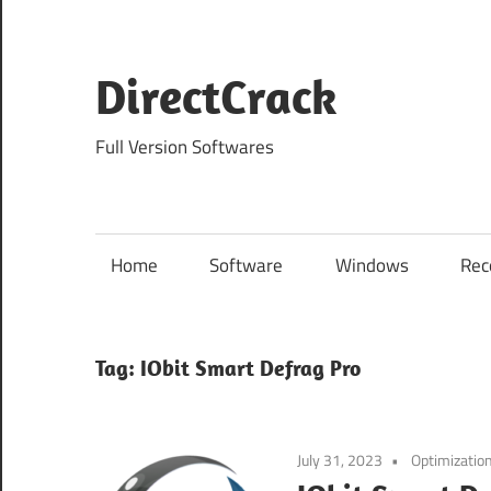
Skip
to
content
DirectCrack
Full Version Softwares
Home
Software
Windows
Rec
Tag:
IObit Smart Defrag Pro
July 31, 2023
Optimizatio