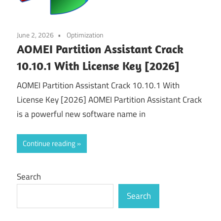
June 2, 2026
Optimization
AOMEI Partition Assistant Crack
10.10.1 With License Key [2026]
AOMEI Partition Assistant Crack 10.10.1 With
License Key [2026] AOMEI Partition Assistant Crack
is a powerful new software name in
Continue reading
Search
Search