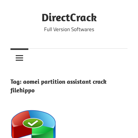
Skip
to
DirectCrack
content
Full Version Softwares
Tag:
aomei partition assistant crack
filehippo