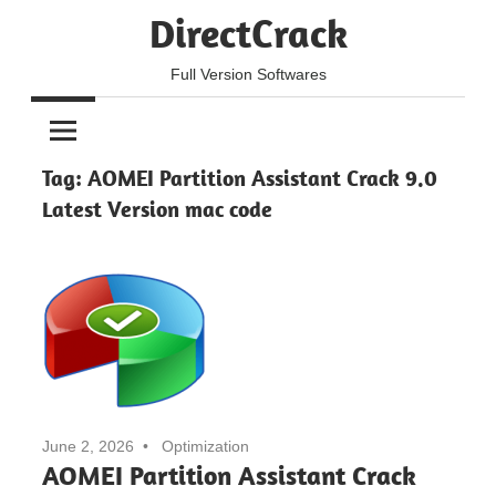
Skip
DirectCrack
to
content
Full Version Softwares
Tag:
AOMEI Partition Assistant Crack 9.0
Latest Version mac code
June 2, 2026
Optimization
AOMEI Partition Assistant Crack