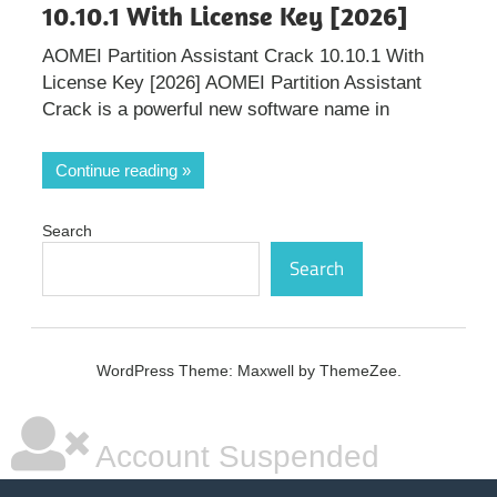
10.10.1 With License Key [2026]
AOMEI Partition Assistant Crack 10.10.1 With
License Key [2026] AOMEI Partition Assistant
Crack is a powerful new software name in
Continue reading
Search
Search
WordPress Theme: Maxwell by ThemeZee.
Account Suspended