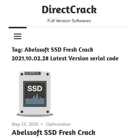
Skip
DirectCrack
to
content
Full Version Softwares
Tag:
Abelssoft SSD Fresh Crack
2021.10.02.28 Latest Version serial code
May 15, 2026
Optimization
Abelssoft SSD Fresh Crack