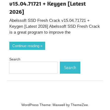
v15.04.71721 + Keygen [Latest
2026]
Abelssoft SSD Fresh Crack v15.04.71721 +
Keygen [Latest 2026] Abelssoft SSD Fresh Crack
is a great program to improve the
Continue reading
Search
Search
WordPress Theme: Maxwell by ThemeZee.