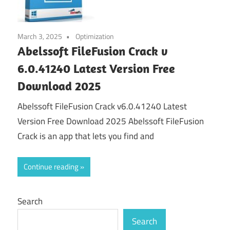
March 3, 2025
Optimization
Abelssoft FileFusion Crack v
6.0.41240 Latest Version Free
Download 2025
Abelssoft FileFusion Crack v6.0.41240 Latest
Version Free Download 2025 Abelssoft FileFusion
Crack is an app that lets you find and
Continue reading
Search
Search