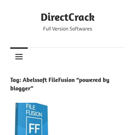
Skip
to
DirectCrack
content
Full Version Softwares
Tag:
Abelssoft FileFusion “powered by
blogger”