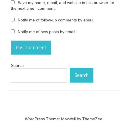
Save my name, email, and website in this browser for
Pro
the next time I comment.
Ultimate
Crack
7.1.0
Notify me of follow-up comments by email.
Serial
Plus
Notify me of new posts by email.
Keygen
Free
Download
activation
Syncios
Pro
Search
Ultimate
Search
Crack
7.1.0
Serial
Plus
Keygen
Free
Download
activation
code
WordPress Theme: Maxwell by ThemeZee.
Syncios