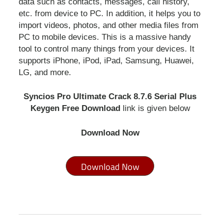
data such as contacts, messages, call history,
etc. from device to PC. In addition, it helps you to
import videos, photos, and other media files from
PC to mobile devices. This is a massive handy
tool to control many things from your devices. It
supports iPhone, iPod, iPad, Samsung, Huawei,
LG, and more.
Syncios Pro Ultimate Crack 8.7.6 Serial Plus
Keygen Free Download
link is given below
Download Now
Download Now