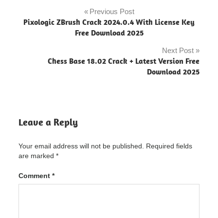
Syncios
Pro
Previous Post
Post
Ultimate
Pixologic ZBrush Crack 2024.0.4 With License Key
"powered
navigation
Free Download 2025
by
blogger"
Next Post
Chess Base 18.02 Crack + Latest Version Free
Syncios
Download 2025
Pro
Ultimate
Crack
"powered
by
blogger"
Leave a Reply
Syncios
Pro
Your email address will not be published.
Required fields
Ultimate
are marked
*
Crack
7.1.0
Serial
Comment
*
Syncios
Pro
Ultimate