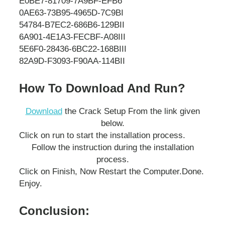
E0BE7-81709-7A9BF-EFB6
0AE63-73B95-4965D-7C9BI
54784-B7EC2-686B6-129BII
6A901-4E1A3-FECBF-A08III
5E6F0-28436-6BC22-168BIII
82A9D-F3093-F90AA-114BII
How To Download And Run?
Download
the Crack Setup From the link given
below.
Click on run to start the installation process.
Follow the instruction during the installation
process.
Click on Finish, Now Restart the Computer.
Done.
Enjoy.
Conclusion: