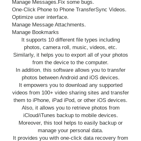
Manage Messages.
Fix some bugs.
One-Click Phone to Phone Transfer
Sync Videos.
Optimize user interface.
Manage Message Attachments.
Manage Bookmarks
It supports 10 different file types including
photos, camera roll, music, videos, etc.
Similarly, it helps you to export all of your photos
from the device to the computer.
In addition
,
this software allows you to transfer
photos between Android and iOS devices.
It empowers you to download any supported
videos from 100+ video sharing sites and transfer
them to iPhone, iPad iPod, or other iOS devices.
Also, it allows you to retrieve photos from
iCloud/iTunes backup to mobile devices.
Moreover, this tool helps to easily backup or
manage your personal data.
It provides you with one-click data recovery from