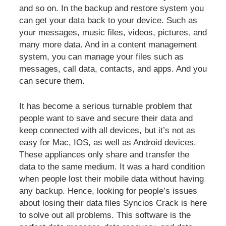
and so on. In the backup and restore system you
can get your data back to your device. Such as
your messages, music files, videos, pictures
,
and
many more data. And in a content management
system, you can manage your files such as
messages, call data, contacts, and apps. And you
can secure them.
It has become a serious turnable problem that
people want to save and secure their data and
keep connected with all devices, but it’s not as
easy for Mac, IOS, as well as Android devices.
These appliances only share and transfer the
data to the same medium. It was a hard condition
when people lost their mobile data without having
any backup. Hence, looking for people’s issues
about losing their data files Syncios Crack is here
to solve out all problems. This software is the