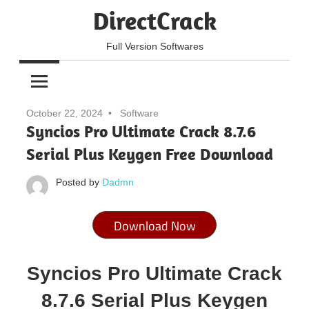
Skip
DirectCrack
to
content
Full Version Softwares
October 22, 2024
Software
Syncios Pro Ultimate Crack 8.7.6
Serial Plus Keygen Free Download
Posted by
Dadmn
Download Now
Syncios Pro Ultimate Crack
8.7.6 Serial Plus Keygen