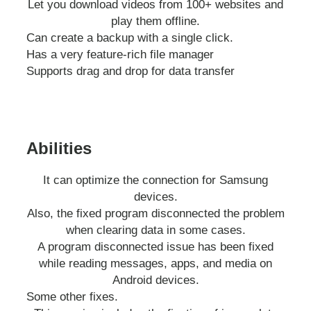
Let you download videos from 100+ websites and
play them offline.
Can create a backup with a single click.
Has a very feature-rich file manager
Supports drag and drop for data transfer
Abilities
It can optimize the connection for Samsung
devices.
Also, the fixed program disconnected the problem
when clearing data in some cases.
A program disconnected issue has been fixed
while reading messages, apps, and media on
Android devices.
Some other fixes.