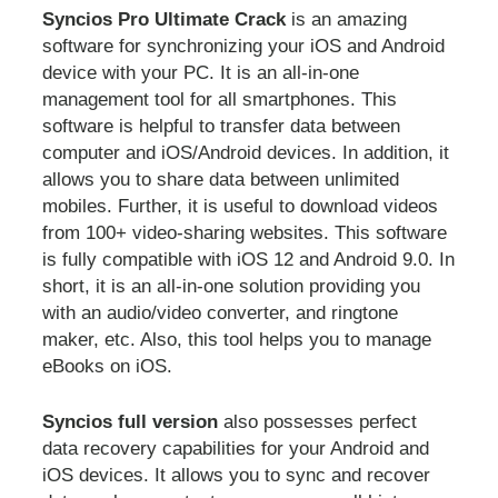
Syncios Pro Ultimate Crack
is an amazing
software for synchronizing your iOS and Android
device with your PC. It is an all-in-one
management tool for all smartphones. This
software is helpful to transfer data between
computer and iOS/Android devices. In addition, it
allows you to share data between unlimited
mobiles. Further, it is useful to download videos
from 100+ video-sharing websites. This software
is fully compatible with iOS 12 and Android 9.0. In
short, it is an all-in-one solution providing you
with an audio/video converter, and ringtone
maker, etc. Also, this tool helps you to manage
eBooks on iOS.
Syncios full version
also possesses perfect
data recovery capabilities for your Android and
iOS devices. It allows you to sync and recover