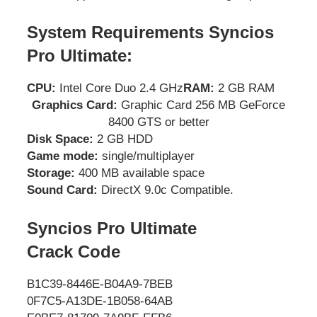
System Requirements Syncios
Pro Ultimate:
CPU:
Intel Core Duo 2.4 GHz
RAM:
2 GB RAM
Graphics Card:
Graphic Card 256 MB GeForce
8400 GTS or better
Disk Space:
2 GB HDD
Game mode:
single/multiplayer
Storage:
400 MB available space
Sound Card:
DirectX 9.0c Compatible.
Syncios Pro Ultimate
Crack
Code
B1C39-8446E-B04A9-7BEB
0F7C5-A13DE-1B058-64AB