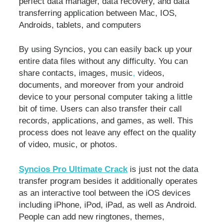
perfect data manager, data recovery, and data
transferring application between Mac, IOS,
Androids, tablets, and computers
By using Syncios, you can easily back up your
entire data files without any difficulty. You can
share contacts, images, music
,
videos,
documents, and moreover from your android
device to your personal computer taking a little
bit of time. Users can also transfer their call
records, applications, and games, as well. This
process does not leave any effect on the quality
of video, music, or photos.
Syncios Pro Ultimate Crack
is just not the data
transfer program besides it additionally operates
as an interactive tool between the iOS devices
including iPhone, iPod, iPad, as well as Android.
People can add new ringtones, themes,