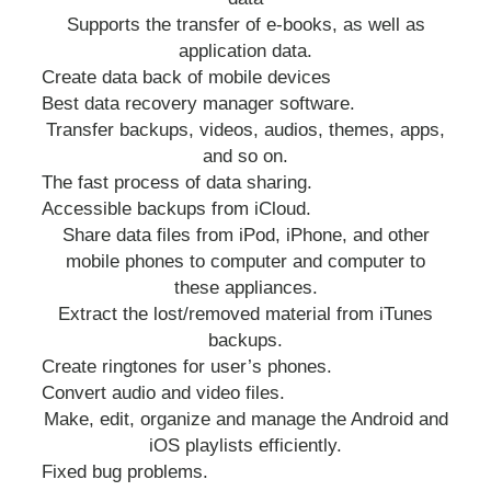
Supports the transfer of e-books, as well as
application data.
Create data back of mobile devices
Best data recovery manager software.
Transfer backups, videos, audios, themes, apps,
and so on.
The fast process of data sharing.
Accessible backups from iCloud.
Share data files from iPod, iPhone, and other
mobile phones to computer and computer to
these appliances.
Extract the lost/removed material from iTunes
backups.
Create ringtones for user’s phones.
Convert audio and video files.
Make, edit, organize and manage the Android and
iOS playlists efficiently.
Fixed bug problems.