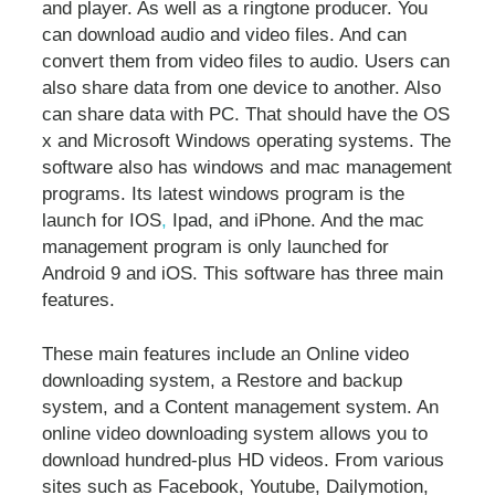
and player. As well as a ringtone producer. You
can download audio and video files. And can
convert them from video files to audio. Users can
also share data from one device to another. Also
can share data with PC. That should have the OS
x and Microsoft Windows operating systems. The
software also has windows and mac management
programs. Its latest windows program is the
launch for IOS
,
Ipad, and iPhone. And the mac
management program is only launched for
Android 9 and iOS. This software has three main
features.
These main features include an Online video
downloading system, a Restore and backup
system, and a Content management system. An
online video downloading system allows you to
download hundred-plus HD videos. From various
sites such as Facebook, Youtube, Dailymotion,