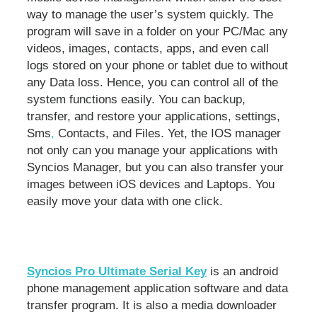
way to manage the user’s system quickly. The
program will save in a folder on your PC/Mac any
videos, images, contacts, apps, and even call
logs stored on your phone or tablet due to without
any Data loss. Hence, you can control all of the
system functions easily. You can backup,
transfer, and restore your applications, settings,
Sms
,
Contacts, and Files. Yet, the IOS manager
not only can you manage your applications with
Syncios Manager, but you can also transfer your
images between iOS devices and Laptops. You
easily move your data with one click.
Syncios Pro Ultimate Serial Key
is an android
phone management application software and data
transfer program. It is also a media downloader