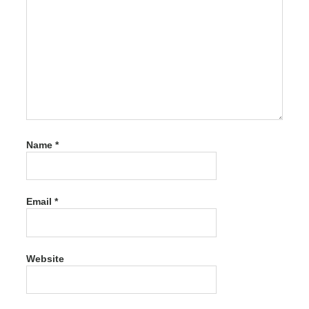
Crack
7.1.0
Serial
Plus
Syncios
Pro
Ultimate
Crack
7.1.0
Serial
Plus
Name
*
Keygen
Syncios
Pro
Ultimate
Email
*
Crack
7.1.0
Serial
Plus
Keygen
Website
Free
Download
Syncios