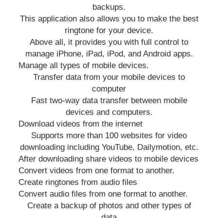
backups.
This application also allows you to make the best
ringtone for your device.
Above all, it provides you with full control to
manage iPhone, iPad, iPod, and Android apps.
Manage all types of mobile devices.
Transfer data from your mobile devices to
computer
Fast two-way data transfer between mobile
devices and computers.
Download videos from the internet
Supports more than 100 websites for video
downloading including YouTube, Dailymotion, etc.
After downloading share videos to mobile devices
Convert videos from one format to another.
Create ringtones from audio files
Convert audio files from one format to another.
Create a backup of photos and other types of
data