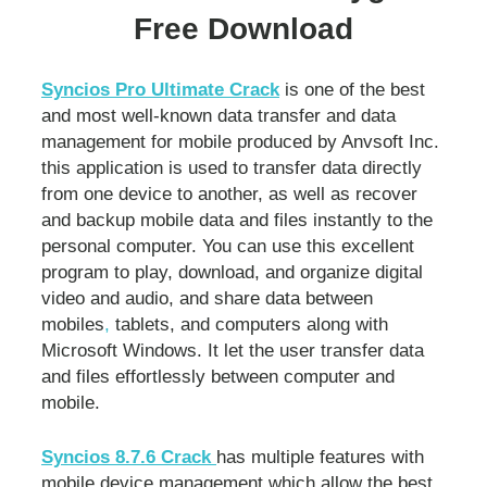
Free Download
Syncios Pro Ultimate Crack
is one of the best
and most well-known data transfer and data
management for mobile produced by Anvsoft Inc.
this application is used to transfer data directly
from one device to another, as well as recover
and backup mobile data and files instantly to the
personal computer. You can use this excellent
program to play, download, and organize digital
video and audio, and share data between
mobiles
,
tablets, and computers along with
Microsoft Windows. It let the user transfer data
and files effortlessly between computer and
mobile.
Syncios 8.7.6 Crack
has multiple features with
mobile device management which allow the best