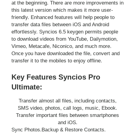
at the beginning. There are more improvements in
this latest version which makes it more user-
friendly. Enhanced features will help people to
transfer data files between iOS and Android
effortlessly. Syncios 6.5 keygen permits people
to download videos from YouTube, Dailymotion,
Vimeo, Metacafe, Niconico, and much more.
Once you have downloaded the file, convert and
transfer it to the mobiles to enjoy offline.
Key Features Syncios Pro
Ultimate:
Transfer almost all files, including contacts,
SMS video, photos, call logs, music, Ebook.
Transfer important files between smartphones
and iOS.
Sync Photos.
Backup & Restore Contacts.