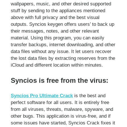
wallpapers, music, and other desired supported
stuff by sending to the appliances mentioned
above with full privacy and the best visual
outputs. Syncios keygen offers users’ to back up
their messages, notes, and other relevant
material. Using this program, you can easily
transfer backups, internet downloading, and other
data files without any issue. It let users recover
the lost data files by extracting reserves from the
iCloud and different location within minutes.
Syncios is free from the virus:
Syncios Pro Ultimate Crack
is the best and
perfect software for all users. It is entirely free
from all viruses, threats, malware, spyware, and
other bugs. This application is virus-free, and if
some issues have started, Syncios Crack fixes it