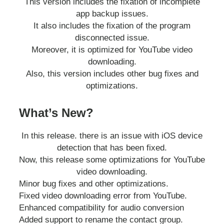
This version includes the fixation of incomplete
app backup issues.
It also includes the fixation of the program
disconnected issue.
Moreover, it is optimized for YouTube video
downloading.
Also, this version includes other bug fixes and
optimizations.
What’s New?
In this release. there is an issue with iOS device
detection that has been fixed.
Now, this release some optimizations for YouTube
video downloading.
Minor bug fixes and other optimizations.
Fixed video downloading error from YouTube.
Enhanced compatibility for audio conversion
Added support to rename the contact group.