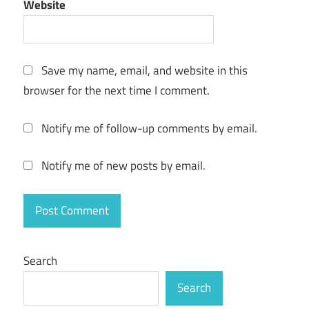
Website
Version
Free
Download
crack
Save my name, email, and website in this
save2pc
browser for the next time I comment.
Ultimate
Crack
5.6.2.1612
Notify me of follow-up comments by email.
Latest
Version
Notify me of new posts by email.
Free
Download
crack
code
save2pc
Ultimate
Search
Crack
Search
5.6.2.1612
Latest