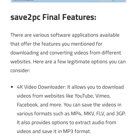
save2pc Final Features:
There are various software applications available
that offer the features you mentioned for
downloading and converting videos from different
websites. Here are a few legitimate options you can
consider:
4K Video Downloader: It allows you to download
videos from websites like YouTube, Vimeo,
Facebook, and more. You can save the videos in
various formats such as MP4, MKV, FLV, and 3GP.
It also provides options to extract audio from
videos and save it in MP3 format.