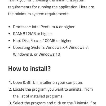
Thank you for providing the minimum system
requirements for running the application. Here are
the minimum system requirements:
Processor: Intel Pentium 4 or higher
RAM: 512MB or higher
Hard Disk Space: 100MB or higher
Operating System: Windows XP, Windows 7,
Windows 8, or Windows 10
How to install?
Open IOBIT Uninstaller on your computer.
Locate the program you want to uninstall from
the list of installed programs.
Select the program and click on the “Uninstall” or