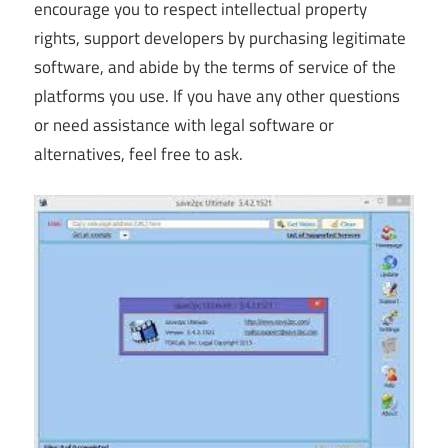
encourage you to respect intellectual property
rights, support developers by purchasing legitimate
software, and abide by the terms of service of the
platforms you use. If you have any other questions
or need assistance with legal software or
alternatives, feel free to ask.