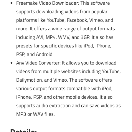
Freemake Video Downloader: This software
supports downloading videos from popular
platforms like YouTube, Facebook, Vimeo, and
more. It offers a wide range of output formats
including AVI, MP4, WMV, and 3GP. It also has
presets for specific devices like iPod, iPhone,
PSP, and Android.
Any Video Converter: It allows you to download
videos from multiple websites including YouTube,
Dailymotion, and Vimeo. The software offers
various output formats compatible with iPod,
iPhone, PSP, and other mobile devices. It also
supports audio extraction and can save videos as
MP3 or WAV files.
Details: