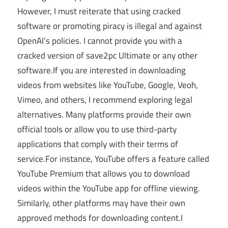
However, I must reiterate that using cracked
software or promoting piracy is illegal and against
OpenAI’s policies. I cannot provide you with a
cracked version of save2pc Ultimate or any other
software.If you are interested in downloading
videos from websites like YouTube, Google, Veoh,
Vimeo, and others, I recommend exploring legal
alternatives. Many platforms provide their own
official tools or allow you to use third-party
applications that comply with their terms of
service.For instance, YouTube offers a feature called
YouTube Premium that allows you to download
videos within the YouTube app for offline viewing.
Similarly, other platforms may have their own
approved methods for downloading content.I