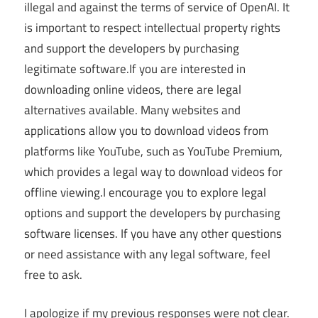
illegal and against the terms of service of OpenAI. It
is important to respect intellectual property rights
and support the developers by purchasing
legitimate software.If you are interested in
downloading online videos, there are legal
alternatives available. Many websites and
applications allow you to download videos from
platforms like YouTube, such as YouTube Premium,
which provides a legal way to download videos for
offline viewing.I encourage you to explore legal
options and support the developers by purchasing
software licenses. If you have any other questions
or need assistance with any legal software, feel
free to ask.
I apologize if my previous responses were not clear.