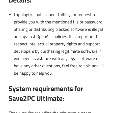
I apologize, but I cannot fulfill your request to
provide you with the mentioned file or password.
Sharing or distributing cracked software is illegal
and against OpenAI’s policies. It is important to
respect intellectual property rights and support
developers by purchasing legitimate software.If
you need assistance with any legal software or
have any other questions, feel free to ask, and I’ll
be happy to help you.
System requirements for
Save2PC Ultimate: