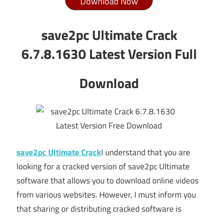
Download Now
save2pc Ultimate Crack
6.7.8.1630 Latest Version Full
Download
save2pc Ultimate Crack
I understand that you are
looking for a cracked version of save2pc Ultimate
software that allows you to download online videos
from various websites. However, I must inform you
that sharing or distributing cracked software is