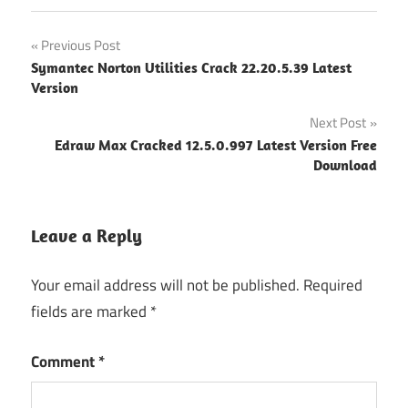
save2pc
Post
Previous Post
Ultimate
Symantec Norton Utilities Crack 22.20.5.39 Latest
"powered
navigation
Version
by
blogger"
Next Post
save2pc
Edraw Max Cracked 12.5.0.997 Latest Version Free
Ultimate
Download
Crack
5.6.2.1612
Latest
Leave a Reply
Version
Free
Your email address will not be published.
Required
Download
fields are marked
*
save2pc
Ultimate
Crack
Comment
*
5.6.2.1612
Latest