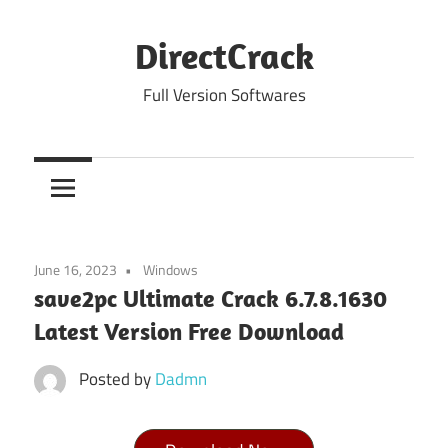
Skip
to
DirectCrack
content
Full Version Softwares
June 16, 2023
Windows
save2pc Ultimate Crack 6.7.8.1630
Latest Version Free Download
Posted by
Dadmn