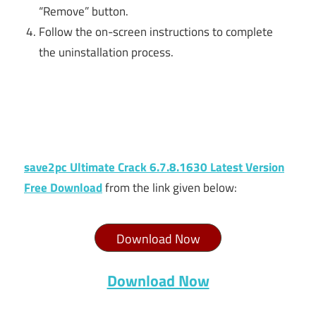
“Remove” button.
Follow the on-screen instructions to complete
the uninstallation process.
save2pc Ultimate Crack 6.7.8.1630 Latest Version
Free Download
from the link given below:
Download Now
Download Now