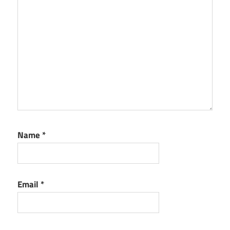
Version
Free
Download
activation
save2pc
Ultimate
Crack
5.6.2.1612
Latest
Version
Free
Name
*
Download
activation
code
save2pc
Email
*
Ultimate
Crack
5.6.2.1612
Latest