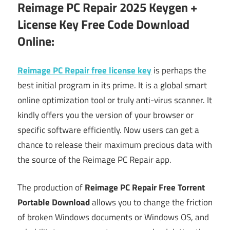
Reimage PC Repair 2025 Keygen +
License Key Free Code Download
Online:
Reimage PC Repair free license key
is perhaps the
best initial program in its prime. It is a global smart
online optimization tool or truly anti-virus scanner. It
kindly offers you the version of your browser or
specific software efficiently. Now users can get a
chance to release their maximum precious data with
the source of the Reimage PC Repair app.
The production of
Reimage PC Repair Free Torrent
Portable Download
allows you to change the friction
of broken Windows documents or Windows OS, and