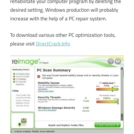
rehabilitate your computer program by deleting the
desired setting
.
Windows production will probably
increase with the help of a PC repair system.
To download various other PC optimization tools,
please visit
DirectCrack.Info