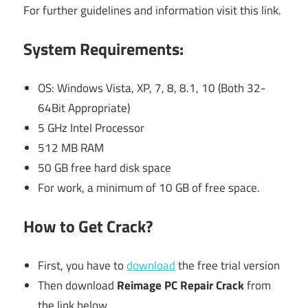
For further guidelines and information visit this link.
System Requirements:
OS: Windows Vista, XP, 7, 8, 8.1, 10 (Both 32-
64Bit Appropriate)
5 GHz Intel Processor
512 MB RAM
50 GB free hard disk space
For work, a minimum of 10 GB of free space.
How to Get Crack?
First, you have to
download
the free trial version
Then download
Reimage PC Repair Crack
from
the link below