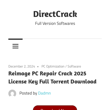
Skip
to
DirectCrack
content
Full Version Softwares
December 2, 2024
PC Optimization
/
Software
Reimage PC Repair Crack 2025
License Key Full Torrent Download
Posted by
Dadmn