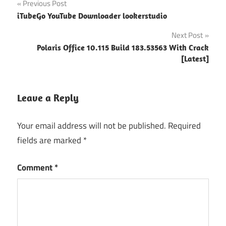
Post
Previous Post
crack
iTubeGo YouTube Downloader lookerstudio
navigation
outbyte
Next Post
pc repair
full
Polaris Office 10.115 Build 183.53563 With Crack
version
[Latest]
with
crack
free
Leave a Reply
download
pc repair
Your email address will not be published.
Required
activation
fields are marked
*
key 2021
reimage
Comment
*
license
key
Reimage
PC Repair
"powered