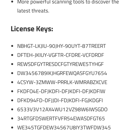
More powerful scanning tools to discover the
latest threats.
License Keys:
NBHGT-LKJIU-90JHY-90UYT-87TREERT
DFTEH-JKIUY-VGFTR-CFDRE-VCFDRDF
REWSDFGYTRESDCFGTYREWE5TYHGF
DW3456789IKJHGRFEWQASFGYU7654
4CSYW-3ZMWW-PRRLK-WMRABZXCVE
FKDFO4E-DFJKDFI-DFJKDFI-DFJKDFIW
DFKD94FD-DFJJDI-FDJKDFI-FGJKDGFI
6533V3V12AX4WU12VZ98W6IWSGDO
34RTGFDSWERTFVFR54EWASDFGT65
WE345TGFDEW34567U8IY3TWFDW345