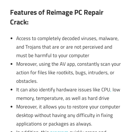
Features of Reimage PC Repair
Crack:
Access to completely decoded viruses, malware,
and Trojans that are or are not perceived and
must be harmful to your computer
Moreover, using the AV app, constantly scan your
action for files like rootkits, bugs, intruders, or
obstacles.
It can also identify hardware issues like CPU
,
low
memory, temperature, as well as hard drive
Moreover, it allows you to restore your computer
desktop without having any difficulty in fixing
applications or packages as always.