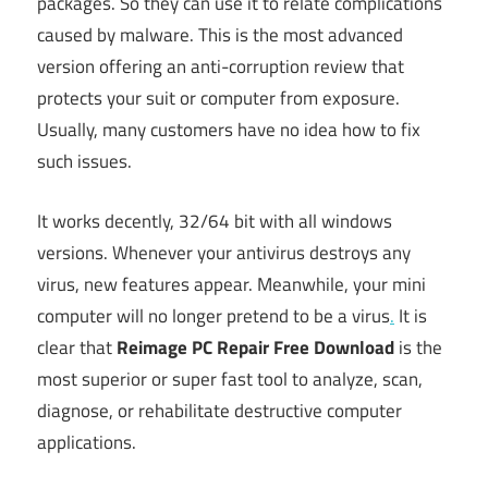
packages. So they can use it to relate complications
caused by malware. This is the most advanced
version offering an anti-corruption review that
protects your suit or computer from exposure.
Usually, many customers have no idea how to fix
such issues.
It works decently, 32/64 bit with all windows
versions. Whenever your antivirus destroys any
virus, new features appear. Meanwhile, your mini
computer will no longer pretend to be a virus
.
It is
clear that
Reimage PC Repair Free Download
is the
most superior or super fast tool to analyze, scan,
diagnose, or rehabilitate destructive computer
applications.