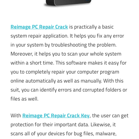
Reimage PC Repair Crack
is practically a basic
system repair application. It helps you fix any error
in your system by troubleshooting the problem.
Moreover, it helps you to scan your whole system
within a short time. This software makes it easy for
you to completely repair your computer program
online automatically as well as manually. With this
suit, you can identify errors and corrupted folders or
files as well.
With
Reimage PC Repair Crack Key
, the user can get
protection for their important data. Likewise, it
scans all of your devices for bug files, malware,