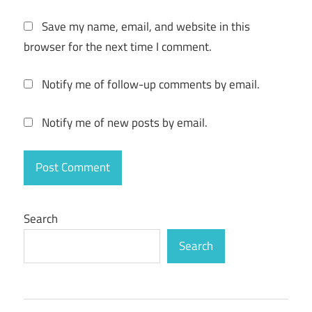
download
Save my name, email, and website in this
reimage
browser for the next time I comment.
pc repair
2020
Notify me of follow-up comments by email.
crack +
license
key free
Notify me of new posts by email.
download
reimage
pc repair
2020
crack
Search
download
Search
reimage
pc repair
2020
crack
with