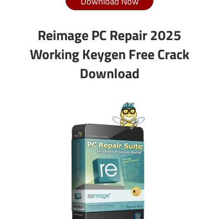
Download Now
Reimage PC Repair 2025
Working Keygen Free Crack
Download