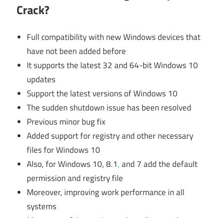
Crack?
Full compatibility with new Windows devices that
have not been added before
It supports the latest 32 and 64-bit Windows 10
updates
Support the latest versions of Windows 10
The sudden shutdown issue has been resolved
Previous minor bug fix
Added support for registry and other necessary
files for Windows 10
Also, for Windows 10, 8.1
,
and 7 add the default
permission and registry file
Moreover, improving work performance in all
systems