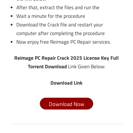
After that, extract the files and run the
Wait a minute for the procedure
Download the Crack file and restart your
computer after completing the procedure
Now enjoy free Reimage PC Repair services.
Reimage PC Repair Crack 2025 License Key Full
Torrent Download
Link Given Below:
Download Link
Download Now
anytrans