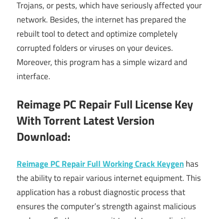
Trojans, or pests, which have seriously affected your
network. Besides, the internet has prepared the
rebuilt tool to detect and optimize completely
corrupted folders or viruses on your devices.
Moreover, this program has a simple wizard and
interface.
Reimage PC Repair Full License Key
With Torrent Latest Version
Download:
Reimage PC Repair Full Working Crack Keygen
has
the ability to repair various internet equipment. This
application has a robust diagnostic process that
ensures the computer’s strength against malicious