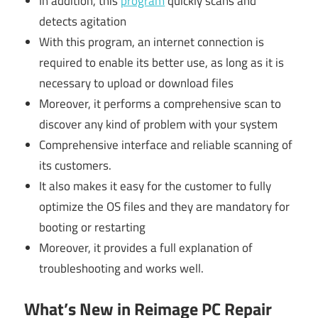
In addition, this
program
quickly scans and
detects agitation
With this program, an internet connection is
required to enable its better use, as long as it is
necessary to upload or download files
Moreover, it performs a comprehensive scan to
discover any kind of problem with your system
Comprehensive interface and reliable scanning of
its customers.
It also makes it easy for the customer to fully
optimize the OS files and they are mandatory for
booting or restarting
Moreover, it provides a full explanation of
troubleshooting and works well.
What’s New in Reimage PC Repair