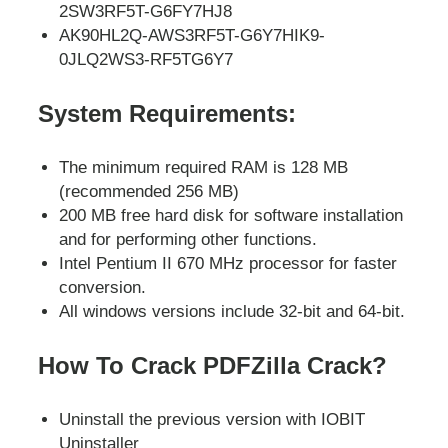
2SW3RF5T-G6FY7HJ8
AK90HL2Q-AWS3RF5T-G6Y7HIK9-
0JLQ2WS3-RF5TG6Y7
System Requirements:
The minimum required RAM is 128 MB
(recommended 256 MB)
200 MB free hard disk for software installation
and for performing other functions.
Intel Pentium II 670 MHz processor for faster
conversion.
All windows versions include 32-bit and 64-bit.
How To Crack PDFZilla Crack?
Uninstall the previous version with IOBIT
Uninstaller