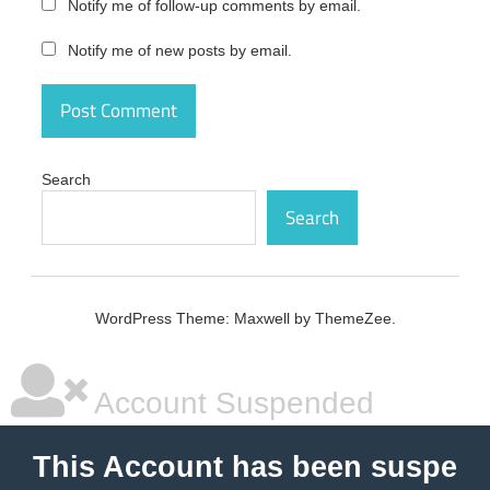
Notify me of follow-up comments by email.
crack
Notify me of new posts by email.
PDFZilla
Crack
3.9.1
Latest
Version
Free
Download
Search
crack
code
Search
PDFZilla
Crack
3.9.1
Latest
WordPress Theme: Maxwell by ThemeZee.
Version
Free
Download
crack
Account Suspended
number
PDFZilla
This Account has been suspe
Crack
3.9.1