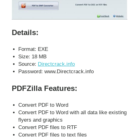
Details:
Format: EXE
Size: 18 MB
Source:
Directcrack.info
Password: www.Directcrack.info
PDFZilla Features:
Convert PDF to Word
Convert PDF to Word with all data like existing
flyers and graphics
Convert PDF files to RTF
Convert PDF files to text files