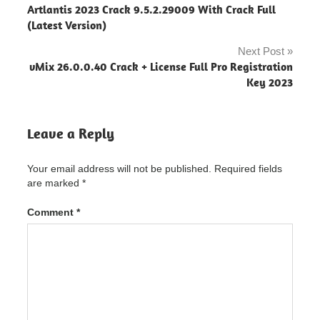
Artlantis 2023 Crack 9.5.2.29009 With Crack Full
PDFZilla
navigation
(Latest Version)
"powered
by
Next Post
blogger"
vMix 26.0.0.40 Crack + License Full Pro Registration
PDFZilla
Key 2023
Crack
PDFZilla
Leave a Reply
Crack
"powered
by
Your email address will not be published.
Required fields
blogger"
are marked
*
PDFZilla
Crack
Comment
*
3.9.1
Latest
Version
Free
Download
activation
PDFZilla
Crack