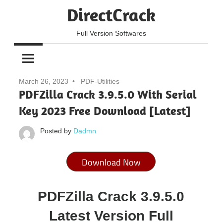
Skip
DirectCrack
to
content
Full Version Softwares
March 26, 2023
PDF-Utilities
PDFZilla Crack 3.9.5.0 With Serial
Key 2023 Free Download [Latest]
Posted by
Dadmn
Download Now
PDFZilla Crack 3.9.5.0
Latest Version Full