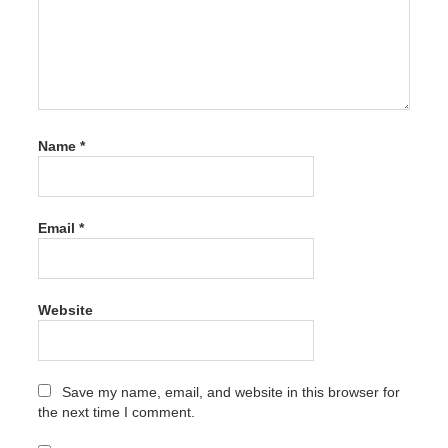
3.9.1
Latest
Version
Free
Download
activation
code
Name
*
PDFZilla
Crack
3.9.1
Latest
Email
*
Version
Free
Download
activation
number
Website
PDFZilla
Crack
3.9.1
Latest
Save my name, email, and website in this browser for
Version
the next time I comment.
Free
Download