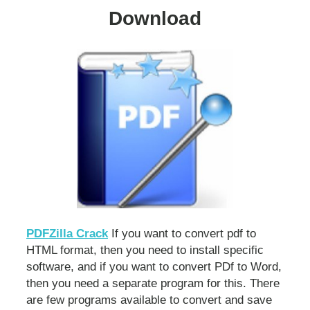
Download
PDFZilla Crack
If you want to convert pdf to
HTML format, then you need to install specific
software, and if you want to convert PDf to Word,
then you need a separate program for this. There
are few programs available to convert and save