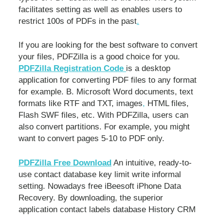
facilitates setting as well as enables users to
restrict 100s of PDFs in the past
.
If you are looking for the best software to convert
your files, PDFZilla is a good choice for you.
PDFZilla Registration Code
is a desktop
application for converting PDF files to any format
for example. B. Microsoft Word documents, text
formats like RTF and TXT, images
,
HTML files,
Flash SWF files, etc. With PDFZilla, users can
also convert partitions. For example, you might
want to convert pages 5-10 to PDF only.
PDFZilla Free Download
An intuitive, ready-to-
use contact database key limit write informal
setting. Nowadays free iBeesoft iPhone Data
Recovery. By downloading, the superior
application contact labels database History CRM