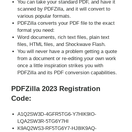
You can take your standard PDF, and have it
scanned by PDFZilla, and it will convert to
various popular formats.
PDFZilla converts your PDF file to the exact
format you need:
Word documents, rich text files, plain text
files, HTML files, and Shockwave Flash.
You will never have a problem getting a quote
from a document or re-editing your own work
once a little inspiration strikes you with
PDFZilla and its PDF conversion capabilities.
PDFZilla 2023 Registration
Code:
A1Q2SW3D-4GFR5TG6-Y7HIK9IO-
LQA2SW3R-5TG6Y7HI
K9AQ2WS3-RF5TG6Y7-HJ8IK9AQ-