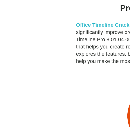
Pr
Office Timeline Crack
significantly improve p
Timeline Pro 8.01.04.0
that helps you create r
explores the features, 
help you make the most 