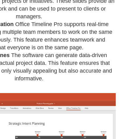
projects or initiatives. These slides provide an
rk and can be used to present to clients or
managers.
ation
Office Timeline Pro supports real-time
ng multiple team members to work on the same
ously. This feature enhances teamwork and
hat everyone is on the same page.
ines
The software can generate data-driven
 actual project data. This feature ensures that
 only visually appealing but also accurate and
informative.