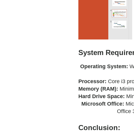
System Requirem
Operating System:
W
Processor:
Core i3 pr
Memory (RAM):
Minim
Hard Drive Space:
Mi
Microsoft Office:
Mic
Office 
Conclusion: