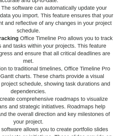
accurate and up-to-date.
The software can automatically update your
data you import. This feature ensures that your
t and reflective of any changes in your project
schedule.
racking
Office Timeline Pro allows you to track
 and tasks within your projects. This feature
ress and ensure that all critical deadlines are
met.
ion to traditional timelines, Office Timeline Pro
 Gantt charts. These charts provide a visual
r project schedule, showing task durations and
dependencies.
create comprehensive roadmaps to visualize
ans and strategic initiatives. Roadmaps help
nd the overall direction and key milestones of
your project.
software allows you to create portfolio slides