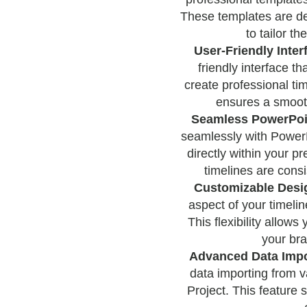
These templates are de
to tailor th
User-Friendly Inter
friendly interface tha
create professional ti
ensures a smooth
Seamless PowerPoin
seamlessly with PowerP
directly within your p
timelines are consi
Customizable Desi
aspect of your timelin
This flexibility allows
your bra
Advanced Data Impo
data importing from v
Project. This feature 