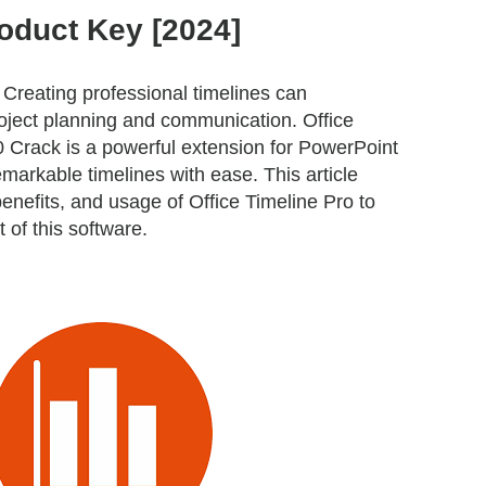
oduct Key [2024]
Creating professional timelines can
roject planning and communication. Office
0 Crack is a powerful extension for PowerPoint
emarkable timelines with ease. This article
benefits, and usage of Office Timeline Pro to
of this software.