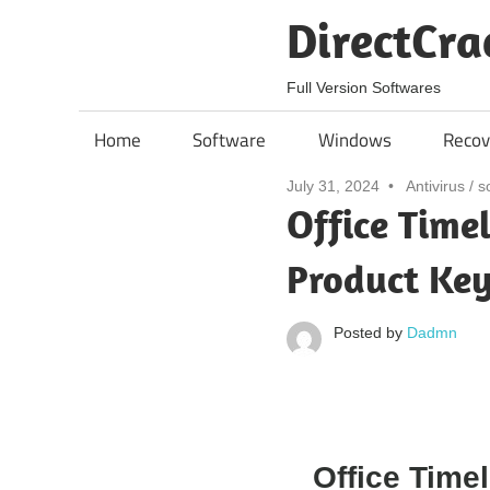
Skip
DirectCra
to
content
Full Version Softwares
Home
Software
Windows
Recov
July 31, 2024
Antivirus
/
s
Office Time
Product Key
Posted by
Dadmn
Office Timel