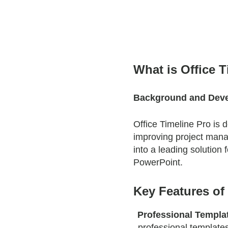
What is Office 
Background and Dev
Office Timeline Pro is
improving project mana
into a leading solution 
PowerPoint.
Key Features of 
Professional Templa
professional templates