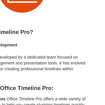
Timeline Pro?
elopment
 developed by a dedicated team focused on
gement and presentation tools. It has evolved
for creating professional timelines within
Office Timeline Pro:
tes
Office Timeline Pro offers a wide variety of
 to help you create stunning timelines quickly.