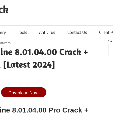
ck
ery
Tools
Antivirus
Contact Us
Client P
Se
oftwars
line 8.01.04.00 Crack +
 [Latest 2024]
Download Now
ine 8.01.04.00 Pro Crack +