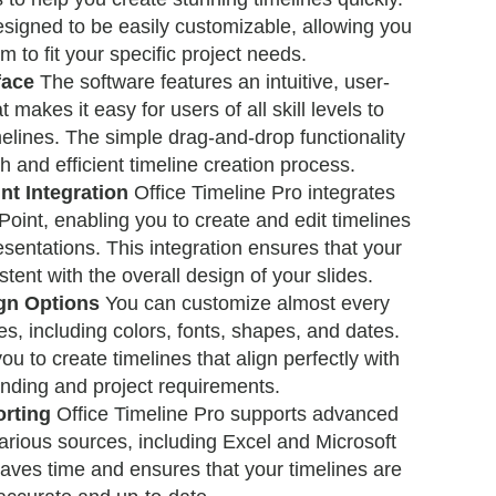
signed to be easily customizable, allowing you
em to fit your specific project needs.
face
The software features an intuitive, user-
t makes it easy for users of all skill levels to
melines. The simple drag-and-drop functionality
 and efficient timeline creation process.
t Integration
Office Timeline Pro integrates
oint, enabling you to create and edit timelines
resentations. This integration ensures that your
stent with the overall design of your slides.
gn Options
You can customize almost every
es, including colors, fonts, shapes, and dates.
 you to create timelines that align perfectly with
nding and project requirements.
rting
Office Timeline Pro supports advanced
arious sources, including Excel and Microsoft
saves time and ensures that your timelines are