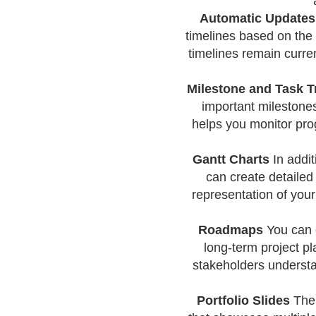
Automatic Updates
timelines based on the 
timelines remain curren
Milestone and Task T
important milestones
helps you monitor prog
Gantt Charts
In addit
can create detailed
representation of you
Roadmaps
You can 
long-term project pl
stakeholders understa
Portfolio Slides
The 