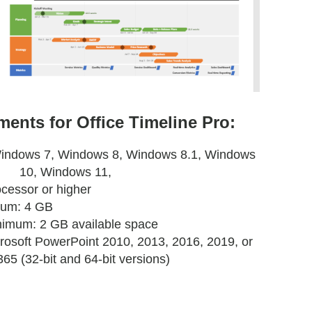
ents for Office Timeline Pro:
indows 7, Windows 8, Windows 8.1, Windows
10, Windows 11,
ocessor or higher
um: 4 GB
nimum: 2 GB available space
rosoft PowerPoint 2010, 2013, 2016, 2019, or
365 (32-bit and 64-bit versions)