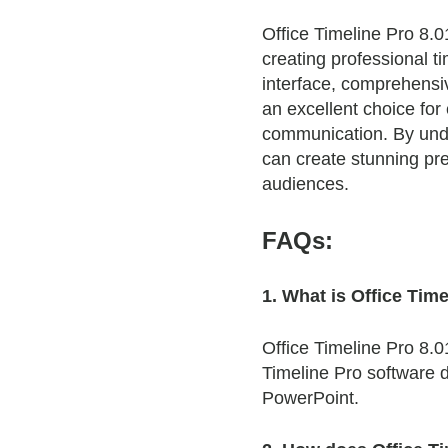
Office Timeline Pro 8.0
creating professional ti
interface, comprehensi
an excellent choice for
communication. By under
can create stunning pre
audiences.
FAQs:
1. What is Office Tim
Office Timeline Pro 8.0
Timeline Pro software d
PowerPoint.