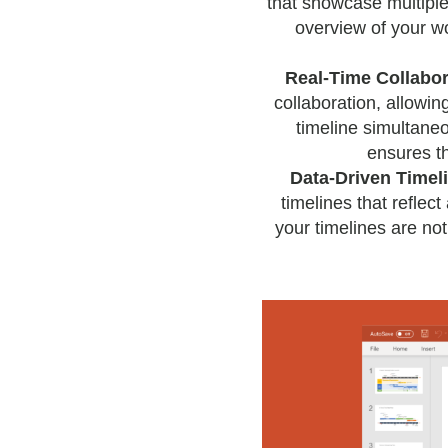
that showcase multiple 
overview of your wo
Real-Time Collabor
collaboration, allowi
timeline simultane
ensures t
Data-Driven Timel
timelines that reflect
your timelines are not