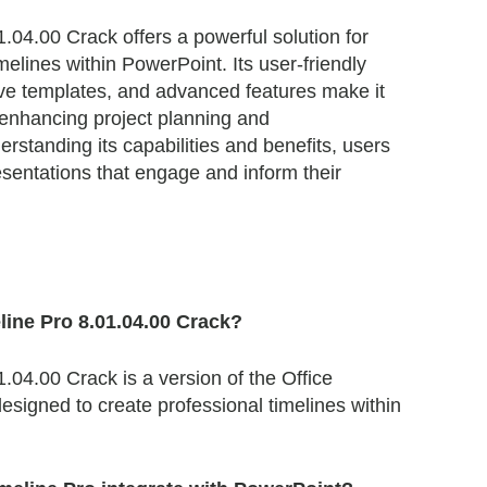
1.04.00 Crack offers a powerful solution for
melines within PowerPoint. Its user-friendly
ve templates, and advanced features make it
 enhancing project planning and
standing its capabilities and benefits, users
sentations that engage and inform their
eline Pro 8.01.04.00 Crack?
1.04.00 Crack is a version of the Office
esigned to create professional timelines within