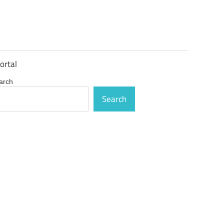
ortal
arch
Search