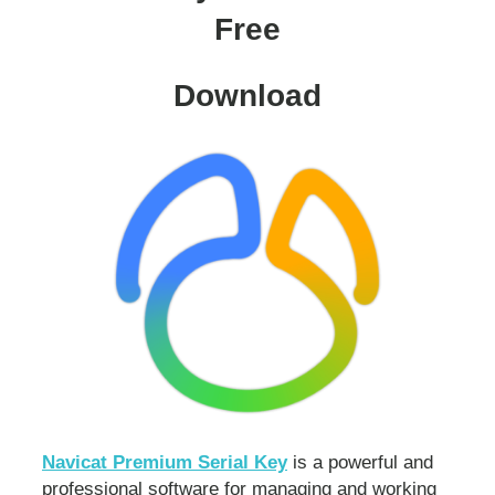
Free
Download
Navicat Premium Serial Key
is a powerful and
professional software for managing and working