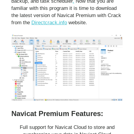
backup, and task scheduler
.
Now that you are
familiar with this program it is time to download
the latest version of Navicat Premium with Crack
from the
Directcrack.info
website.
Navicat Premium Features:
Full support for Navicat Cloud to store and