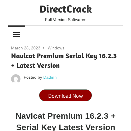
Skip
DirectCrack
to
content
Full Version Softwares
March 28, 2023
Windows
Navicat Premium Serial Key 16.2.3
+ Latest Version
Posted by
Dadmn
Download Now
Navicat Premium 16.2.3 +
Serial Key Latest Version