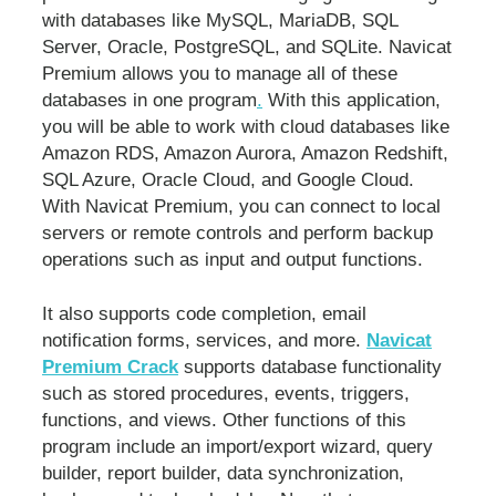
with databases like MySQL, MariaDB, SQL
Server, Oracle, PostgreSQL, and SQLite. Navicat
Premium allows you to manage all of these
databases in one program
.
With this application,
you will be able to work with cloud databases like
Amazon RDS, Amazon Aurora, Amazon Redshift,
SQL Azure, Oracle Cloud, and Google Cloud.
With Navicat Premium, you can connect to local
servers or remote controls and perform backup
operations such as input and output functions.
It also supports code completion, email
notification forms, services, and more.
Navicat
Premium Crack
supports database functionality
such as stored procedures, events, triggers,
functions, and views. Other functions of this
program include an import/export wizard, query
builder, report builder, data synchronization,