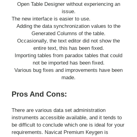
Open Table Designer without experiencing an
issue.
The new interface is easier to use.
Adding the data synchronization values to the
Generated Columns of the table.
Occasionally, the text editor did not show the
entire text, this has been fixed.
Importing tables from paradox tables that could
not be imported has been fixed.
Various bug fixes and improvements have been
made.
Pros And Cons:
There are various data set administration
instruments accessible available, and it tends to
be difficult to conclude which one is ideal for your
requirements. Navicat Premium Keygen is