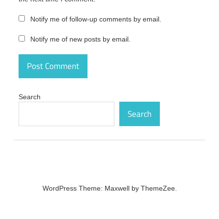
Latest Version
activation
Notify me of follow-up comments by email.
Navicat
Notify me of new posts by email.
Premium15.0.20
+ Serial Key
Latest Version
activation code
Navicat
Premium15.0.20
Search
+ Serial Key
Latest Version
Search
activation
number
Navicat
Premium15.0.20
+ Serial Key
Latest Version
crack
WordPress Theme: Maxwell by ThemeZee.
Navicat
Premium15.0.20
+ Serial Key