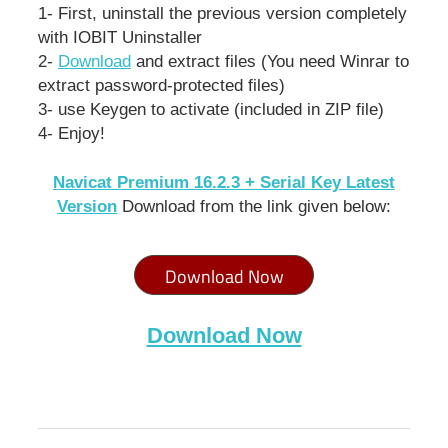
1- First, uninstall the previous version completely
with IOBIT Uninstaller
2-
Download
and extract files (You need Winrar to
extract password-protected files)
3- use Keygen to activate (included in ZIP file)
4- Enjoy!
Navicat Premium 16.2.3 + Serial Key Latest
Version
Download from the link given below:
Download Now
Download Now
navicat