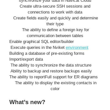
synchronize your data in Navicat Cloud
Create ultra-secure SSH sessions and
connections to work with data
Create fields easily and quickly and determine
their type
The ability to define a foreign key for
communication between tables
Enable graphical SQL editor/builder
Execute queries in the Nviket
environment
Building a database of pre-existing forms
Import/export data
The ability to synchronize the data structure
Ability to backup and restore backups easily
The ability to report
Full support for ER diagrams
The ability to display the existing contacts in
color
What’s new?