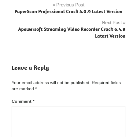
free
Previous Post
Post
download
PaperScan Professional Crack 4.0.9 Latest Version
navigation
navicat
Next Post
premium
Apowersoft Streaming Video Recorder Crack 6.4.9
Latest Version
Navicat
Premium
"powered
by
blogger"
Leave a Reply
navicat
premium
12
Your email address will not be published.
Required fields
download
are marked
*
navicat
premium
Comment
*
15 crack
navicat
premium
15
download