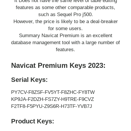
It Does not have the same level of table editing
features as some other comparable products,
such as Sequel Pro j500.
However, the price is likely to be a deal-breaker
for some users.
Summary Navicat Premium is an excellent
database management tool with a large number of
features.
Navicat Premium Keys 2023:
Serial Keys:
PY7CV-F8ZSF-FV5YT-F8ZHC-FY8TW
KP9JA-F2DZH-FS7ZY-H9TRE-F9CVZ
F2TF8-F5PYU-Z9S6R-H73TF-YVB7J
Product Keys: