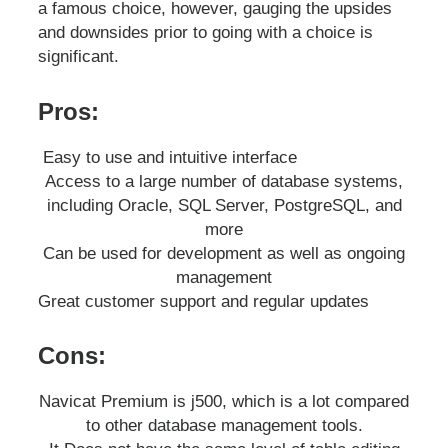
a famous choice, however, gauging the upsides
and downsides prior to going with a choice is
significant.
Pros:
Easy to use and intuitive interface
Access to a large number of database systems,
including Oracle, SQL Server, PostgreSQL, and
more
Can be used for development as well as ongoing
management
Great customer support and regular updates
Cons:
Navicat Premium is j500, which is a lot compared
to other database management tools.