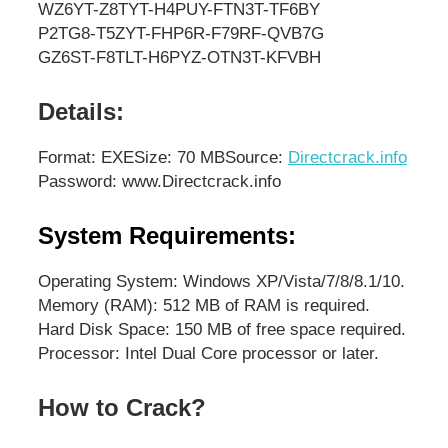
WZ6YT-Z8TYT-H4PUY-FTN3T-TF6BY
P2TG8-T5ZYT-FHP6R-F79RF-QVB7G
GZ6ST-F8TLT-H6PYZ-OTN3T-KFVBH
Details:
Format: EXE
Size: 70 MB
Source:
Directcrack.info
Password: www.Directcrack.info
System Requirements:
Operating System: Windows XP/Vista/7/8/8.1/10.
Memory (RAM): 512 MB of RAM is required.
Hard Disk Space: 150 MB of free space required.
Processor: Intel Dual Core processor or later.
How to Crack?