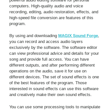
powerful audio editing software for personal
computers. High-quality audio and voice
recording, editing, audio restoration, effects, and
high-speed file conversion are features of this
program.
By using and downloading
MAGIX Sound Forge
,
you can record and access audio layers
exclusively by the software. The software editor
can view professional advice and details for your
song and provide full access. You can have
different outputs, and after performing different
operations on the audio, save it for use on
different devices. The set of sound effects is one
of the best features of the program. Those
interested in sound effects can use this software
and creatively make their own sound effects.
You can use some processing tools to manipulate