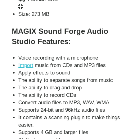
Size: 273 MB
MAGIX Sound Forge Audio
Studio Features:
Voice recording with a microphone
Import
music from CDs and MP3 files
Apply effects to sound
The ability to separate songs from music
The ability to drag and drop
The ability to record CDs
Convert audio files to MP3, WAV, WMA
Supports 24-bit and 96kHz audio files
It contains a scanning plugin to make things
easier.
Supports 4 GB and larger files