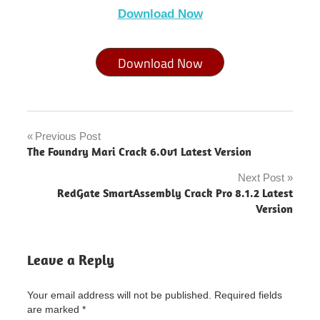
Download Now
Download Now
MAGIX
Sound
Previous Post
Post
Forge
The Foundry Mari Crack 6.0v1 Latest Version
Audio
navigation
Studio
Next Post
"powered
RedGate SmartAssembly Crack Pro 8.1.2 Latest
by
Version
blogger"
MAGIX
Sound
Leave a Reply
Forge
Audio
Studio
Your email address will not be published.
Required fields
Crack
are marked
*