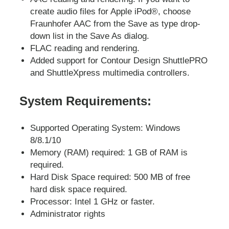
create audio files for Apple iPod®, choose
Fraunhofer AAC from the Save as type drop-
down list in the Save As dialog.
FLAC reading and rendering.
Added support for Contour Design ShuttlePRO
and ShuttleXpress multimedia controllers.
System Requirements:
Supported Operating System: Windows
8/8.1/10
Memory (RAM) required: 1 GB of RAM is
required.
Hard Disk Space required: 500 MB of free
hard disk space required.
Processor: Intel 1 GHz or faster.
Administrator rights