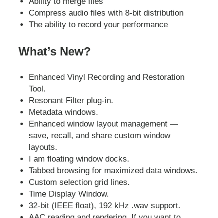
Ability to merge files
Compress audio files with 8-bit distribution
The ability to record your performance
What’s New?
Enhanced Vinyl Recording and Restoration
Tool.
Resonant Filter plug-in.
Metadata windows.
Enhanced window layout management —
save, recall, and share custom window
layouts.
I am floating window docks.
Tabbed browsing for maximized data windows.
Custom selection grid lines.
Time Display Window.
32-bit (IEEE float), 192 kHz .wav support.
AAC reading and rendering. If you want to