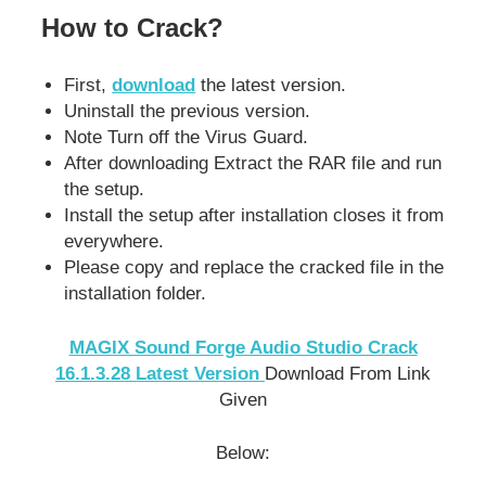
How to Crack?
First,
download
the latest version.
Uninstall the previous version.
Note Turn off the Virus Guard.
After downloading Extract the RAR file and run
the setup.
Install the setup after installation closes it from
everywhere.
Please copy and replace the cracked file in the
installation folder.
MAGIX Sound Forge Audio Studio Crack
16.1.3.28 La
test Version
Download From Link
Given
Below: