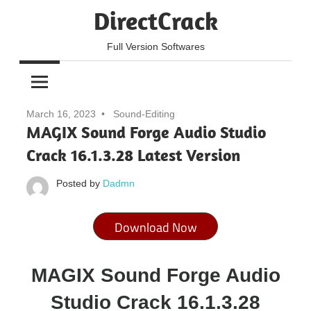
Skip
DirectCrack
to
content
Full Version Softwares
March 16, 2023
Sound-Editing
MAGIX Sound Forge Audio Studio
Crack 16.1.3.28 Latest Version
Posted by
Dadmn
Download Now
MAGIX Sound Forge Audio
Studio Crack 16.1.3.28