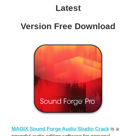
Latest
Version Free Download
MAGIX Sound Forge Audio Studio Crack
is a