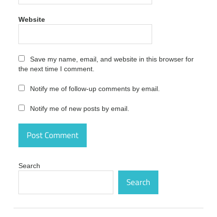
Studio
Crack
Website
14.0.0.130
Latest
Version
activation
code
Save my name, email, and website in this browser for
the next time I comment.
MAGIX
Sound
Notify me of follow-up comments by email.
Forge
Audio
Studio
Notify me of new posts by email.
Crack
14.0.0.130
Latest
Version
activation
number
Search
MAGIX
Search
Sound
Forge
Audio
Studio