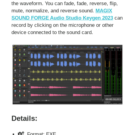
the waveform. You can fade, fade, reverse, flip,
mute, normalize, and reverse sound.
MAGIX
SOUND FORGE Audio Studio Keygen 2023
can
record by clicking on the microphone or other
device connected to the sound card.
Details:
Format: EXE