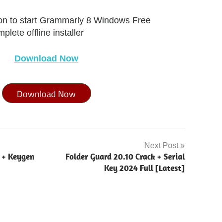
ton to start Grammarly 8 Windows Free
lete offline installer
Download Now
Download Now
Next Post
k + Keygen
Folder Guard 20.10 Crack + Serial
Key 2024 Full [Latest]