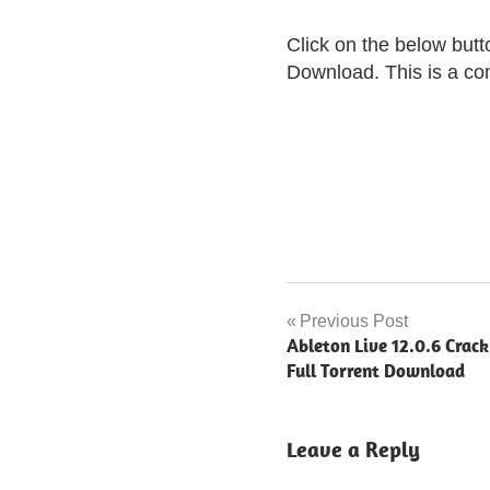
Click on the below but
Download. This is a comp
github
grammarly
Previous Post
Post
premium
Ableton Live 12.0.6 Crac
navigation
Full Torrent Download
grammarly
grammarly
crack
Leave a Reply
getintopc
grammarly