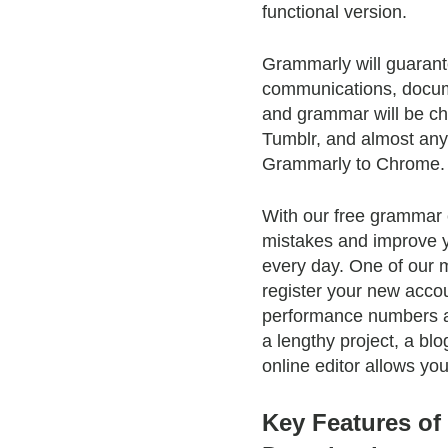
functional version.
Grammarly will guarante
communications, docume
and grammar will be ch
Tumblr, and almost anyw
Grammarly to Chrome.
With our free grammar 
mistakes and improve y
every day. One of our m
register your new accou
performance numbers an
a lengthy project, a bl
online editor allows yo
Key Features o