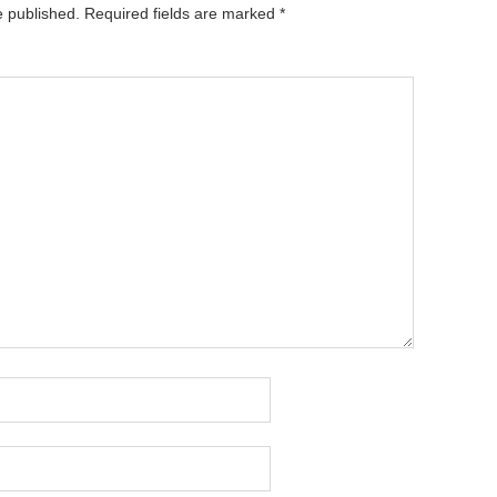
e published.
Required fields are marked
*