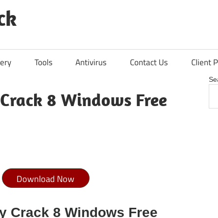
ck
ery
Tools
Antivirus
Contact Us
Client P
Se
Crack 8 Windows Free
Download Now
y Crack 8 Windows Free