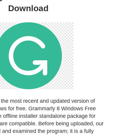
Download
the most recent and updated version of
ws for free. Grammarly 8 Windows Free
offline installer standalone package for
are compatible. Before being uploaded, our
ed and examined the program; it is a fully