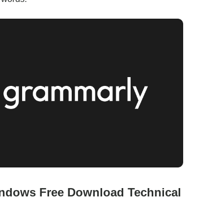
ndows Free Download Technical