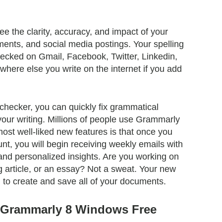
e the clarity, accuracy, and impact of your
nts, and social media postings. Your spelling
ecked on Gmail, Facebook, Twitter, Linkedin,
here else you write on the internet if you add
checker, you can quickly fix grammatical
our writing. Millions of people use Grammarly
ost well-liked new features is that once you
nt, you will begin receiving weekly emails with
d personalized insights. Are you working on
og article, or an essay? Not a sweat. Your new
u to create and save all of your documents.
f Grammarly 8 Windows Free