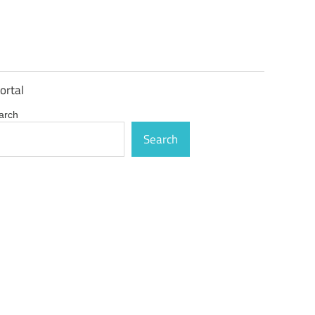
ortal
arch
Search