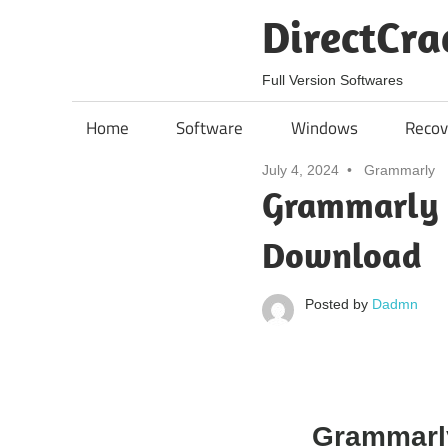
Skip
DirectCra
to
content
Full Version Softwares
Home
Software
Windows
Recov
July 4, 2024
Grammarly
Grammarly 
Download
Posted by
Dadmn
Grammarl