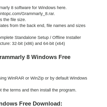
arly 8 software for Windows here.
etintopc.com/Grammarly_8.rar.
 the file size.
ates from the back end, file names and sizes
mplete Standalone Setup / Offline Installer
cture: 32-bit (x86) and 64-bit (x64)
Grammarly 8 Windows Free
 using WinRAR or WinZip or by default Windows
t the terms and then install the program.
ndows Free Download: