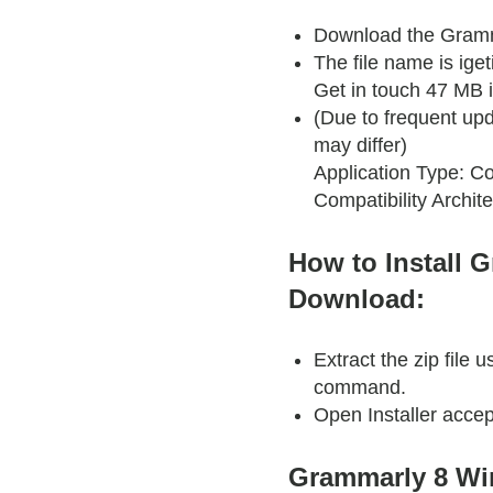
Download the Gramm
The file name is ig
Get in touch 47 MB is
(Due to frequent upd
may differ)
Application Type: Co
Compatibility Archite
How to Install 
Download:
Extract the zip file
command.
Open Installer accep
Grammarly 8 Wi