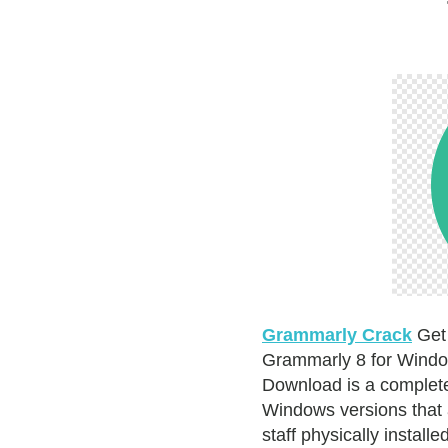
Grammarly Crack
Get 
Grammarly 8 for Windo
Download is a complete 
Windows versions that 
staff physically install