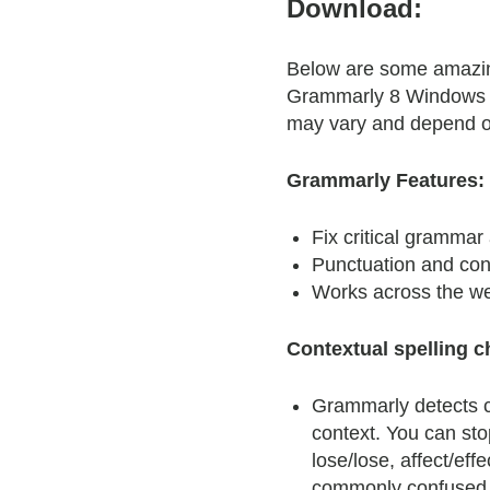
Download:
Below are some amazing
Grammarly 8 Windows F
may vary and depend o
Grammarly Features:
Fix critical grammar 
Punctuation and cont
Works across the w
Contextual spelling c
Grammarly detects c
context. You can st
lose/lose, affect/effe
commonly confused 