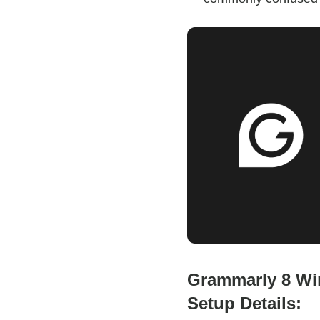
Grammarly 8 Wi
Setup Details: