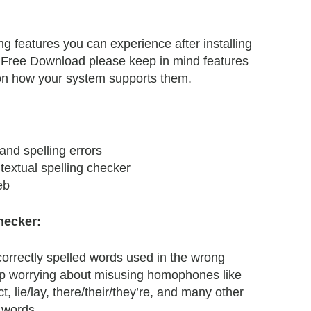
 features you can experience after installing
ree Download please keep in mind features
n how your system supports them.
and spelling errors
extual spelling checker
eb
hecker:
orrectly spelled words used in the wrong
op worrying about misusing homophones like
ct, lie/lay, there/their/they’re, and many other
words.