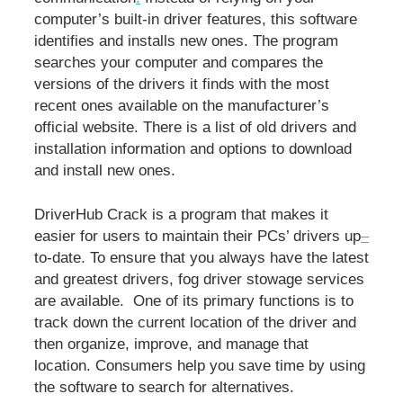
computer’s built-in driver features, this software
identifies and installs new ones. The program
searches your computer and compares the
versions of the drivers it finds with the most
recent ones available on the manufacturer’s
official website. There is a list of old drivers and
installation information and options to download
and install new ones.
DriverHub Crack is a program that makes it
easier for users to maintain their PCs’ drivers up
–
to-date. To ensure that you always have the latest
and greatest drivers, fog driver stowage services
are available. One of its primary functions is to
track down the current location of the driver and
then organize, improve, and manage that
location. Consumers help you save time by using
the software to search for alternatives.