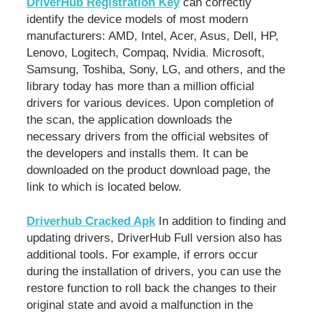
DriverHub Registration Key
can correctly
identify the device models of most modern
manufacturers: AMD, Intel, Acer, Asus, Dell, HP,
Lenovo, Logitech, Compaq, Nvidia
,
Microsoft,
Samsung, Toshiba, Sony, LG, and others, and the
library today has more than a million official
drivers for various devices. Upon completion of
the scan, the application downloads the
necessary drivers from the official websites of
the developers and installs them. It can be
downloaded on the product download page, the
link to which is located below.
Driverhub Cracked Apk
In addition to finding and
updating drivers, DriverHub Full version also has
additional tools. For example, if errors occur
during the installation of drivers, you can use the
restore function to roll back the changes to their
original state and avoid a malfunction in the