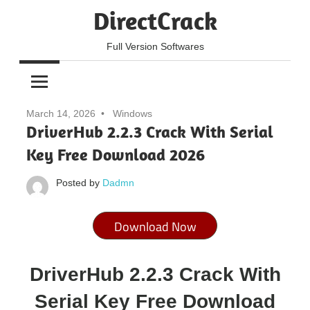
Skip
DirectCrack
to
content
Full Version Softwares
March 14, 2026
Windows
DriverHub 2.2.3 Crack With Serial
Key Free Download 2026
Posted by
Dadmn
Download Now
DriverHub 2.2.3 Crack With
Serial Key Free Download