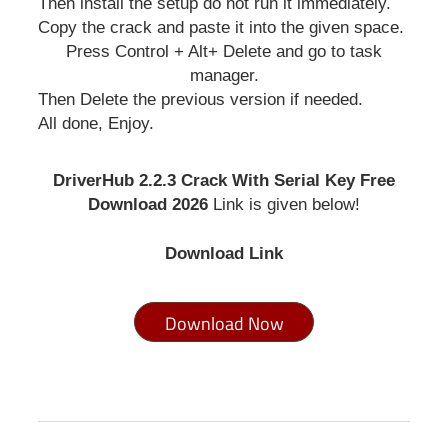
Then install the setup do not run it immediately.
Copy the crack and paste it into the given space.
Press Control + Alt+ Delete and go to task
manager.
Then Delete the previous version if needed.
All done, Enjoy.
DriverHub 2.2.3 Crack With Serial Key Free
Download 2026
Link is given below!
Download Link
Download Now
go to website
drivehub