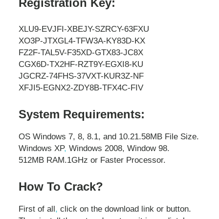
Registration Key:
XLU9-EVJFI-XBEJY-SZRCY-63FXU
XO3P-JTXGL4-TFW3A-KY83D-KX
FZ2F-TAL5V-F35XD-GTX83-JC8X
CGX6D-TX2HF-RZT9Y-EGXI8-KU
JGCRZ-74FHS-37VXT-KUR3Z-NF
XFJI5-EGNX2-ZDY8B-TFX4C-FIV
System Requirements:
OS Windows 7, 8, 8.1, and 10.
21.58MB File Size.
Windows XP
,
Windows 2008, Window 98.
512MB RAM.
1GHz or Faster Processor.
How To Crack?
First of all
,
click on the download link or button.