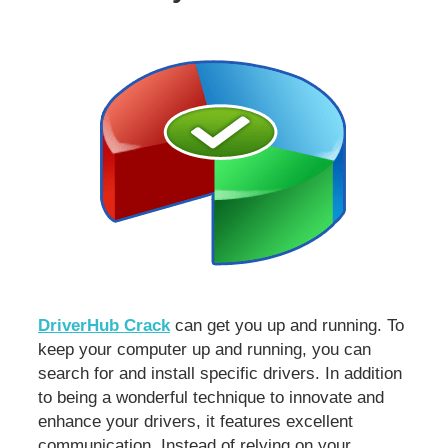
DriverHub Crack
can get you up and running. To
keep your computer up and running, you can
search for and install specific drivers. In addition
to being a wonderful technique to innovate and
enhance your drivers, it features excellent
communication
.
Instead of relying on your