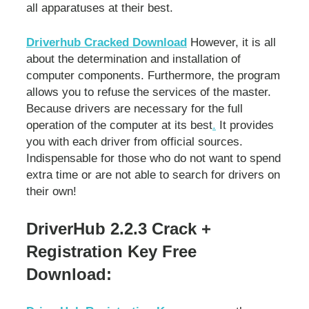
all apparatuses at their best.
Driverhub Cracked Download
However, it is all
about the determination and installation of
computer components. Furthermore, the program
allows you to refuse the services of the master.
Because drivers are necessary for the full
operation of the computer at its best
.
It provides
you with each driver from official sources.
Indispensable for those who do not want to spend
extra time or are not able to search for drivers on
their own!
DriverHub 2.2.3 Crack +
Registration Key Free
Download: