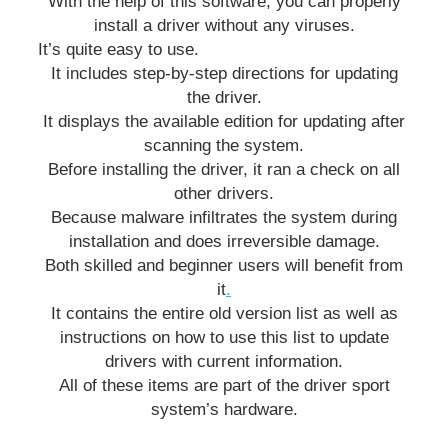
With the help of this software, you can properly
install a driver without any viruses.
It’s quite easy to use.
It includes step-by-step directions for updating
the driver.
It displays the available edition for updating after
scanning the system.
Before installing the driver, it ran a check on all
other drivers.
Because malware infiltrates the system during
installation and does irreversible damage.
Both skilled and beginner users will benefit from
it
.
It contains the entire old version list as well as
instructions on how to use this list to update
drivers with current information.
All of these items are part of the driver sport
system’s hardware.