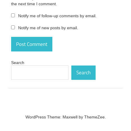
the next time I comment.
gratis
driver
Notify me of follow-up comments by email.
hub
epson
Notify me of new posts by email.
driver
hub
error
driver
hub es
Search
seguro
Search
driver
hub
es un
virus
driver
hub
español
WordPress Theme: Maxwell by ThemeZee.
driver
hub