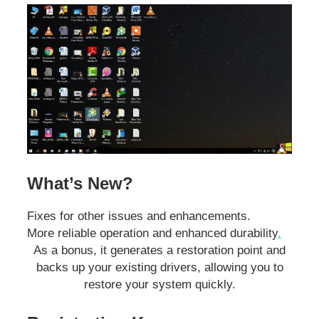
What’s New?
Fixes for other issues and enhancements.
More reliable operation and enhanced durability
.
As a bonus, it generates a restoration point and
backs up your existing drivers, allowing you to
restore your system quickly.