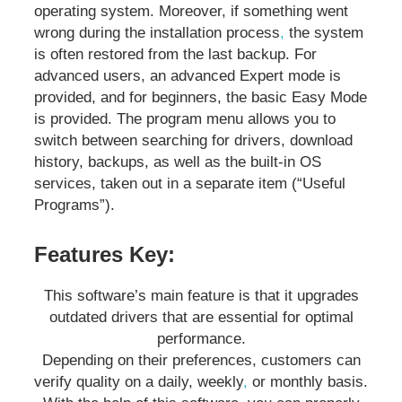
operating system. Moreover, if something went
wrong during the installation process
,
the system
is often restored from the last backup. For
advanced users, an advanced Expert mode is
provided, and for beginners, the basic Easy Mode
is provided. The program menu allows you to
switch between searching for drivers, download
history, backups, as well as the built-in OS
services, taken out in a separate item (“Useful
Programs”).
Features Key:
This software’s main feature is that it upgrades
outdated drivers that are essential for optimal
performance.
Depending on their preferences, customers can
verify quality on a daily, weekly
,
or monthly basis.