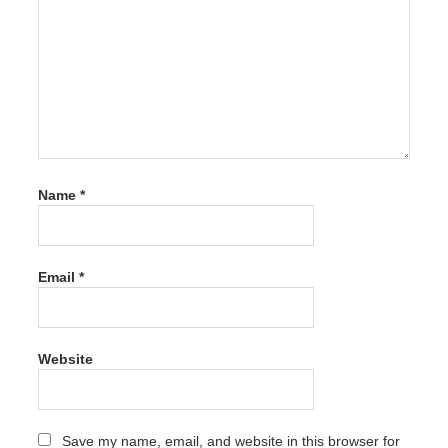
driver
hub
azarado
driver
hub
baseus
driver
hub
Name
*
bearing
driver
hub
canada
Email
*
driver
hub
dell
Website
driver hub
descargar
driver hub
Save my name, email, and website in this browser for
descargar