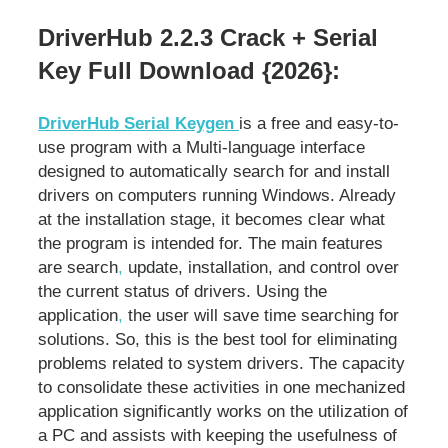
DriverHub 2.2.3 Crack + Serial
Key Full Download {2026}:
DriverHub Serial Keygen
is a free and easy-to-
use program with a Multi-language interface
designed to automatically search for and install
drivers on computers running Windows. Already
at the installation stage, it becomes clear what
the program is intended for. The main features
are search
,
update, installation, and control over
the current status of drivers. Using the
application
,
the user will save time searching for
solutions. So, this is the best tool for eliminating
problems related to system drivers. The capacity
to consolidate these activities in one mechanized
application significantly works on the utilization of
a PC and assists with keeping the usefulness of