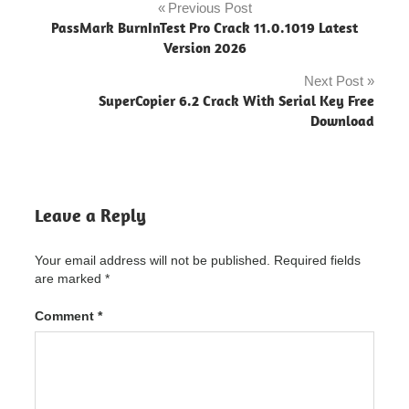
ps4
Previous Post
Post
PassMark BurnInTest Pro Crack 11.0.1019 Latest
drivehub
navigation
Version 2026
ps5
Next Post
drivehub
SuperCopier 6.2 Crack With Serial Key Free
xbox
Download
driver
booster
driver
easy
Leave a Reply
driver
hub
32
Your email address will not be published.
Required fields
bits
are marked
*
xp
Comment
*
driver
hub
adalah
driver hub
application