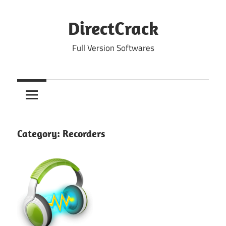
Skip
to
DirectCrack
content
Full Version Softwares
Category:
Recorders