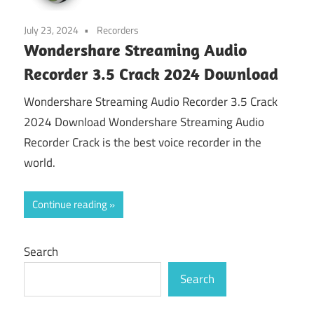
July 23, 2024
Recorders
Wondershare Streaming Audio
Recorder 3.5 Crack 2024 Download
Wondershare Streaming Audio Recorder 3.5 Crack
2024 Download Wondershare Streaming Audio
Recorder Crack is the best voice recorder in the
world.
Continue reading
Search
Search