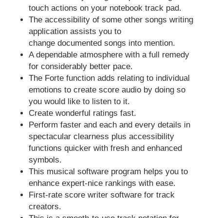
touch actions on your notebook track pad.
The accessibility of some other songs writing
application assists you to
change documented songs into mention.
A dependable atmosphere with a full remedy
for considerably better pace.
The Forte function adds relating to individual
emotions to create score audio by doing so
you would like to listen to it.
Create wonderful ratings fast.
Perform faster and each and every details in
spectacular clearness plus accessibility
functions quicker with fresh and enhanced
symbols.
This musical software program helps you to
enhance expert-nice rankings with ease.
First-rate score writer software for track
creators.