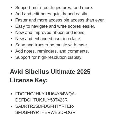
Support multi-touch gestures, and more.
Add and edit notes quickly and easily.
Faster and more accessible access than ever.
Easy to navigate and write scores easier.
New and improved ribbon and icons.
New and enhanced user interface.
Scan and transcribe music with ease.
Add notes, reminders, and comments.
Support for high-resolution display.
Avid Sibelius Ultimate 2025
License Key:
FDGFHGJHKYIUU64Y54WQA-
DSFDGHTUKJUY53T423R
SADRTR2SDFDGFHTYRTER-
SFDGFHYRTHERWESDFDGR