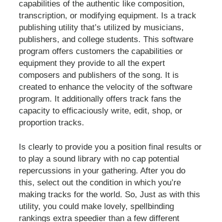
capabilities of the authentic like composition,
transcription, or modifying equipment. Is a track
publishing utility that’s utilized by musicians,
publishers, and college students. This software
program offers customers the capabilities or
equipment they provide to all the expert
composers and publishers of the song. It is
created to enhance the velocity of the software
program. It additionally offers track fans the
capacity to efficaciously write, edit, shop, or
proportion tracks.
Is clearly to provide you a position final results or
to play a sound library with no cap potential
repercussions in your gathering. After you do
this, select out the condition in which you’re
making tracks for the world. So, Just as with this
utility, you could make lovely, spellbinding
rankings extra speedier than a few different