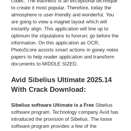
codec. The easiness is an exceptional technique
to create it most popular. Therefore, today the
atmosphere is user-friendly and wonderful
.
You
are going to view a magnet layout which will
instantly align. This application will line up to
optimum the stipulations to forerun; go before the
information. On this application as OCR,
PhotoScore assists smart actions in gooey notes
papers to help reader application and transform
documents to MIDDLE SIZED.
Avid Sibelius Ultimate 2025.14
With Crack Download:
Sibelius software Ultimate is a Free
Sibelius
software program. Technology company Avid has
introduced the provision of Sibelius. The loose
software program provides a few of the