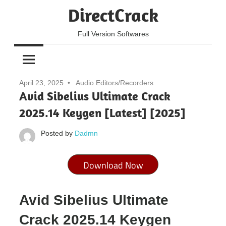
Skip
DirectCrack
to
content
Full Version Softwares
April 23, 2025
Audio Editors/Recorders
Avid Sibelius Ultimate Crack
2025.14 Keygen [Latest] [2025]
Posted by
Dadmn
Download Now
Avid Sibelius Ultimate
Crack 2025.14 Keygen