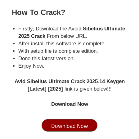
How To Crack?
Firstly, Download the Avoid
Sibelius Ultimate
2025 Crack
From below URL.
After install this software is complete.
With setup file is complete edition.
Done this latest version.
Enjoy Now.
Avid Sibelius Ultimate Crack 2025.14 Keygen
[Latest] [2025]
link is given below!!!
Download Now
Download Now