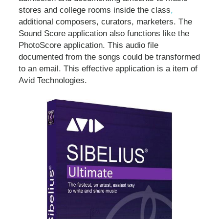
stores and college rooms inside the class
,
additional composers, curators, marketers. The
Sound Score application also functions like the
PhotoScore application. This audio file
documented from the songs could be transformed
to an email. This effective application is a item of
Avid Technologies.