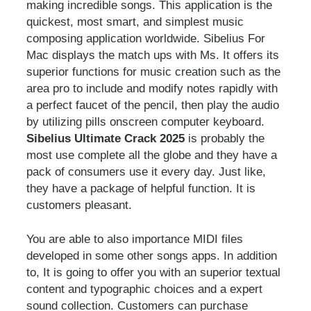
making incredible songs. This application is the
quickest, most smart, and simplest music
composing application worldwide. Sibelius For
Mac displays the match ups with Ms. It offers its
superior functions for music creation such as the
area pro to include and modify notes rapidly with
a perfect faucet of the pencil, then play the audio
by utilizing pills onscreen computer keyboard.
Sibelius Ultimate Crack 2025
is probably the
most use complete all the globe and they have a
pack of consumers use it every day. Just like,
they have a package of helpful function. It is
customers pleasant.
You are able to also importance MIDI files
developed in some other songs apps. In addition
to, It is going to offer you with an superior textual
content and typographic choices and a expert
sound collection. Customers can purchase