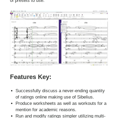
of presets to use.
Features Key:
Successfully discuss a never-ending quantity
of ratings online making use of Sibelius.
Produce worksheets as well as workouts for a
mention for academic reasons.
Run and modify ratings simpler utilizing multi-