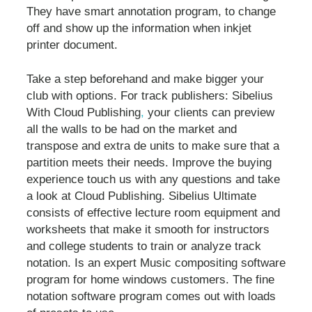
They have smart annotation program, to change
off and show up the information when inkjet
printer document.
Take a step beforehand and make bigger your
club with options. For track publishers: Sibelius
With Cloud Publishing
,
your clients can preview
all the walls to be had on the market and
transpose and extra de units to make sure that a
partition meets their needs. Improve the buying
experience touch us with any questions and take
a look at Cloud Publishing. Sibelius Ultimate
consists of effective lecture room equipment and
worksheets that make it smooth for instructors
and college students to train or analyze track
notation. Is an expert Music compositing software
program for home windows customers. The fine
notation software program comes out with loads