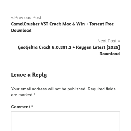
Avid
Sibelius
Previous Post
Post
Ultimate
CamelCrusher VST Crack Mac & Win + Torrent Free
navigation
Download
Avid
Sibelius
Next Post
Ultimate
GeoGebra Crack 6.0.881.2 + Keygen Latest [2025]
"powered
Download
by
blogger"
Avid
Leave a Reply
Sibelius
Ultimate
2016
Your email address will not be published.
Required fields
Avid
are marked
*
Sibelius
Ultimate
Comment
*
2017
Avid
Sibelius
Ultimate