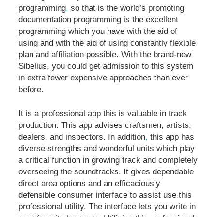
programming
,
so that is the world’s promoting
documentation programming is the excellent
programming which you have with the aid of
using and with the aid of using constantly flexible
plan and affiliation possible. With the brand-new
Sibelius, you could get admission to this system
in extra fewer expensive approaches than ever
before.
It is a professional app this is valuable in track
production. This app advises craftsmen, artists,
dealers, and inspectors. In addition
,
this app has
diverse strengths and wonderful units which play
a critical function in growing track and completely
overseeing the soundtracks. It gives dependable
direct area options and an efficaciously
defensible consumer interface to assist use this
professional utility. The interface lets you write in