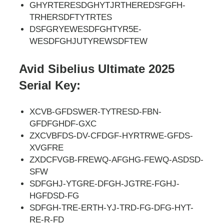
GHYRTERESDGHYTJRTHEREDSFGFH-
TRHERSDFTYTRTES
DSFGRYEWESDFGHTYR5E-
WESDFGHJUTYREWSDFTEW
Avid Sibelius Ultimate 2025
Serial Key:
XCVB-GFDSWER-TYTRESD-FBN-
GFDFGHDF-GXC
ZXCVBFDS-DV-CFDGF-HYRTRWE-GFDS-
XVGFRE
ZXDCFVGB-FREWQ-AFGHG-FEWQ-ASDSD-
SFW
SDFGHJ-YTGRE-DFGH-JGTRE-FGHJ-
HGFDSD-FG
SDFGH-TRE-ERTH-YJ-TRD-FG-DFG-HYT-
RE-R-FD