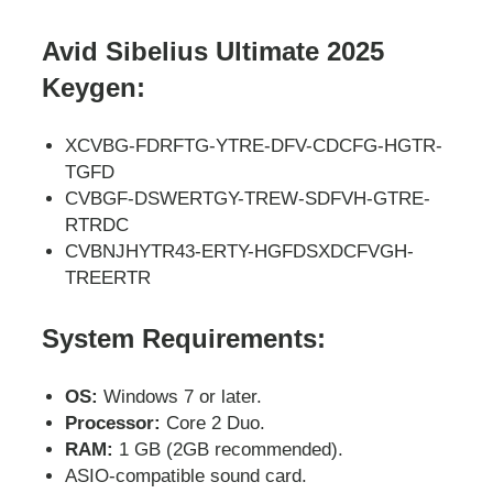
Avid Sibelius Ultimate 2025
Keygen:
XCVBG-FDRFTG-YTRE-DFV-CDCFG-HGTR-
TGFD
CVBGF-DSWERTGY-TREW-SDFVH-GTRE-
RTRDC
CVBNJHYTR43-ERTY-HGFDSXDCFVGH-
TREERTR
System Requirements:
OS:
Windows 7 or later.
Processor:
Core 2 Duo.
RAM:
1 GB (2GB recommended).
ASIO-compatible sound card.