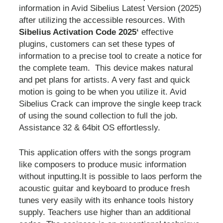
information in Avid Sibelius Latest Version (2025)
after utilizing the accessible resources. With
Sibelius Activation Code 2025‘
effective
plugins, customers can set these types of
information to a precise tool to create a notice for
the complete team. This device makes natural
and pet plans for artists. A very fast and quick
motion is going to be when you utilize it. Avid
Sibelius Crack can improve the single keep track
of using the sound collection to full the job.
Assistance 32 & 64bit OS effortlessly.
This application offers with the songs program
like composers to produce music information
without inputting.It is possible to laos perform the
acoustic guitar and keyboard to produce fresh
tunes very easily with its enhance tools history
supply. Teachers use higher than an additional