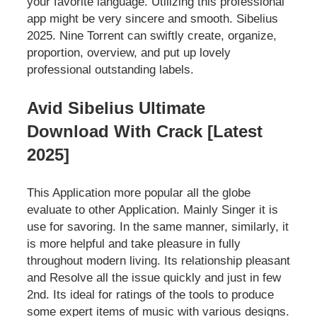
your favorite language. Utilizing this professional
app might be very sincere and smooth. Sibelius
2025. Nine Torrent can swiftly create, organize,
proportion, overview, and put up lovely
professional outstanding labels.
Avid Sibelius Ultimate
Download With Crack [Latest
2025]
This Application more popular all the globe
evaluate to other Application. Mainly Singer it is
use for savoring. In the same manner, similarly, it
is more helpful and take pleasure in fully
throughout modern living. Its relationship pleasant
and Resolve all the issue quickly and just in few
2nd. Its ideal for ratings of the tools to produce
some expert items of music with various designs.