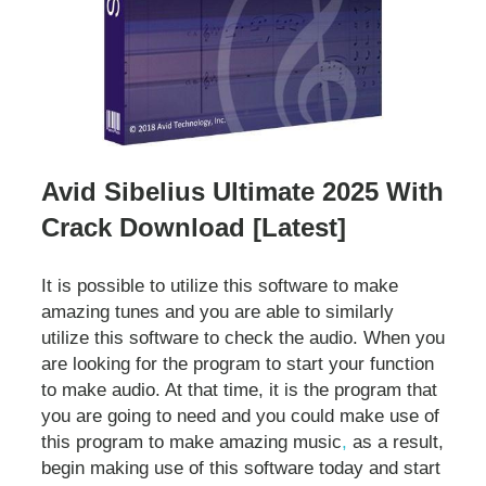
Avid Sibelius Ultimate 2025 With
Crack Download [Latest]
It is possible to utilize this software to make
amazing tunes and you are able to similarly
utilize this software to check the audio. When you
are looking for the program to start your function
to make audio. At that time, it is the program that
you are going to need and you could make use of
this program to make amazing music
,
as a result,
begin making use of this software today and start