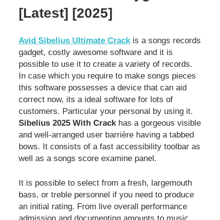
[Latest] [2025]
Avid Sibelius Ultimate Crack
is a songs records
gadget, costly awesome software and it is
possible to use it to create a variety of records.
In case which you require to make songs pieces
this software possesses a device that can aid
correct now, its a ideal software for lots of
customers. Particular your personal by using it.
Sibelius 2025 With Crack
has a gorgeous visible
and well-arranged user barrière having a tabbed
bows. It consists of a fast accessibility toolbar as
well as a songs score examine panel.
It is possible to select from a fresh, largemouth
bass, or treble personnel if you need to produce
an initial rating. From live overall performance
admission and documenting amounts to music