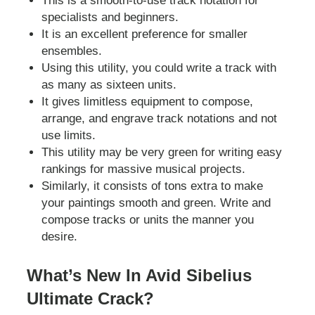
This is a smooth-to-use track notation for
specialists and beginners.
It is an excellent preference for smaller
ensembles.
Using this utility, you could write a track with
as many as sixteen units.
It gives limitless equipment to compose,
arrange, and engrave track notations and not
use limits.
This utility may be very green for writing easy
rankings for massive musical projects.
Similarly, it consists of tons extra to make
your paintings smooth and green. Write and
compose tracks or units the manner you
desire.
What’s New In Avid Sibelius
Ultimate Crack?