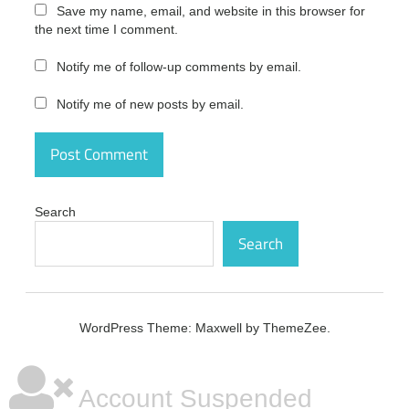
Free
Save my name, email, and website in this browser for
the next time I comment.
Avid
Sibelius
Notify me of follow-up comments by email.
Ultimate
2020
Notify me of new posts by email.
Free
Crack
Avid
Sibelius
Ultimate
2020
Search
Full
Crack
Search
Avid
Sibelius
Ultimate
2020
WordPress Theme: Maxwell by ThemeZee.
key
Avid
Sibelius
Account Suspended
Ultimate