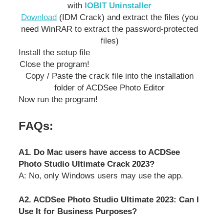
with
IOBIT Uninstaller
Download
(IDM Crack) and extract the files (you
need WinRAR to extract the password-protected
files)
Install the setup file
Close the program!
Copy / Paste the crack file into the installation
folder of ACDSee Photo Editor
Now run the program!
FAQs:
A1. Do Mac users have access to ACDSee
Photo Studio Ultimate Crack 2023?
A: No, only Windows users may use the app.
A2. ACDSee Photo Studio Ultimate 2023: Can I
Use It for Business Purposes?