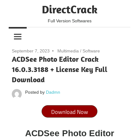
Skip
DirectCrack
to
content
Full Version Softwares
September 7, 2023
Multimedia
/
Software
ACDSee Photo Editor Crack
16.0.3.3188 + License Key Full
Download
Posted by
Dadmn
Download Now
ACDSee Photo Editor