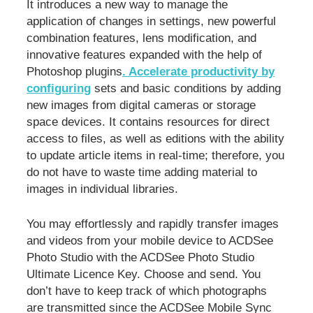
It introduces a new way to manage the
application of changes in settings, new powerful
combination features, lens modification, and
innovative features expanded with the help of
Photoshop plugins
. Accelerate productivity by
configuring
sets and basic conditions by adding
new images from digital cameras or storage
space devices. It contains resources for direct
access to files, as well as editions with the ability
to update article items in real-time; therefore, you
do not have to waste time adding material to
images in individual libraries.
You may effortlessly and rapidly transfer images
and videos from your mobile device to ACDSee
Photo Studio with the ACDSee Photo Studio
Ultimate Licence Key. Choose and send. You
don’t have to keep track of which photographs
are transmitted since the ACDSee Mobile Sync