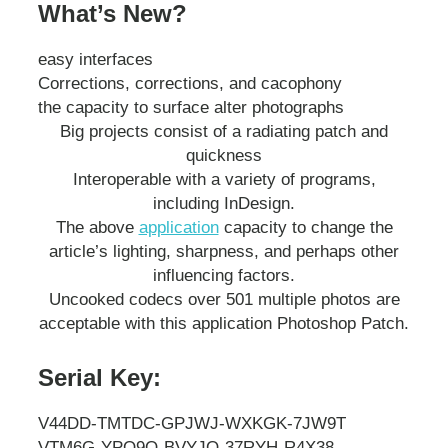
What’s New?
easy interfaces
Corrections, corrections, and cacophony
the capacity to surface alter photographs
Big projects consist of a radiating patch and
quickness
Interoperable with a variety of programs,
including InDesign.
The above
application
capacity to change the
article’s lighting, sharpness, and perhaps other
influencing factors.
Uncooked codecs over 501 multiple photos are
acceptable with this application Photoshop Patch.
Serial Key:
V44DD-TMTDC-GPJWJ-WXKGK-7JW9T
VTM6G-YPQ9Q-BVYJQ-37RYH-R4X38