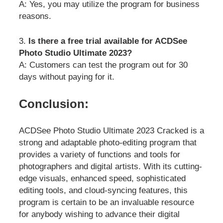
A: Yes, you may utilize the program for business
reasons.
3.
Is there a free trial available for ACDSee
Photo Studio Ultimate 2023?
A: Customers can test the program out for 30
days without paying for it.
Conclusion:
ACDSee Photo Studio Ultimate 2023 Cracked is a
strong and adaptable photo-editing program that
provides a variety of functions and tools for
photographers and digital artists. With its cutting-
edge visuals, enhanced speed, sophisticated
editing tools, and cloud-syncing features, this
program is certain to be an invaluable resource
for anybody wishing to advance their digital