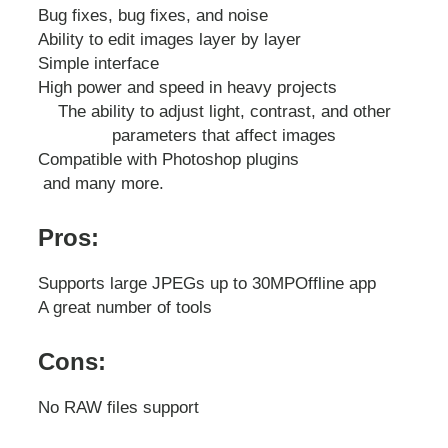
Bug fixes, bug fixes, and noise
Ability to edit images layer by layer
Simple interface
High power and speed in heavy projects
The ability to adjust light, contrast, and other
parameters that affect images
Compatible with Photoshop plugins
and many more.
Pros:
Supports large JPEGs up to 30MP
Offline app
A great number of tools
Cons:
No RAW files support