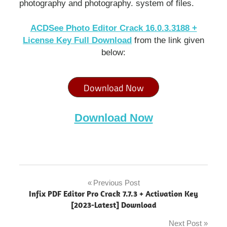
photography and photography. system of files.
ACDSee Photo Editor Crack 16.0.3.3188 +
License Key Full Download
from the link given
below:
Download Now
Download Now
ACDSee
Photo
Previous Post
Post
Editor
Infix PDF Editor Pro Crack 7.7.3 + Activation Key
"powered
navigation
[2023-Latest] Download
by
blogger"
Next Post