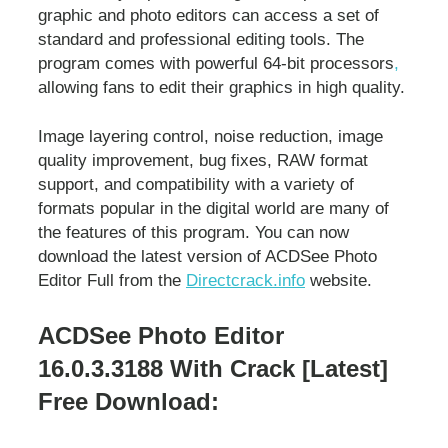
graphic and photo editors can access a set of
standard and professional editing tools. The
program comes with powerful 64-bit processors
,
allowing fans to edit their graphics in high quality.
Image layering control, noise reduction, image
quality improvement, bug fixes, RAW format
support, and compatibility with a variety of
formats popular in the digital world are many of
the features of this program. You can now
download the latest version of ACDSee Photo
Editor Full from the
Directcrack.info
website.
ACDSee Photo Editor
16.0.3.3188 With Crack [Latest]
Free Download: