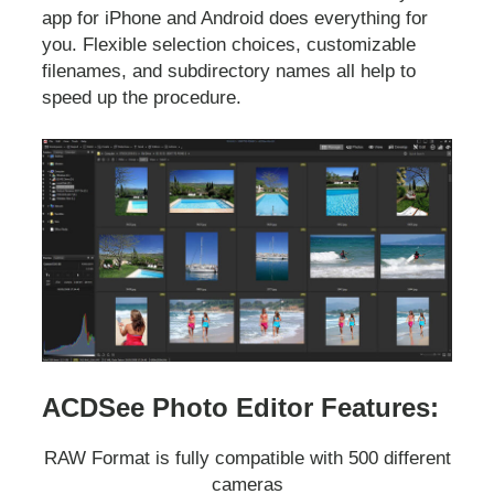
app for iPhone and Android does everything for
you. Flexible selection choices, customizable
filenames, and subdirectory names all help to
speed up the procedure.
ACDSee Photo Editor Features:
RAW Format is fully compatible with 500 different
cameras