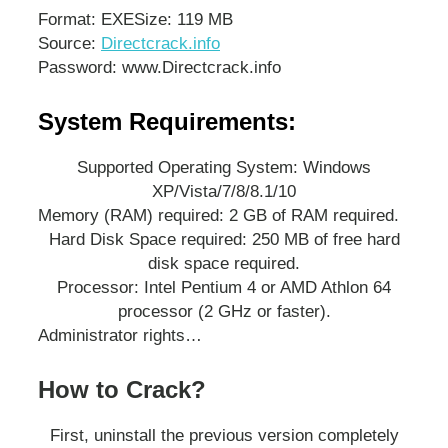
Format: EXE
Size: 119 MB
Source:
Directcrack.info
Password: www.Directcrack.info
System Requirements:
Supported Operating System: Windows
XP/Vista/7/8/8.1/10
Memory (RAM) required: 2 GB of RAM required.
Hard Disk Space required: 250 MB of free hard
disk space required.
Processor: Intel Pentium 4 or AMD Athlon 64
processor (2 GHz or faster).
Administrator rights…
How to Crack?
First, uninstall the previous version completely