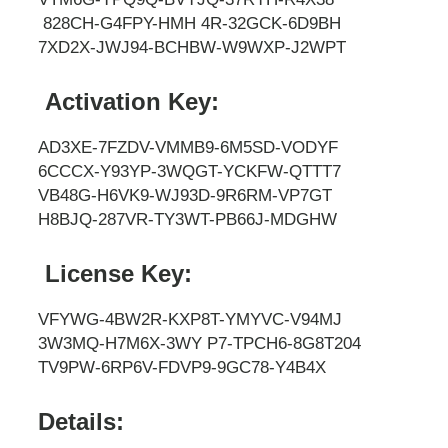
828CH-G4FPY-HMH 4R-32GCK-6D9BH
7XD2X-JWJ94-BCHBW-W9WXP-J2WPT
Activation Key:
AD3XE-7FZDV-VMMB9-6M5SD-VODYF
6CCCX-Y93YP-3WQGT-YCKFW-QTTT7
VB48G-H6VK9-WJ93D-9R6RM-VP7GT
H8BJQ-287VR-TY3WT-PB66J-MDGHW
License Key:
VFYWG-4BW2R-KXP8T-YMYVC-V94MJ
3W3MQ-H7M6X-3WY P7-TPCH6-8G8T204
TV9PW-6RP6V-FDVP9-9GC78-Y4B4X
Details: