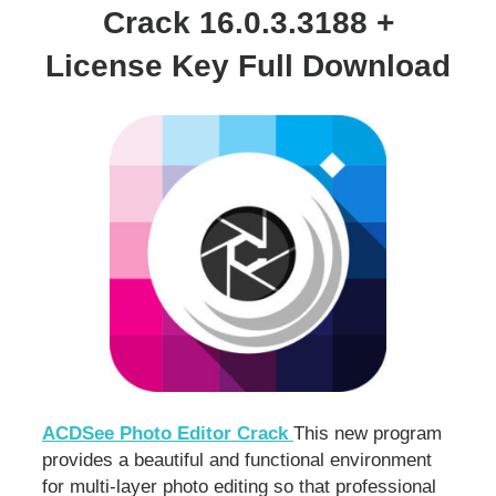
Crack 16.0.3.3188 +
License Key Full Download
ACDSee Photo Editor Crack
This new program
provides a beautiful and functional environment
for multi-layer photo editing so that professional