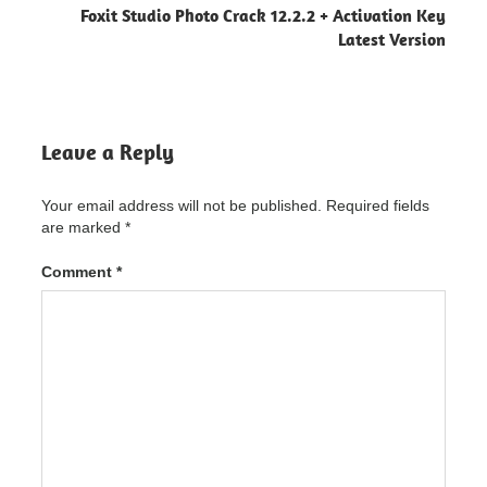
Foxit Studio Photo Crack 12.2.2 + Activation Key
ACDSee
Latest Version
Photo
Editor
Crack
"powered
by
blogger"
Leave a Reply
ACDSee
Photo
Your email address will not be published.
Required fields
Editor
are marked
*
Crack
11.1
Build
Comment
*
105
Latest
Version
ACDSee
Photo
Editor
Crack
11.1
Build
105