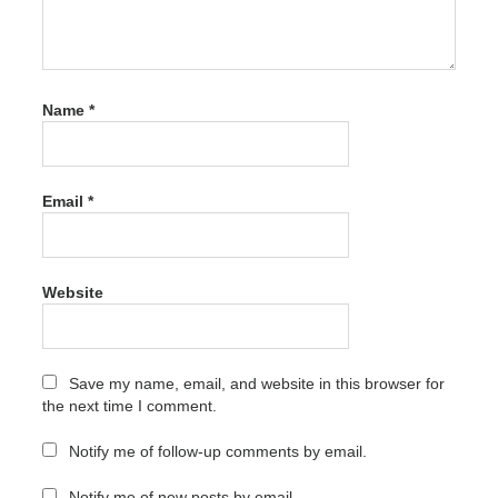
Latest
Version
crack
ACDSee
Name
*
Photo
Editor
Crack
11.1
Build
Email
*
105
Latest
Version
crack
Website
code
ACDSee
Photo
Editor
Save my name, email, and website in this browser for
Crack
the next time I comment.
11.1
Build
Notify me of follow-up comments by email.
105
Latest
Version
Notify me of new posts by email.