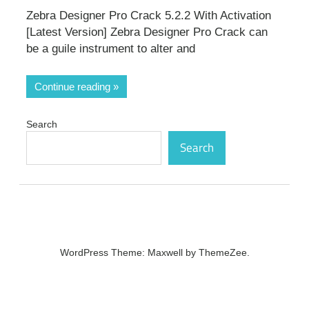
Zebra Designer Pro Crack 5.2.2 With Activation
[Latest Version] Zebra Designer Pro Crack can
be a guile instrument to alter and
Continue reading
Search
Search
WordPress Theme: Maxwell by ThemeZee.