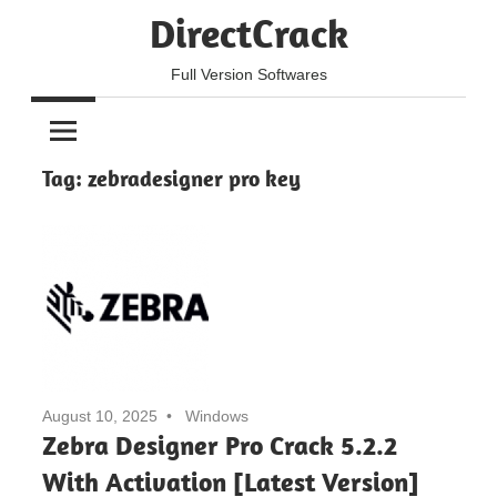
Skip
DirectCrack
to
content
Full Version Softwares
Tag:
zebradesigner pro key
August 10, 2025
Windows
Zebra Designer Pro Crack 5.2.2
With Activation [Latest Version]