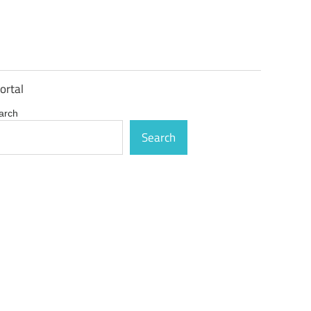
ortal
arch
Search