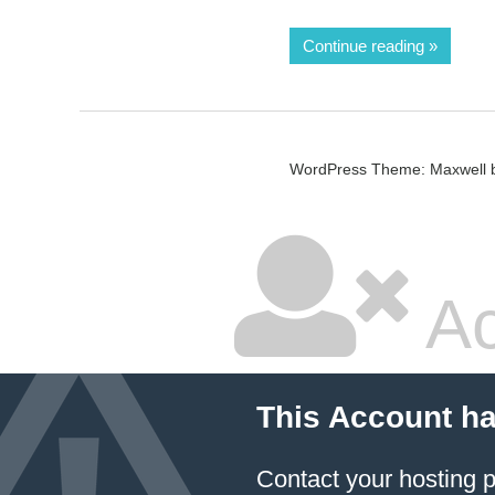
Continue reading
WordPress Theme: Maxwell 
Ac
This Account h
Contact your hosting p