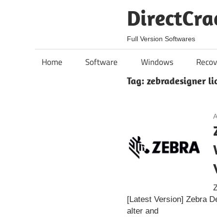
Skip
DirectCra
to
content
Full Version Softwares
Home
Software
Windows
Recov
Tag:
zebradesigner li
A
Z
[Latest Version] Zebra D
alter and