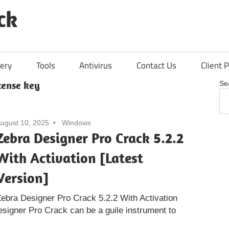
ck
ery
Tools
Antivirus
Contact Us
Client P
cense key
Se
ugust 10, 2025
Windows
Zebra Designer Pro Crack 5.2.2
With Activation [Latest
Version]
ebra Designer Pro Crack 5.2.2 With Activation
esigner Pro Crack can be a guile instrument to