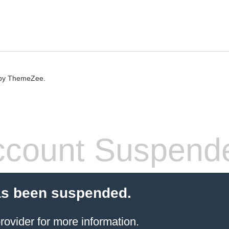
by ThemeZee.
count Suspend
as been suspended.
rovider
for more information.