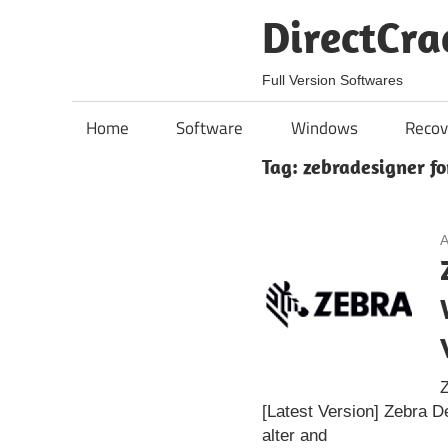
Skip
DirectCra
to
content
Full Version Softwares
Home
Software
Windows
Recov
Tag:
zebradesigner fo
A
Z
[Latest Version] Zebra D
alter and