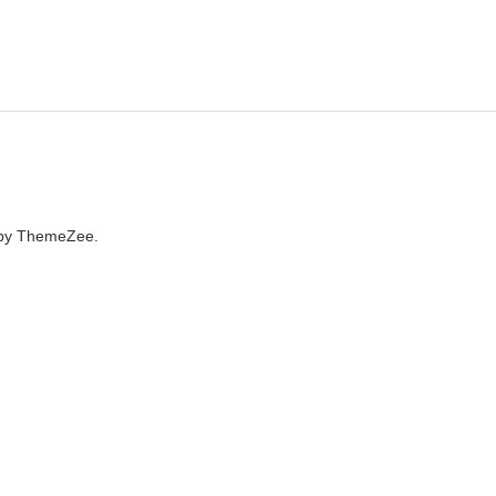
by ThemeZee.