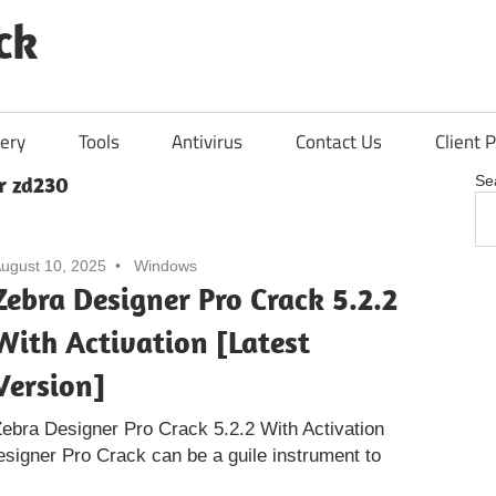
ck
ery
Tools
Antivirus
Contact Us
Client P
r zd230
Se
ugust 10, 2025
Windows
Zebra Designer Pro Crack 5.2.2
With Activation [Latest
Version]
ebra Designer Pro Crack 5.2.2 With Activation
esigner Pro Crack can be a guile instrument to