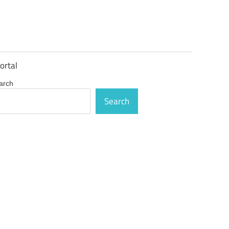
ortal
arch
Search