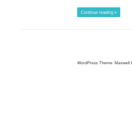
Continue reading
WordPress Theme: Maxwell 