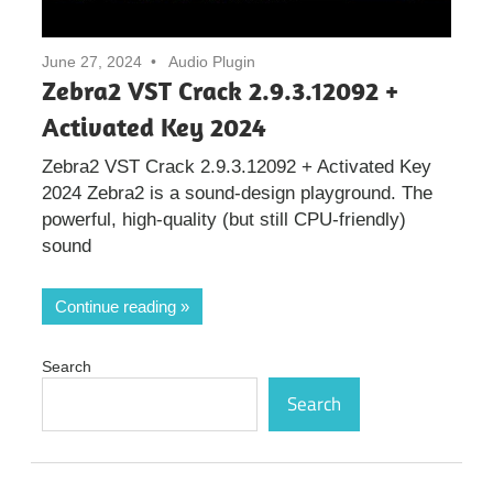
June 27, 2024
Audio Plugin
Zebra2 VST Crack 2.9.3.12092 +
Activated Key 2024
Zebra2 VST Crack 2.9.3.12092 + Activated Key
2024 Zebra2 is a sound-design playground. The
powerful, high-quality (but still CPU-friendly)
sound
Continue reading
Search
Search