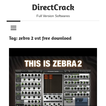
Skip
DirectCrack
to
content
Full Version Softwares
Tag:
zebra 2 vst free download