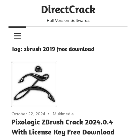
Skip
DirectCrack
to
content
Full Version Softwares
Tag:
zbrush 2019 free download
October 22, 2024
Multimedia
Pixologic ZBrush Crack 2024.0.4
With License Key Free Download