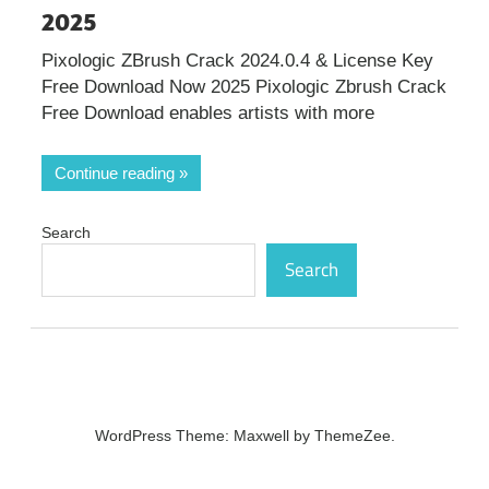
2025
Pixologic ZBrush Crack 2024.0.4 & License Key
Free Download Now 2025 Pixologic Zbrush Crack
Free Download enables artists with more
Continue reading
Search
Search
WordPress Theme: Maxwell by ThemeZee.